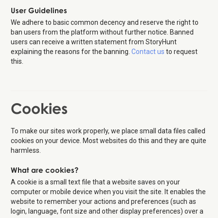
User Guidelines
We adhere to basic common decency and reserve the right to
ban users from the platform without further notice. Banned
users can receive a written statement from StoryHunt
explaining the reasons for the banning.
Contact us
to request
this.
Cookies
To make our sites work properly, we place small data files called
cookies on your device. Most websites do this and they are quite
harmless.
What are cookies?
A cookie is a small text file that a website saves on your
computer or mobile device when you visit the site. It enables the
website to remember your actions and preferences (such as
login, language, font size and other display preferences) over a