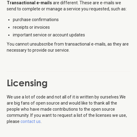
Transactional e-mails
are different. These are e-mails we
send to complete or manage a service you requested, such as:
purchase confirmations
receipts or invoices
important service or account updates
You cannot unsubscribe from transactional e-mails, as they are
necessary to provide our service.
Licensing
We use a lot of code and not all of it is written by ourselves.We
are big fans of open source and would like to thank all the
people who have made contributions to the open source
community. If you want to request a list of the licenses we use,
please
contact us
.