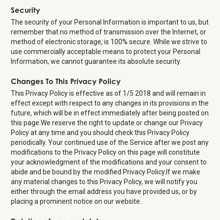
Security
The security of your Personal Information is important to us, but
remember that no method of transmission over the Internet, or
method of electronic storage, is 100% secure. While we strive to
use commercially acceptable means to protect your Personal
Information, we cannot guarantee its absolute security.
Changes To This Privacy Policy
This Privacy Policy is effective as of 1/5 2018 and will remain in
effect except with respect to any changes in its provisions in the
future, which will be in effect immediately after being posted on
this page.We reserve the right to update or change our Privacy
Policy at any time and you should check this Privacy Policy
periodically. Your continued use of the Service after we post any
modifications to the Privacy Policy on this page will constitute
your acknowledgment of the modifications and your consent to
abide and be bound by the modified Privacy Policy.If we make
any material changes to this Privacy Policy, we will notify you
either through the email address you have provided us, or by
placing a prominent notice on our website.