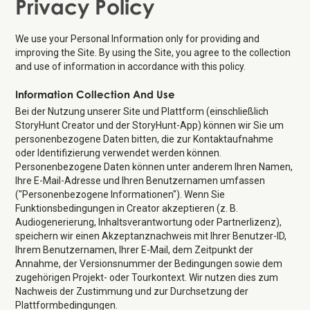
Privacy Policy
We use your Personal Information only for providing and
improving the Site. By using the Site, you agree to the collection
and use of information in accordance with this policy.
Information Collection And Use
Bei der Nutzung unserer Site und Plattform (einschließlich
StoryHunt Creator und der StoryHunt-App) können wir Sie um
personenbezogene Daten bitten, die zur Kontaktaufnahme
oder Identifizierung verwendet werden können.
Personenbezogene Daten können unter anderem Ihren Namen,
Ihre E-Mail-Adresse und Ihren Benutzernamen umfassen
("Personenbezogene Informationen"). Wenn Sie
Funktionsbedingungen in Creator akzeptieren (z. B.
Audiogenerierung, Inhaltsverantwortung oder Partnerlizenz),
speichern wir einen Akzeptanznachweis mit Ihrer Benutzer-ID,
Ihrem Benutzernamen, Ihrer E-Mail, dem Zeitpunkt der
Annahme, der Versionsnummer der Bedingungen sowie dem
zugehörigen Projekt- oder Tourkontext. Wir nutzen dies zum
Nachweis der Zustimmung und zur Durchsetzung der
Plattformbedingungen.