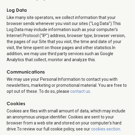
Log Data
Like many site operators, we collect information that your
browser sends whenever you visit our sites ("Log Data").This
Log Data may include information such as your computer's
Internet Protocol ("IP") address, browser type, browser version,
the pages of our Site that you visit, the time and date of your
visit, the time spent on those pages and other statistics.In
addition, we may use third party services such as Google
Analytics that collect, monitor and analyze this.
Communications
We may use your Personal Information to contact you with
newsletters, marketing or promotional material. You are free to
opt out of these. To do so, please
contact us
.
Cookies
Cookies are files with small amount of data, which may include
an anonymous unique identifier. Cookies are sent to your
browser from a web site and stored on your computer's hard
drive.To review our full cookie policy, see our
cookies section.