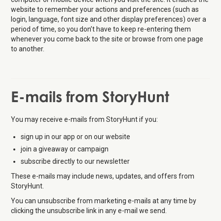
website to remember your actions and preferences (such as
login, language, font size and other display preferences) over a
period of time, so you don’t have to keep re-entering them
whenever you come back to the site or browse from one page
to another.
E-mails from StoryHunt
You may receive e-mails from StoryHunt if you:
sign up in our app or on our website
join a giveaway or campaign
subscribe directly to our newsletter
These e-mails may include news, updates, and offers from
StoryHunt.
You can unsubscribe from marketing e-mails at any time by
clicking the unsubscribe link in any e-mail we send.