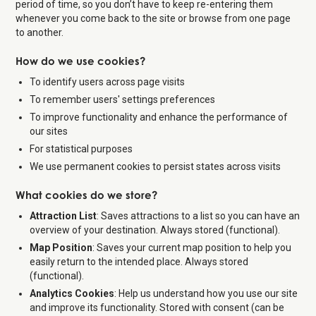
period of time, so you don’t have to keep re-entering them
whenever you come back to the site or browse from one page
to another.
How do we use cookies?
To identify users across page visits
To remember users' settings preferences
To improve functionality and enhance the performance of
our sites
For statistical purposes
We use permanent cookies to persist states across visits
What cookies do we store?
Attraction List
: Saves attractions to a list so you can have an
overview of your destination. Always stored (functional).
Map Position
: Saves your current map position to help you
easily return to the intended place. Always stored
(functional).
Analytics Cookies
: Help us understand how you use our site
and improve its functionality. Stored with consent (can be