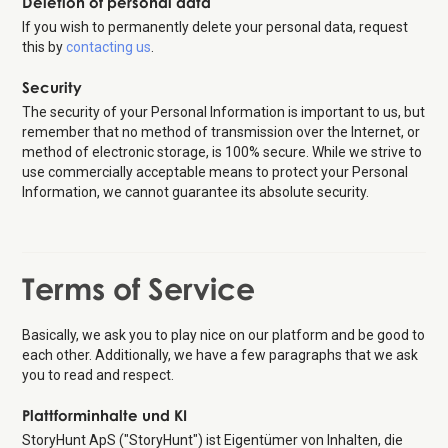
Deletion of personal data
If you wish to permanently delete your personal data, request
this by
contacting us
.
Security
The security of your Personal Information is important to us, but
remember that no method of transmission over the Internet, or
method of electronic storage, is 100% secure. While we strive to
use commercially acceptable means to protect your Personal
Information, we cannot guarantee its absolute security.
Terms of Service
Basically, we ask you to play nice on our platform and be good to
each other. Additionally, we have a few paragraphs that we ask
you to read and respect.
Plattforminhalte und KI
StoryHunt ApS ("StoryHunt") ist Eigentümer von Inhalten, die