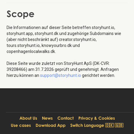
Scope
Die Informationen auf dieser Seite betreffen storyhunt.io,
storyhunt.app, storyhunt.dk und zugehörige Subdomains wie
(aber nicht beschränkt auf) creator.storyhunt.io,
tours.storyhunt.io, knowyourbro.dk und
copenhagenlocalwalks.dk.
Diese Seite wurde zuletzt von StoryHunt ApS (DK-CVR:
39208466) am 31.7.2026 geprüft und genehmigt. Anfragen
hierzu können an
support@storyhunt.io
gerichtet werden.
About Us
News
Contact
Privacy & Cookies
Use cases
Download App
Switch Language 🇩🇰 🇬🇧