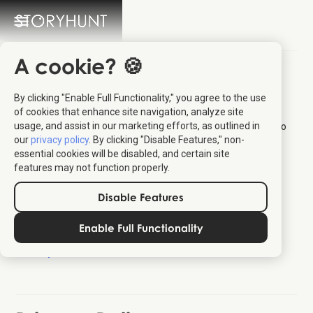
A cookie? 🍪
Privacy & Cookies
By clicking "Enable Full Functionality," you agree to the use
of cookies that enhance site navigation, analyze site
We take your privacy seriously. On this page you'll find
usage, and assist in our marketing efforts, as outlined in
information about privacy and cookies as well as the option to
our
privacy policy
. By clicking "Disable Features," non-
withdraw your consent.
essential cookies will be disabled, and certain site
Privacy Policy
features may not function properly.
Terms of Service
Disable Features
Cookies
E-mails
Enable Full Functionality
Licensing
Scope