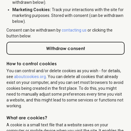
withdrawn below).
Marketing Cookies:
Track your interactions with the site for
marketing purposes. Stored with consent (can be withdrawn
below).
Consent can be withdrawn by
contacting us
or clicking the
button below.
Withdraw consent
How to control cookies
You can control and/or delete cookies as you wish - for details,
see
aboutcookies.org
. You can delete all cookies that already
exist on your computer, and you can set most browsers to avoid
cookies being created in the first place. To do this, you might
need to manually adjust some preferences every time you visit
a website, and this might lead to some services or functions not
working.
What are cookies?
A cookie is a small text file that a website saves on your
computer or mobile device when you visit the site. It enables the