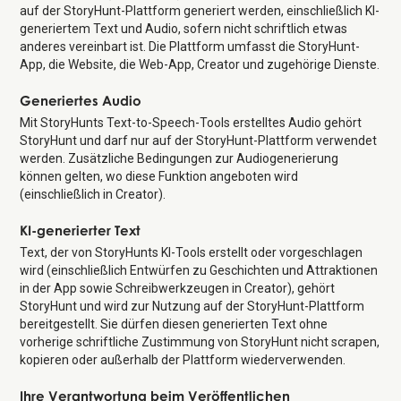
auf der StoryHunt-Plattform generiert werden, einschließlich KI-
generiertem Text und Audio, sofern nicht schriftlich etwas
anderes vereinbart ist. Die Plattform umfasst die StoryHunt-
App, die Website, die Web-App, Creator und zugehörige Dienste.
Generiertes Audio
Mit StoryHunts Text-to-Speech-Tools erstelltes Audio gehört
StoryHunt und darf nur auf der StoryHunt-Plattform verwendet
werden. Zusätzliche Bedingungen zur Audiogenerierung
können gelten, wo diese Funktion angeboten wird
(einschließlich in Creator).
KI-generierter Text
Text, der von StoryHunts KI-Tools erstellt oder vorgeschlagen
wird (einschließlich Entwürfen zu Geschichten und Attraktionen
in der App sowie Schreibwerkzeugen in Creator), gehört
StoryHunt und wird zur Nutzung auf der StoryHunt-Plattform
bereitgestellt. Sie dürfen diesen generierten Text ohne
vorherige schriftliche Zustimmung von StoryHunt nicht scrapen,
kopieren oder außerhalb der Plattform wiederverwenden.
Ihre Verantwortung beim Veröffentlichen