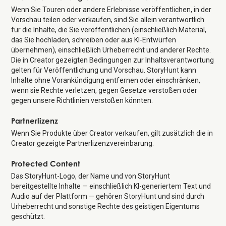
Wenn Sie Touren oder andere Erlebnisse veröffentlichen, in der
Vorschau teilen oder verkaufen, sind Sie allein verantwortlich
für die Inhalte, die Sie veröffentlichen (einschließlich Material,
das Sie hochladen, schreiben oder aus KI-Entwürfen
übernehmen), einschließlich Urheberrecht und anderer Rechte.
Die in Creator gezeigten Bedingungen zur Inhaltsverantwortung
gelten für Veröffentlichung und Vorschau. StoryHunt kann
Inhalte ohne Vorankündigung entfernen oder einschränken,
wenn sie Rechte verletzen, gegen Gesetze verstoßen oder
gegen unsere Richtlinien verstoßen könnten.
Partnerlizenz
Wenn Sie Produkte über Creator verkaufen, gilt zusätzlich die in
Creator gezeigte Partnerlizenzvereinbarung.
Protected Content
Das StoryHunt-Logo, der Name und von StoryHunt
bereitgestellte Inhalte — einschließlich KI-generiertem Text und
Audio auf der Plattform — gehören StoryHunt und sind durch
Urheberrecht und sonstige Rechte des geistigen Eigentums
geschützt.