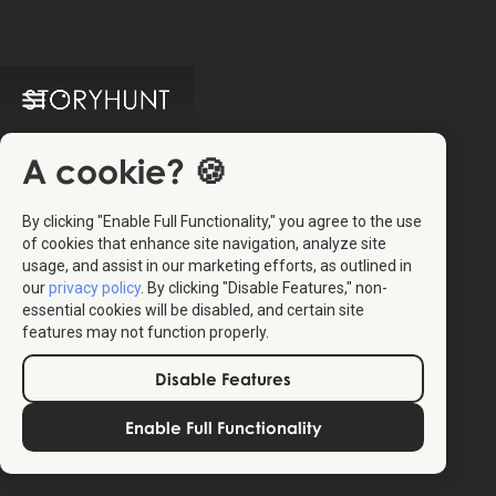
A cookie? 🍪
By clicking "Enable Full Functionality," you agree to the use
of cookies that enhance site navigation, analyze site
usage, and assist in our marketing efforts, as outlined in
our
privacy policy
. By clicking "Disable Features," non-
essential cookies will be disabled, and certain site
features may not function properly.
Disable Features
Enable Full Functionality