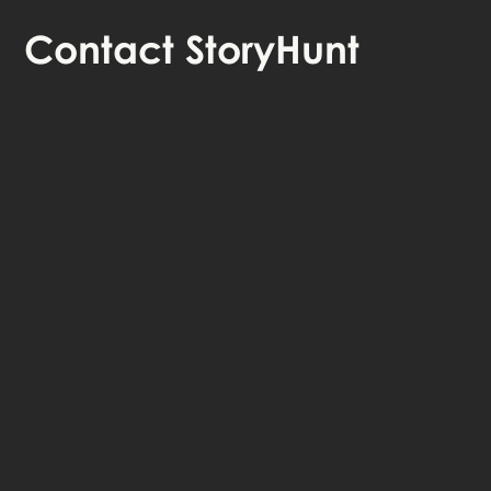
Contact
StoryHunt