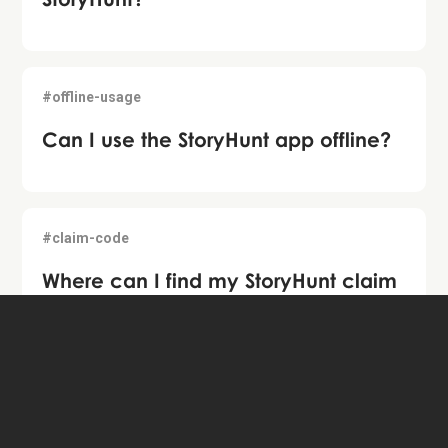
#offline-usage
Can I use the StoryHunt app offline?
#claim-code
Where can I find my StoryHunt claim
code?
#share-tour
How do I share StoryHunts with