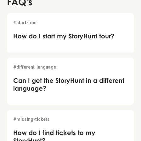
FAQ's
#start-tour
How do I start my StoryHunt tour?
#different-language
Can I get the StoryHunt in a different
language?
#missing-tickets
How do I find tickets to my
StoryHunt?