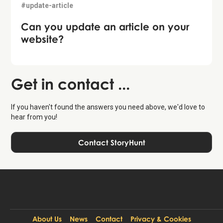
#update-article
Can you update an article on your
website?
Get in contact ...
If you haven't found the answers you need above, we'd love to
hear from you!
Contact StoryHunt
About Us
News
Contact
Privacy & Cookies