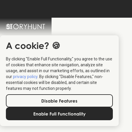
StoryHunt FAQ
Switch Language: 🇩🇰 🇬🇧
A cookie? 🍪
By clicking "Enable Full Functionality," you agree to the use
of cookies that enhance site navigation, analyze site
usage, and assist in our marketing efforts, as outlined in
our
privacy policy
. By clicking "Disable Features," non-
essential cookies will be disabled, and certain site
features may not function properly.
Relevant for travelers:
The content should relate to travel,
Disable Features
destinations, culture, or experiences that help people explore
or understand a place better.
Enable Full Functionality
Provides real value:
Articles should offer practical insights,
stories, or inspiration that travelers can use — not just
promotional text.