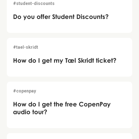
#student-discounts
Do you offer Student Discounts?
#tael-skridt
How do I get my Tæl Skridt ticket?
#copenpay
How do I get the free CopenPay
audio tour?