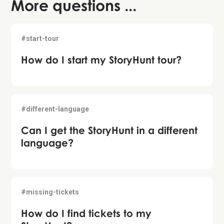
More questions ...
#start-tour
How do I start my StoryHunt tour?
#different-language
Can I get the StoryHunt in a different
language?
#missing-tickets
How do I find tickets to my