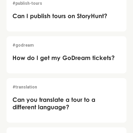
#publish-tours
Can I publish tours on StoryHunt?
#godream
How do I get my GoDream tickets?
#translation
Can you translate a tour to a
different language?