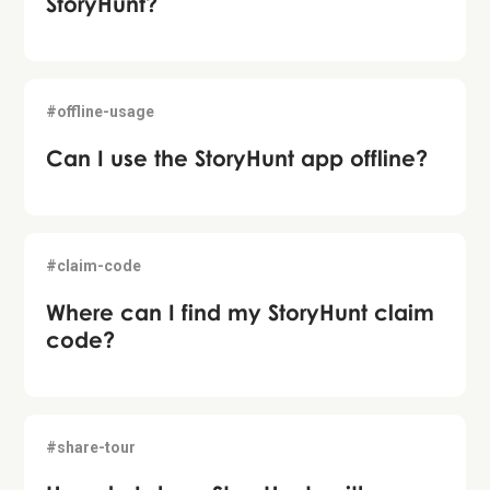
StoryHunt?
#offline-usage
Can I use the StoryHunt app offline?
#claim-code
Where can I find my StoryHunt claim
code?
#share-tour