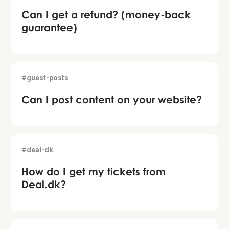
Can I get a refund? (money-back
guarantee)
#guest-posts
Can I post content on your website?
#deal-dk
How do I get my tickets from
Deal.dk?