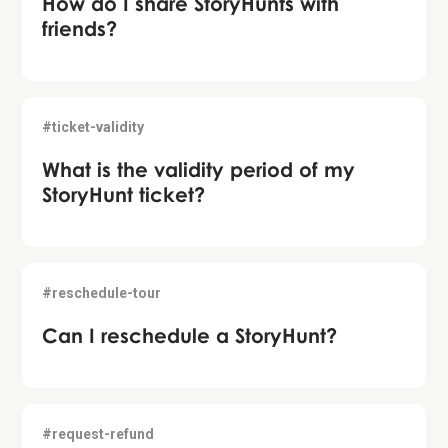
How do I share StoryHunts with
friends?
#ticket-validity
What is the validity period of my
StoryHunt ticket?
#reschedule-tour
Can I reschedule a StoryHunt?
#request-refund