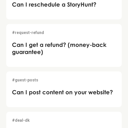
Can I reschedule a StoryHunt?
#request-refund
Can I get a refund? (money-back
guarantee)
#guest-posts
Can I post content on your website?
#deal-dk