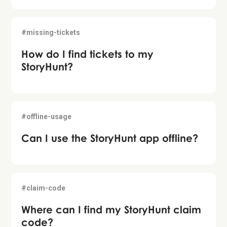
#missing-tickets
How do I find tickets to my
StoryHunt?
#offline-usage
Can I use the StoryHunt app offline?
#claim-code
Where can I find my StoryHunt claim
code?