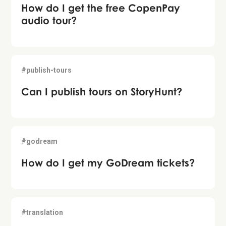
How do I get the free CopenPay
audio tour?
#publish-tours
Can I publish tours on StoryHunt?
#godream
How do I get my GoDream tickets?
#translation