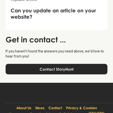
Can you update an article on your
website?
Get in contact ...
If you haven't found the answers you need above, we'd love to
hear from you!
Contact StoryHunt
About Us
News
Contact
Privacy & Cookies