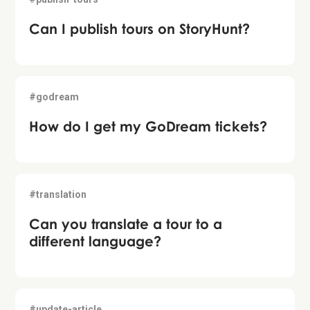
Can I publish tours on StoryHunt?
#godream
How do I get my GoDream tickets?
#translation
Can you translate a tour to a
different language?
#update-article