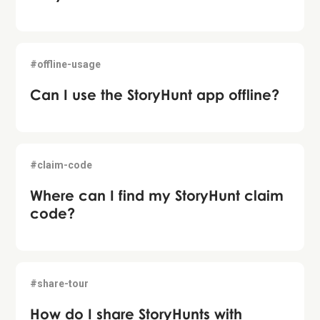
#offline-usage
Can I use the StoryHunt app offline?
#claim-code
Where can I find my StoryHunt claim
code?
#share-tour
How do I share StoryHunts with