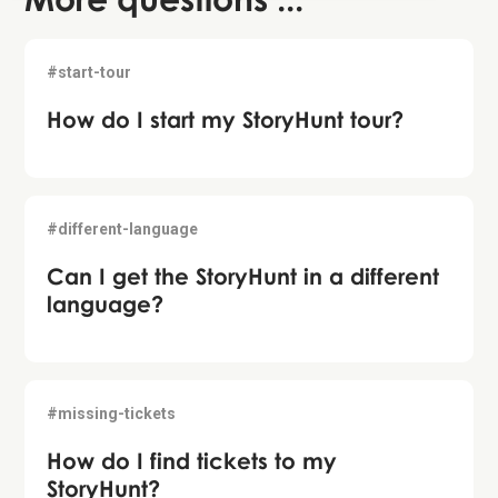
#start-tour
How do I start my StoryHunt tour?
#different-language
Can I get the StoryHunt in a different
language?
#missing-tickets
How do I find tickets to my
StoryHunt?