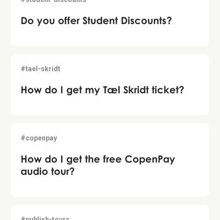
Do you offer Student Discounts?
#tael-skridt
How do I get my Tæl Skridt ticket?
#copenpay
How do I get the free CopenPay
audio tour?
#publish-tours