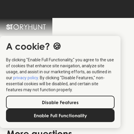
StoryHunt FAQ
Switch Language: 🇩🇰 🇬🇧
A cookie? 🍪
By clicking "Enable Full Functionality," you agree to the use
of cookies that enhance site navigation, analyze site
usage, and assist in our marketing efforts, as outlined in
our
privacy policy
. By clicking "Disable Features," non-
essential cookies will be disabled, and certain site
features may not function properly.
Disable Features
how to find my StoryHunt
Enable Full Functionality
tickets
More questions ...