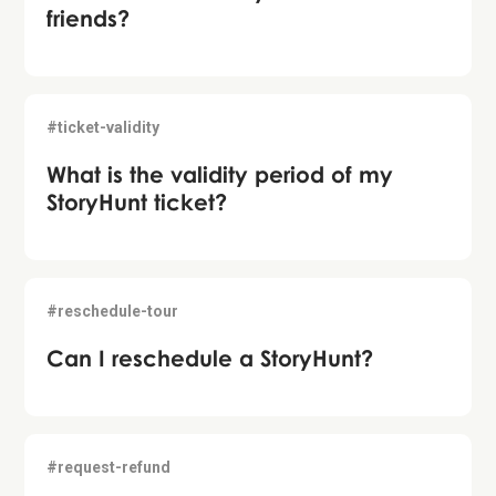
friends?
#ticket-validity
What is the validity period of my
StoryHunt ticket?
#reschedule-tour
Can I reschedule a StoryHunt?
#request-refund