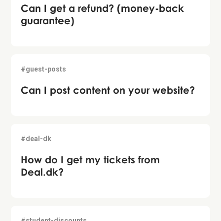
Can I get a refund? (money-back
guarantee)
#guest-posts
Can I post content on your website?
#deal-dk
How do I get my tickets from
Deal.dk?
#student-discounts