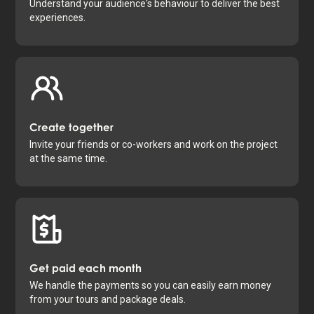
Understand your audience's behaviour to deliver the best
experiences.
Create together
Invite your friends or co-workers and work on the project
at the same time.
Get paid each month
We handle the payments so you can easily earn money
from your tours and package deals.