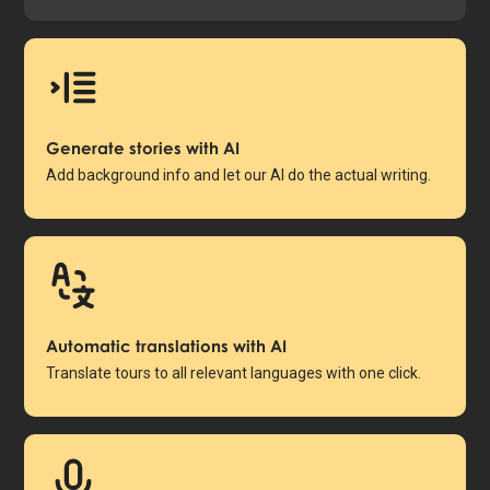
Generate stories with AI
Add background info and let our AI do the actual writing.
Automatic translations with AI
Translate tours to all relevant languages with one click.