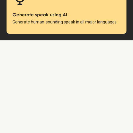
Generate speak using AI
Generate human-sounding speak in all major languages.