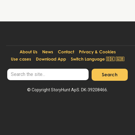
About Us
News
Contact
Privacy & Cookies
Use cases
Download App
Switch Language 🇩🇰 🇬🇧
© Copyright StoryHunt ApS. DK-39208466.