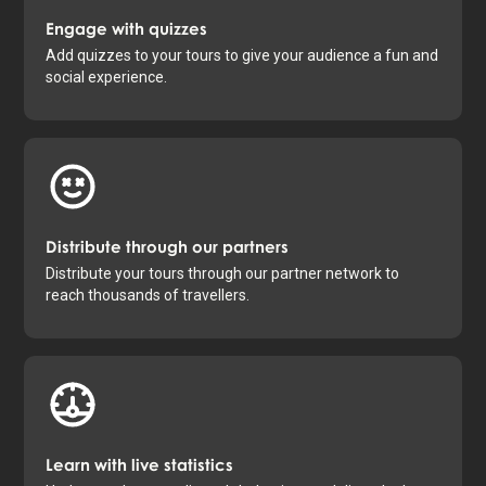
Engage with quizzes
Add quizzes to your tours to give your audience a fun and
social experience.
Distribute through our partners
Distribute your tours through our partner network to
reach thousands of travellers.
Learn with live statistics