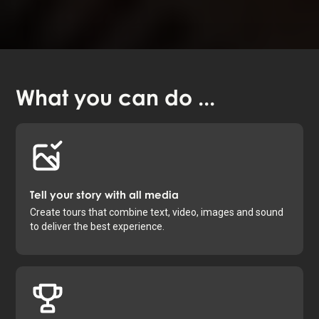
What you
can do
...
Tell your story with all media
Create tours that combine text, video, images and sound
to deliver the best experience.