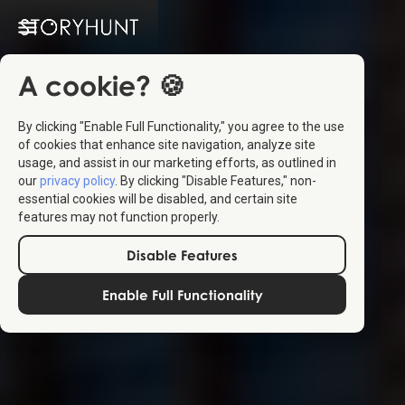
A cookie? 🍪
By clicking "Enable Full Functionality," you agree to the use
of cookies that enhance site navigation, analyze site
usage, and assist in our marketing efforts, as outlined in
our
privacy policy
. By clicking "Disable Features," non-
essential cookies will be disabled, and certain site
features may not function properly.
Disable Features
Enable Full Functionality
Create
your own
StoryHunts