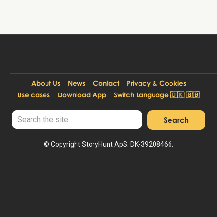
About Us
News
Contact
Privacy & Cookies
Use cases
Download App
Switch Language 🇩🇰 🇬🇧
© Copyright StoryHunt ApS. DK-39208466.