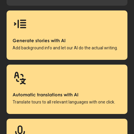
Generate stories with AI
Add background info and let our AI do the actual writing.
Automatic translations with AI
Translate tours to all relevant languages with one click.