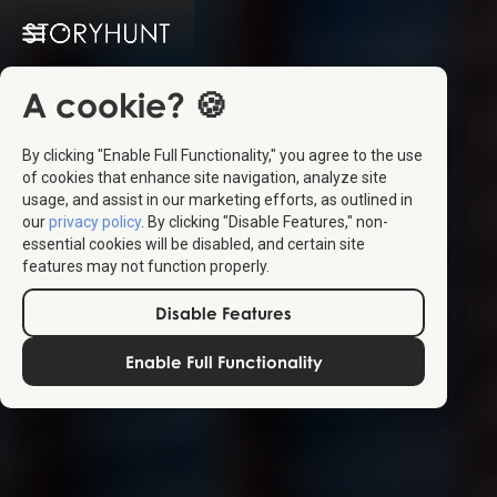
A cookie? 🍪
By clicking "Enable Full Functionality," you agree to the use
of cookies that enhance site navigation, analyze site
usage, and assist in our marketing efforts, as outlined in
our
privacy policy
. By clicking "Disable Features," non-
essential cookies will be disabled, and certain site
features may not function properly.
Disable Features
Enable Full Functionality
Create
your own
StoryHunts