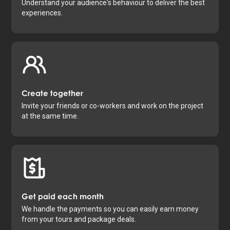
Understand your audience's behaviour to deliver the best
experiences.
Create together
Invite your friends or co-workers and work on the project
at the same time.
Get paid each month
We handle the payments so you can easily earn money
from your tours and package deals.