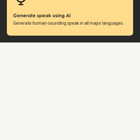
Generate speak using AI
Generate human-sounding speak in all major languages.