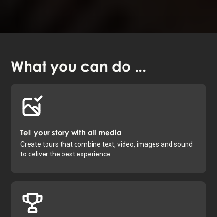
What you
can do
...
Tell your story with all media
Create tours that combine text, video, images and sound
to deliver the best experience.