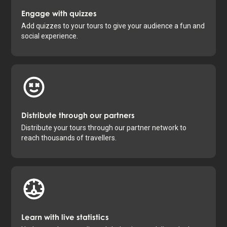
Engage with quizzes
Add quizzes to your tours to give your audience a fun and
social experience.
Distribute through our partners
Distribute your tours through our partner network to
reach thousands of travellers.
Learn with live statistics