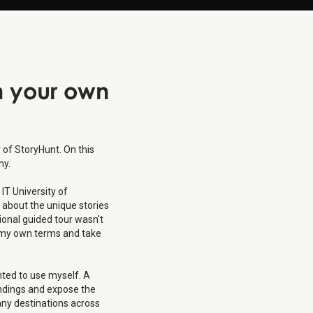
n
your own
of StoryHunt. On this
ny.
IT University of
 about the unique stories
tional guided tour wasn't
on my own terms and take
nted to use myself. A
undings and expose the
any destinations across