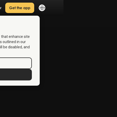
r
Get the app
s that enhance site
s outlined in our
ill be disabled, and