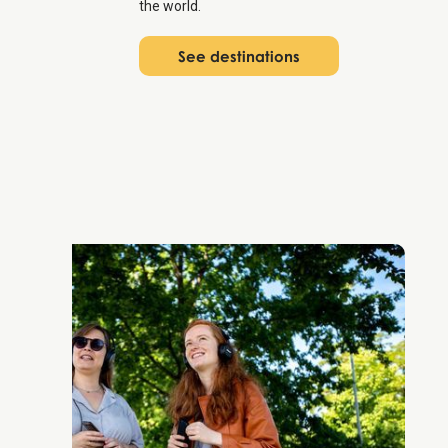
the world.
See destinations