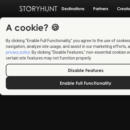
Destinations
Partners
Creato
A cookie? 🍪
By clicking "Enable Full Functionality," you agree to the use of cookie
navigation, analyze site usage, and assist in our marketing efforts, a
privacy policy
. By clicking "Disable Features," non-essential cookies w
certain site features may not function properly.
Disable Features
Enable Full Functionality