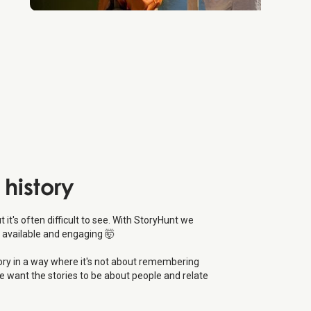
 history
ut it's often difficult to see. With StoryHunt we
 available and engaging 🤯
tory in a way where it's not about remembering
e want the stories to be about people and relate