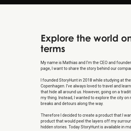
Explore the world o
terms
My name is Mathias and I'm the CEO and founder 
page, I want to share the story behind our compa
I founded StoryHunt in 2018 while studying at the 
Copenhagen. I've always loved to travel and learn
that hide all around us. However, going on a tradi
my thing. Instead, I wanted to explore the city 
breaks and detours along the way.
Therefore I decided to create a product that I wa
product that would peel the layers off my surro
hidden stories. Today StoryHunt is available in m