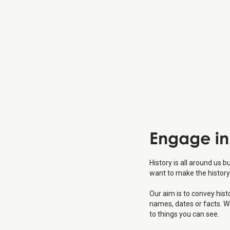
Engage
in
History is all around us b
want to make the history
Our aim is to convey his
names, dates or facts. W
to things you can see.