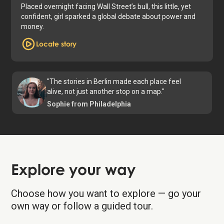
Placed overnight facing Wall Street’s bull, this little, yet
confident, girl sparked a global debate about power and
money.
Locate story
"The stories in Berlin made each place feel
alive, not just another stop on a map."
Sophie from Philadelphia
Explore your way
Choose how you want to explore — go your
own way or follow a guided tour.