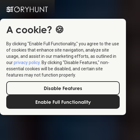
A cookie? 🍪
By clicking "Enable Full Functionality," you agree to the use
of cookies that enhance site navigation, analyze site
usage, and assist in our marketing efforts, as outlined in
our
privacy policy
. By clicking "Disable Features," non-
essential cookies will be disabled, and certain site
features may not function properly.
Disable Features
Enable Full Functionality