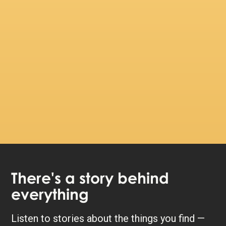
There's a story behind
everything
Listen to stories about the things you find —