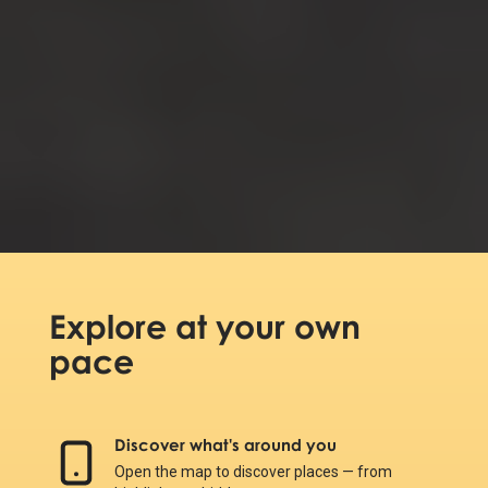
Explore at your own
pace
Discover what's around you
Open the map to discover places — from