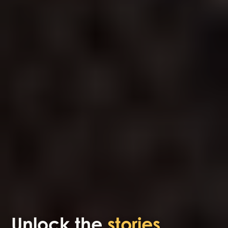
Unlock the
stories