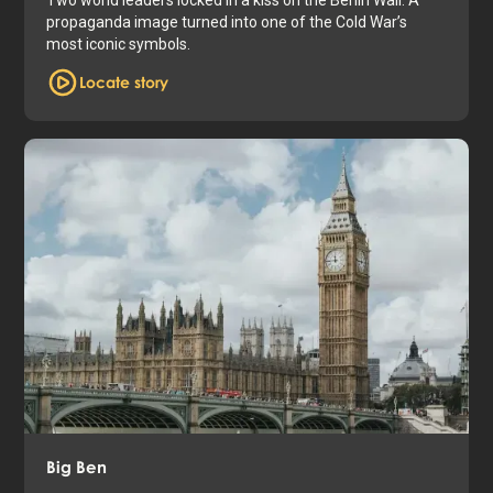
propaganda image turned into one of the Cold War’s
most iconic symbols.
Locate story
Big Ben