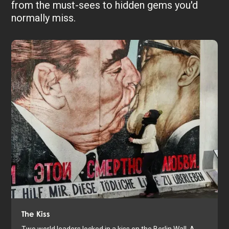
from the must-sees to hidden gems you'd
normally miss.
The Kiss
Two world leaders locked in a kiss on the Berlin Wall. A