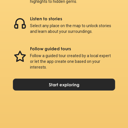
highlights to hidden gems.
Listen to stories
Select any place on the map to unlock stories
and learn about your surroundings.
Follow guided tours
Follow a guided tour created by a local expert
or let the app create one based on your
interests.
Start exploring