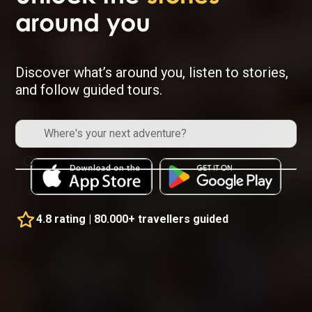
around you
Discover what’s around you, listen to stories,
and follow guided tours.
4.8 rating | 80.000+ travellers guided