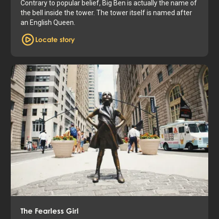
Contrary to popular belief, Big Ben is actually the name of
the bell inside the tower. The tower itself is named after
an English Queen.
Locate story
The Fearless Girl