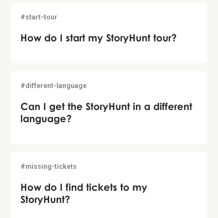
#start-tour
How do I start my StoryHunt tour?
#different-language
Can I get the StoryHunt in a different
language?
#missing-tickets
How do I find tickets to my
StoryHunt?