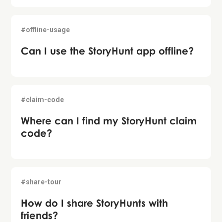
#offline-usage
Can I use the StoryHunt app offline?
#claim-code
Where can I find my StoryHunt claim
code?
#share-tour
How do I share StoryHunts with
friends?