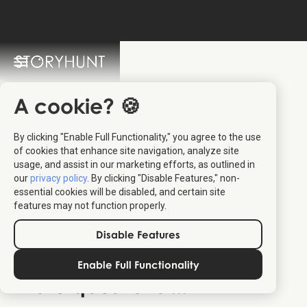
StoryHunt FAQ
Switch Language: 🇩🇰 🇬🇧
A cookie? 🍪
By clicking "Enable Full Functionality," you agree to the use
of cookies that enhance site navigation, analyze site
usage, and assist in our marketing efforts, as outlined in
our
privacy policy
. By clicking "Disable Features," non-
essential cookies will be disabled, and certain site
You are more than 20 people
features may not function properly.
You are associated with an education
Disable Features
contacting us
Enable Full Functionality
More questions ...