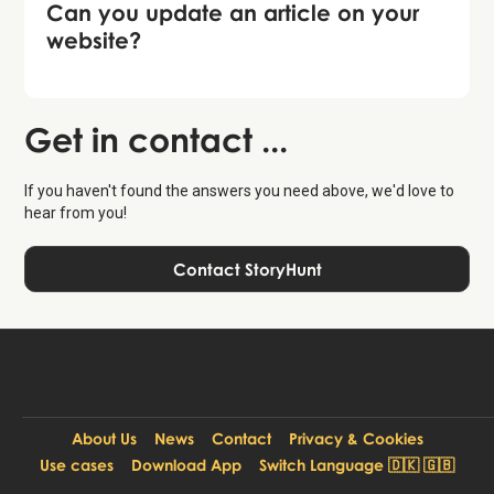
Can you update an article on your
website?
Get in contact ...
If you haven't found the answers you need above, we'd love to
hear from you!
Contact StoryHunt
About Us
News
Contact
Privacy & Cookies
Use cases
Download App
Switch Language 🇩🇰 🇬🇧