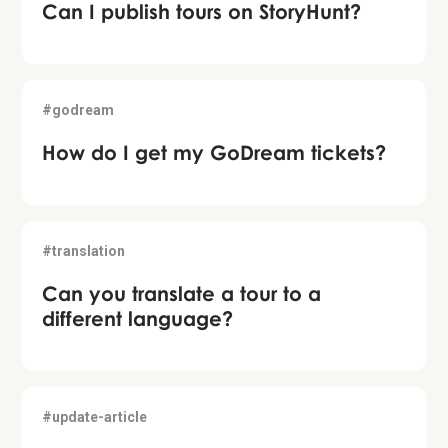
Can I publish tours on StoryHunt?
#godream
How do I get my GoDream tickets?
#translation
Can you translate a tour to a
different language?
#update-article