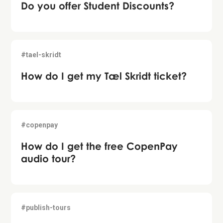
Do you offer Student Discounts?
#tael-skridt
How do I get my Tæl Skridt ticket?
#copenpay
How do I get the free CopenPay
audio tour?
#publish-tours