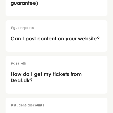
guarantee)
#guest-posts
Can I post content on your website?
#deal-dk
How do I get my tickets from
Deal.dk?
#student-discounts