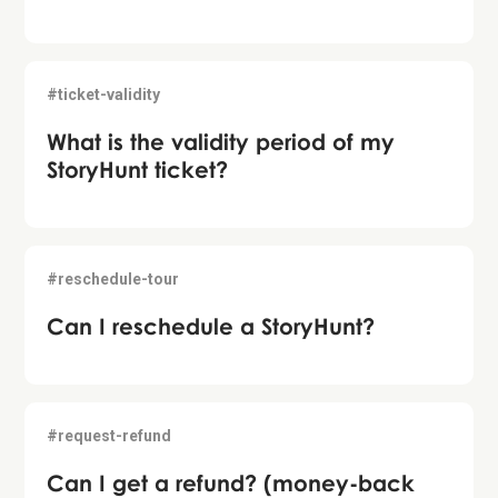
#ticket-validity
What is the validity period of my
StoryHunt ticket?
#reschedule-tour
Can I reschedule a StoryHunt?
#request-refund
Can I get a refund? (money-back