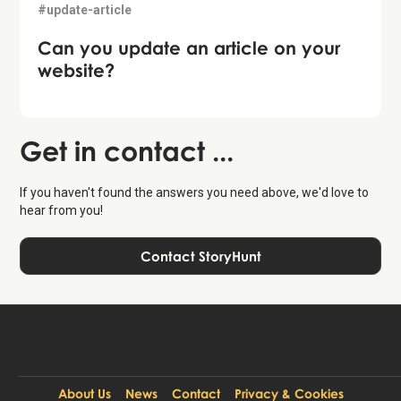
#update-article
Can you update an article on your
website?
Get in contact ...
If you haven't found the answers you need above, we'd love to
hear from you!
Contact StoryHunt
About Us
News
Contact
Privacy & Cookies