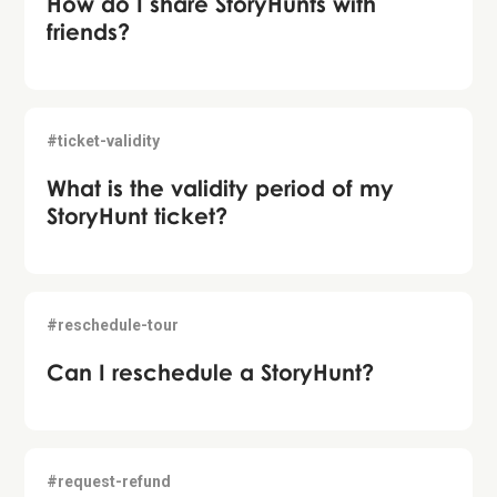
How do I share StoryHunts with
friends?
#ticket-validity
What is the validity period of my
StoryHunt ticket?
#reschedule-tour
Can I reschedule a StoryHunt?
#request-refund