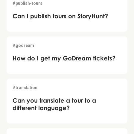
#publish-tours
Can I publish tours on StoryHunt?
#godream
How do I get my GoDream tickets?
#translation
Can you translate a tour to a
different language?