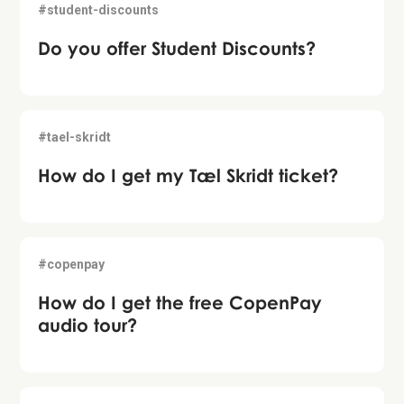
#student-discounts
Do you offer Student Discounts?
#tael-skridt
How do I get my Tæl Skridt ticket?
#copenpay
How do I get the free CopenPay
audio tour?