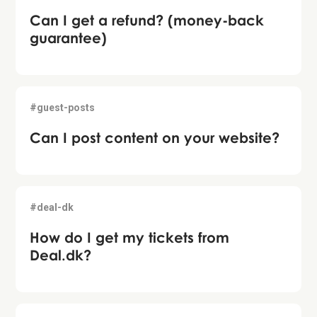
Can I get a refund? (money-back
guarantee)
#guest-posts
Can I post content on your website?
#deal-dk
How do I get my tickets from
Deal.dk?