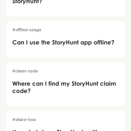
StoryHunt?
#offline-usage
Can I use the StoryHunt app offline?
#claim-code
Where can I find my StoryHunt claim
code?
#share-tour