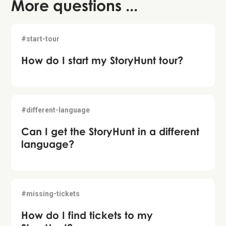
More questions ...
#start-tour
How do I start my StoryHunt tour?
#different-language
Can I get the StoryHunt in a different
language?
#missing-tickets
How do I find tickets to my