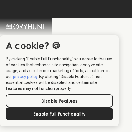
StoryHunt FAQ
Switch Language: 🇩🇰 🇬🇧
A cookie? 🍪
By clicking "Enable Full Functionality," you agree to the use
of cookies that enhance site navigation, analyze site
usage, and assist in our marketing efforts, as outlined in
our
privacy policy
. By clicking "Disable Features," non-
essential cookies will be disabled, and certain site
features may not function properly.
Relevant for travelers:
The content should relate to travel,
Disable Features
destinations, culture, or experiences that help people explore
or understand a place better.
Enable Full Functionality
Provides real value:
Articles should offer practical insights,
stories, or inspiration that travelers can use — not just
promotional text.