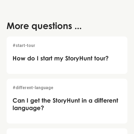
More questions ...
#start-tour
How do I start my StoryHunt tour?
#different-language
Can I get the StoryHunt in a different
language?