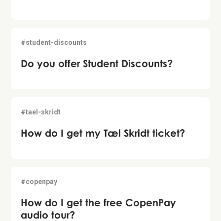
#student-discounts
Do you offer Student Discounts?
#tael-skridt
How do I get my Tæl Skridt ticket?
#copenpay
How do I get the free CopenPay
audio tour?