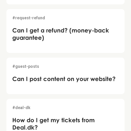
#request-refund
Can I get a refund? (money-back
guarantee)
#guest-posts
Can I post content on your website?
#deal-dk
How do I get my tickets from
Deal.dk?