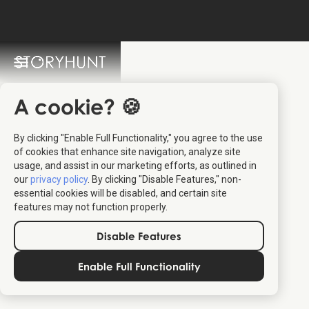
StoryHunt FAQ
Switch Language: 🇩🇰 🇬🇧
A cookie? 🍪
By clicking "Enable Full Functionality," you agree to the use
of cookies that enhance site navigation, analyze site
usage, and assist in our marketing efforts, as outlined in
our
privacy policy
. By clicking "Disable Features," non-
essential cookies will be disabled, and certain site
Go to the
Deal.dk redeem site
features may not function properly.
Select the StoryHunt you'd like from the page
Insert your code from Deal.dk along with your details to
Disable Features
receive the tickets
Enable Full Functionality