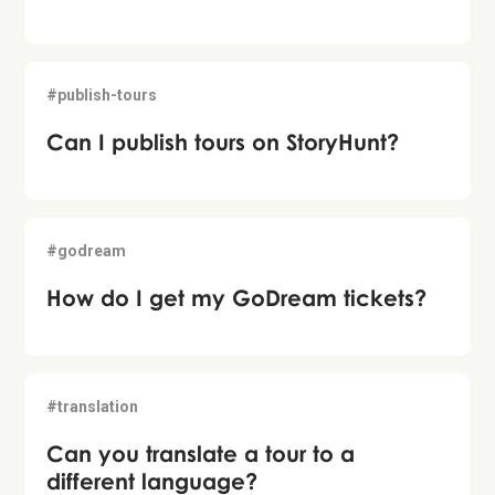
#publish-tours
Can I publish tours on StoryHunt?
#godream
How do I get my GoDream tickets?
#translation
Can you translate a tour to a
different language?