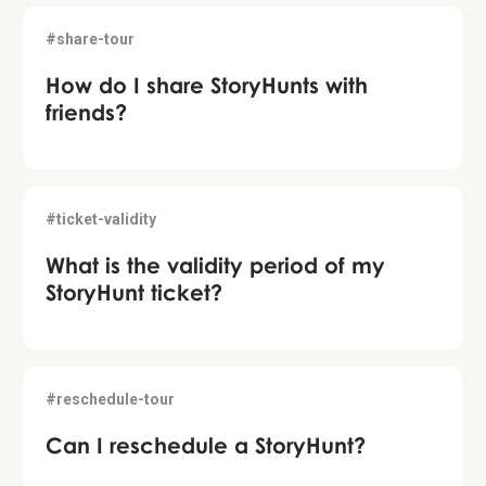
#share-tour
How do I share StoryHunts with
friends?
#ticket-validity
What is the validity period of my
StoryHunt ticket?
#reschedule-tour
Can I reschedule a StoryHunt?