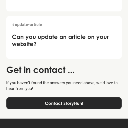
#update-article
Can you update an article on your
website?
Get in contact ...
If you haven't found the answers you need above, we'd love to
hear from you!
Contact StoryHunt