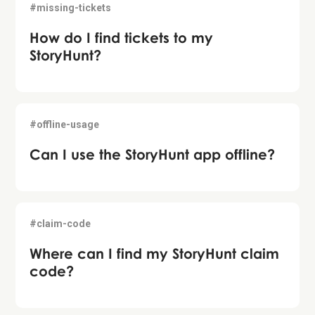
#missing-tickets
How do I find tickets to my
StoryHunt?
#offline-usage
Can I use the StoryHunt app offline?
#claim-code
Where can I find my StoryHunt claim
code?