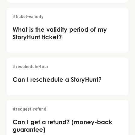
#ticket-validity
What is the validity period of my
StoryHunt ticket?
#reschedule-tour
Can I reschedule a StoryHunt?
#request-refund
Can I get a refund? (money-back
guarantee)