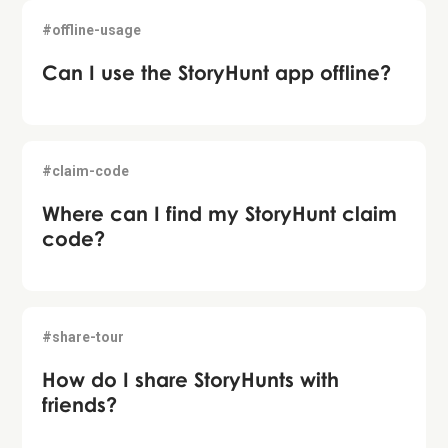
#offline-usage
Can I use the StoryHunt app offline?
#claim-code
Where can I find my StoryHunt claim
code?
#share-tour
How do I share StoryHunts with
friends?