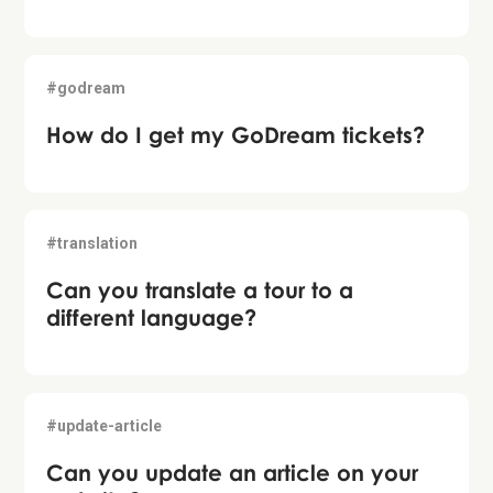
#godream
How do I get my GoDream tickets?
#translation
Can you translate a tour to a
different language?
#update-article
Can you update an article on your