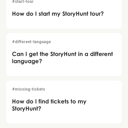
#start-tour
How do I start my StoryHunt tour?
#different-language
Can I get the StoryHunt in a different
language?
#missing-tickets
How do I find tickets to my
StoryHunt?