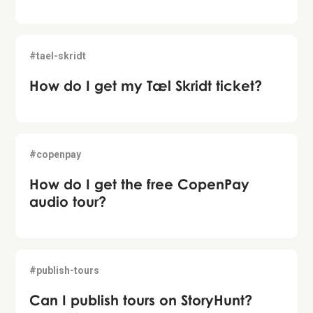
#tael-skridt
How do I get my Tæl Skridt ticket?
#copenpay
How do I get the free CopenPay
audio tour?
#publish-tours
Can I publish tours on StoryHunt?