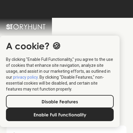
StoryHunt FAQ
Switch Language: 🇩🇰 🇬🇧
A cookie? 🍪
By clicking "Enable Full Functionality," you agree to the use
of cookies that enhance site navigation, analyze site
usage, and assist in our marketing efforts, as outlined in
our
privacy policy
. By clicking "Disable Features," non-
essential cookies will be disabled, and certain site
available tours here
features may not function properly.
Disable Features
More questions ...
Enable Full Functionality