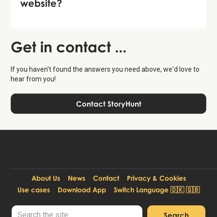
website?
Get in contact ...
If you haven't found the answers you need above, we'd love to
hear from you!
Contact StoryHunt
About Us
News
Contact
Privacy & Cookies
Use cases
Download App
Switch Language 🇩🇰 🇬🇧