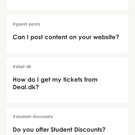
#guest-posts
Can I post content on your website?
#deal-dk
How do I get my tickets from
Deal.dk?
#student-discounts
Do you offer Student Discounts?