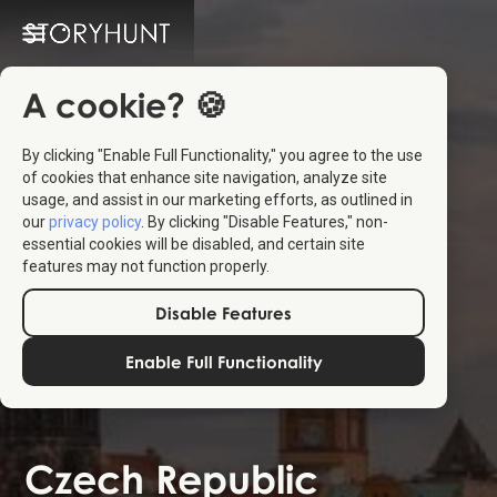
A cookie? 🍪
By clicking "Enable Full Functionality," you agree to the use
of cookies that enhance site navigation, analyze site
usage, and assist in our marketing efforts, as outlined in
our
privacy policy
. By clicking "Disable Features," non-
essential cookies will be disabled, and certain site
features may not function properly.
Disable Features
Enable Full Functionality
Czech Republic