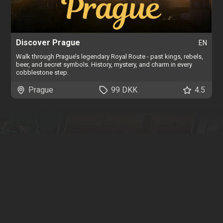
Discover Prague
EN
Walk through Prague’s legendary Royal Route - past kings, rebels,
beer, and secret symbols. History, mystery, and charm in every
cobblestone step.
Prague
99 DKK
4.5
Find
more tours
We have tours all around the world. You can search, filter and
browse our interactive map by clicking below.
Browse all tours