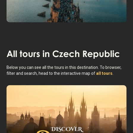
Prague
All tours in
Czech Republic
Below you can see all the tours in this destination. To browser,
filter and search, head to the interactive map of
all tours
.