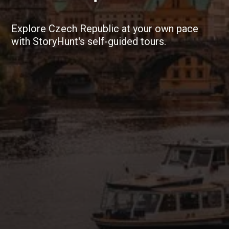
Explore Czech Republic at your own pace
with StoryHunt's self-guided tours.