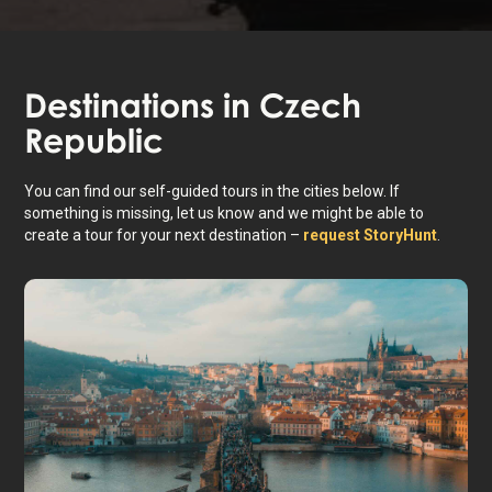
Destinations in
Czech
Republic
You can find our self-guided tours in the cities below. If
something is missing, let us know and we might be able to
create a tour for your next destination –
request StoryHunt
.