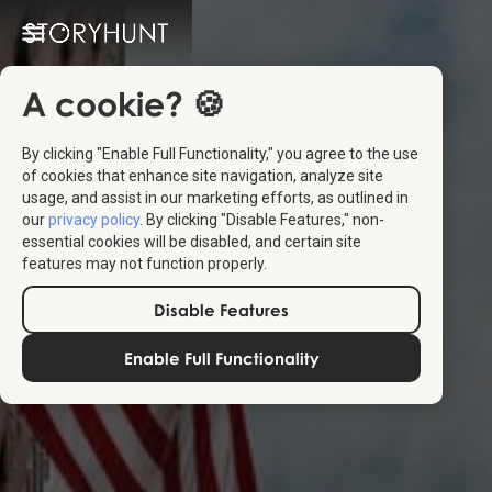
A cookie? 🍪
By clicking "Enable Full Functionality," you agree to the use
of cookies that enhance site navigation, analyze site
usage, and assist in our marketing efforts, as outlined in
our
privacy policy
. By clicking "Disable Features," non-
essential cookies will be disabled, and certain site
features may not function properly.
Disable Features
Enable Full Functionality