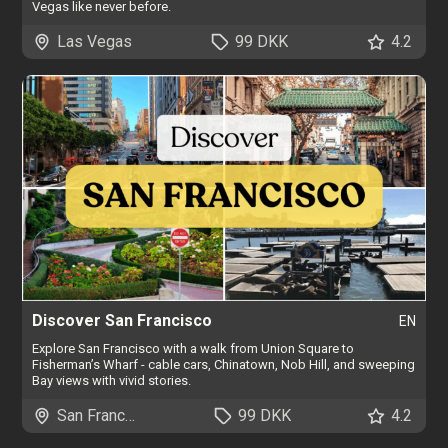
Vegas like never before.
Las Vegas
99 DKK
4.2
Discover San Francisco
EN
Explore San Francisco with a walk from Union Square to
Fisherman’s Wharf - cable cars, Chinatown, Nob Hill, and sweeping
Bay views with vivid stories.
San Francisco
99 DKK
4.2