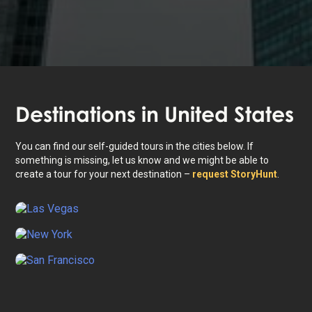
Destinations in
United States
You can find our self-guided tours in the cities below. If
something is missing, let us know and we might be able to
create a tour for your next destination –
request StoryHunt
.
Las Vegas
New York
San Francisco