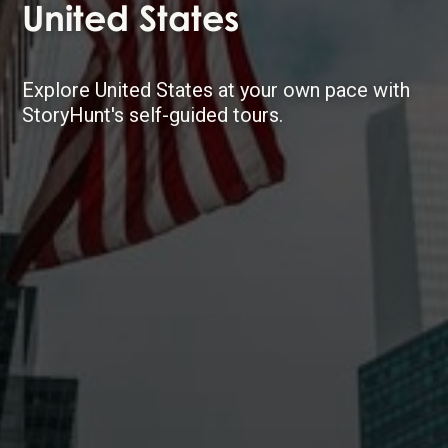
United States
Explore United States at your own pace with
StoryHunt's self-guided tours.