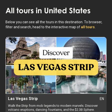
All tours in
United States
Below you can see all the tours in this destination. To browser,
filter and search, head to the interactive map of
all tours
.
Las Vegas Strip
EN
Walk the Strip from mob legends to modern marvels. Discover
volcano eruptions, dancing fountains, and the $2.3B Sphere.