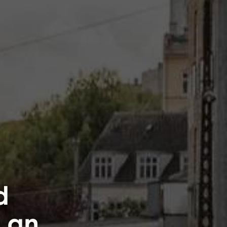
d
h an