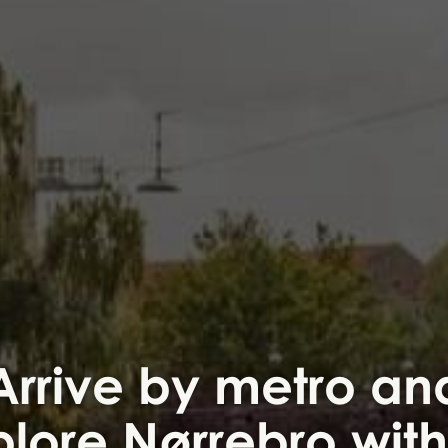
Arrive by metro an
lore Nørrebro wit