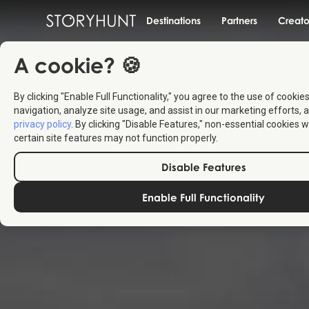
Destinations
Partners
Creato
A cookie? 🍪
By clicking "Enable Full Functionality," you agree to the use of cookie
navigation, analyze site usage, and assist in our marketing efforts, a
privacy policy
. By clicking "Disable Features," non-essential cookies w
certain site features may not function properly.
Disable Features
Enable Full Functionality