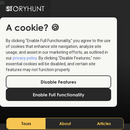
A cookie? 🍪
By clicking "Enable Full Functionality," you agree to the use
of cookies that enhance site navigation, analyze site
usage, and assist in our marketing efforts, as outlined in
our
privacy policy
. By clicking "Disable Features," non-
essential cookies will be disabled, and certain site
features may not function properly.
Disable Features
Brussels
Enable Full Functionality
Belgium
Tours
About
Articles