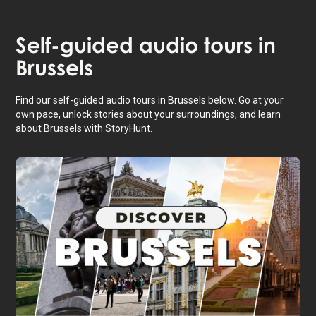
Self-guided audio tours in
Brussels
Find our self-guided audio tours in Brussels below. Go at your
own pace, unlock stories about your surroundings, and learn
about Brussels with StoryHunt.