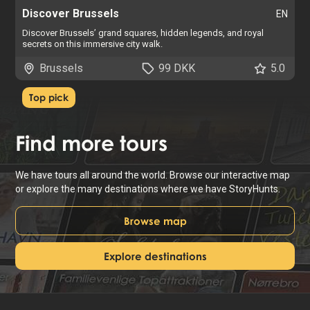
Discover Brussels
EN
Discover Brussels’ grand squares, hidden legends, and royal
secrets on this immersive city walk.
Brussels
99 DKK
5.0
Top pick
Find
more tours
We have tours all around the world. Browse our interactive map
or explore the many destinations where we have StoryHunts.
Browse map
Explore destinations