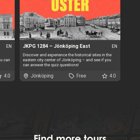
JKPG 1284 – Jönköping East
EN
EN
Discover and experience the historical sites in the
ou can
eastern city center of Jönköping – and see if you
can answer the quiz questions!
4.0
Jönköping
Free
4.0
Find
more tours