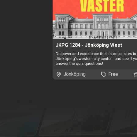
JKPG 1284 - Jönköping West
Discover and experience the historical sites in
Jönköping's western city center - and see if y
answer the quiz questions!
Jönköping
Free