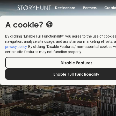
Destinations
Partners
Creato
A cookie? 🍪
By clicking "Enable Full Functionality," you agree to the use of cookie
navigation, analyze site usage, and assist in our marketing efforts, a
privacy policy
. By clicking "Disable Features," non-essential cookies w
certain site features may not function properly.
Disable Features
Enable Full Functionality