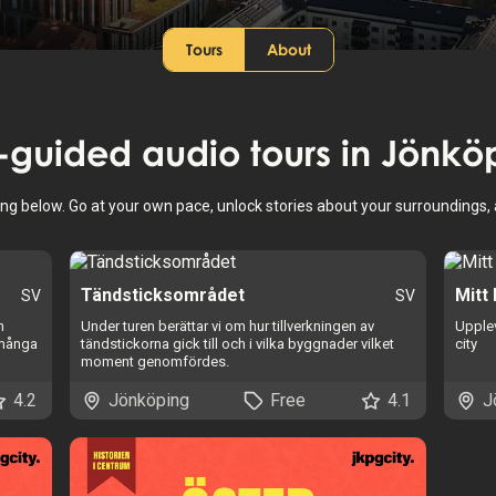
Tours
About
f-guided audio tours in
Jönkö
ing below. Go at your own pace, unlock stories about your surroundings
Tändsticksområdet
Mitt
SV
SV
m
Under turen berättar vi om hur tillverkningen av
Upplev
 många
tändstickorna gick till och i vilka byggnader vilket
city
moment genomfördes.
4.2
Jönköping
Free
4.1
J