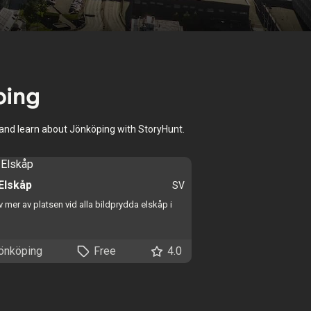
ping
, and learn about Jönköping with StoryHunt.
 Elskåp
SV
 mer av platsen vid alla bildprydda elskåp i
önköping
Free
4.0