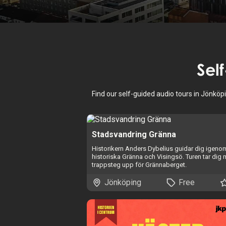
Sel
Find our self-guided audio tours in Jönköp
Stadsvandring Gränna
Historikern Anders Dybelius guidar dig igeno
historiska Gränna och Visingsö. Turen tar dig
trappsteg upp för Grännaberget.
Jönköping
Free