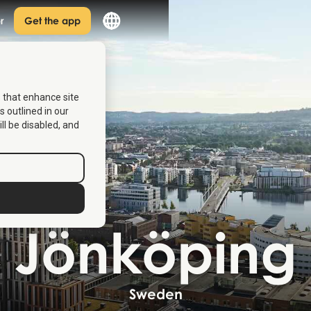
r
Get the app
s that enhance site
s outlined in our
ill be disabled, and
Jönköping
Sweden