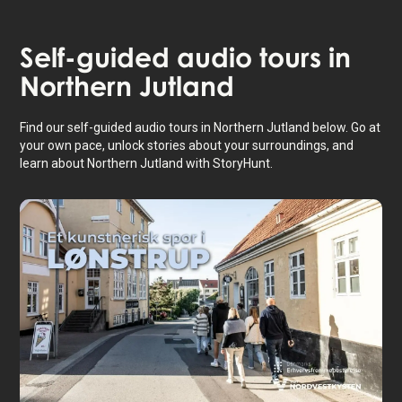
Self-guided audio tours in
Northern Jutland
Find our self-guided audio tours in Northern Jutland below. Go at
your own pace, unlock stories about your surroundings, and
learn about Northern Jutland with StoryHunt.