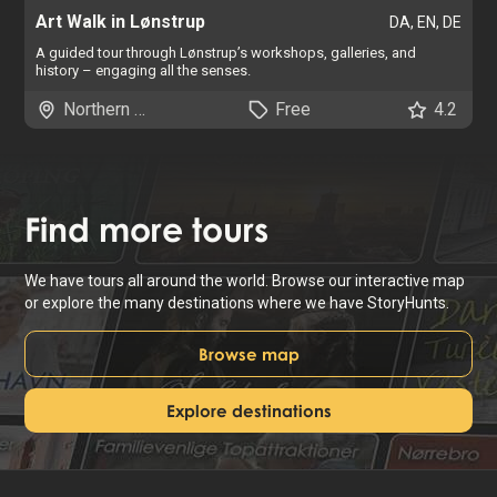
Art Walk in Lønstrup
DA, EN, DE
A guided tour through Lønstrup’s workshops, galleries, and
history – engaging all the senses.
Northern Jutland
Free
4.2
Find
more tours
We have tours all around the world. Browse our interactive map
or explore the many destinations where we have StoryHunts.
Browse map
Explore destinations