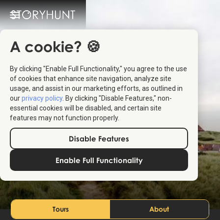
A cookie? 🍪
By clicking "Enable Full Functionality," you agree to the use
of cookies that enhance site navigation, analyze site
usage, and assist in our marketing efforts, as outlined in
our
privacy policy
. By clicking "Disable Features," non-
essential cookies will be disabled, and certain site
features may not function properly.
Disable Features
Northern Jutland
Enable Full Functionality
Denmark
Tours
About