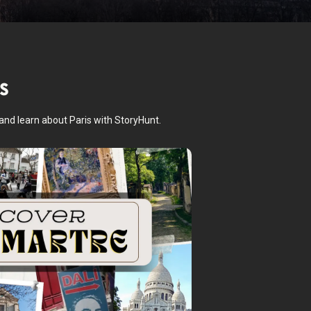
s
 and learn about Paris with StoryHunt.