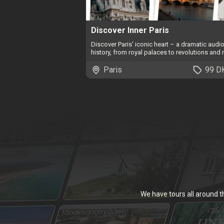
Discover Inner Paris
Discover Paris’ iconic heart – a dramatic audi
history, from royal palaces to revolutions and r
Paris
99 D
We have tours all around 