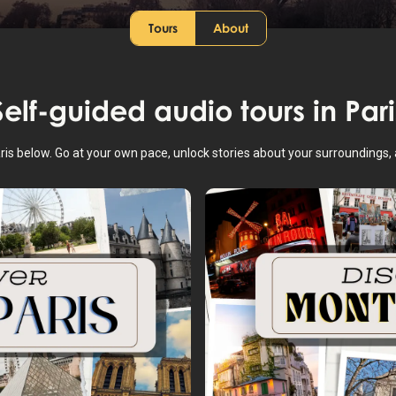
Tours
About
Self-guided audio tours in
Pari
aris below. Go at your own pace, unlock stories about your surroundings,