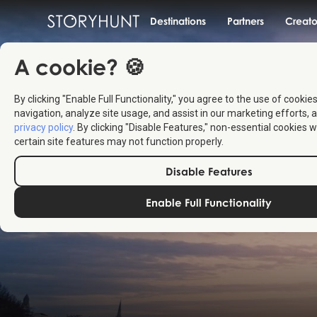
Destinations
Partners
Creato
A cookie? 🍪
By clicking "Enable Full Functionality," you agree to the use of cookie
navigation, analyze site usage, and assist in our marketing efforts, a
privacy policy
. By clicking "Disable Features," non-essential cookies w
certain site features may not function properly.
Disable Features
Enable Full Functionality