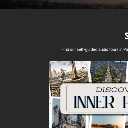
Find our self-guided audio tours in P