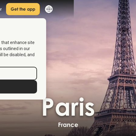
r
Get the app
s that enhance site
s outlined in our
ill be disabled, and
Paris
France