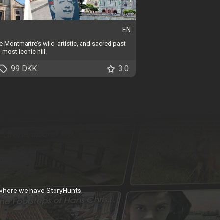
EN
 Montmartre’s wild, artistic, and sacred past
 most iconic hill.
99 DKK
3.0
 where we have StoryHunts.