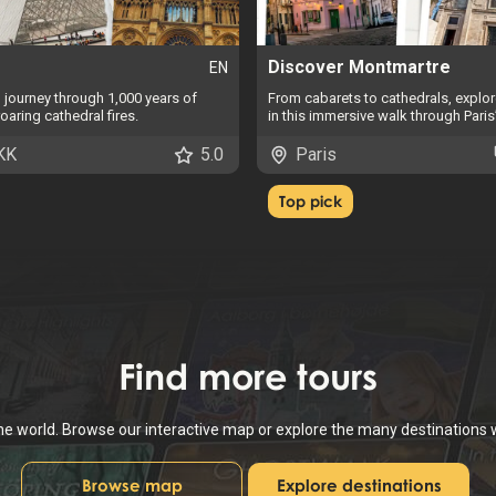
Discover Montmartre
EN
o journey through 1,000 years of
From cabarets to cathedrals, explore
oaring cathedral fires.
in this immersive walk through Paris’
KK
5.0
Paris
Top pick
Find
more tours
the world. Browse our interactive map or explore the many destinations
Browse map
Explore destinations