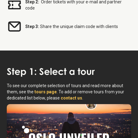
Step 2:
Order tickets with your e-mail and partner
code
Step 3:
Share the unique claim code with clients
Step 1: Select a tour
To see our complete selection of tours and read more about
them, see the
tours page
. To add or remove tours from your
dedicated list below, please
contact us
.