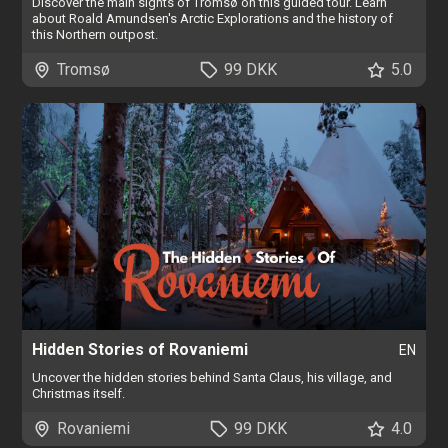
Discover the main sights of Tromsø on this guided tour. Learn
about Roald Amundsen's Arctic Explorations and the history of
this Northern outpost.
Tromsø
99 DKK
5.0
Hidden Stories of Rovaniemi
EN
Uncover the hidden stories behind Santa Claus, his village, and
Christmas itself.
Rovaniemi
99 DKK
4.0