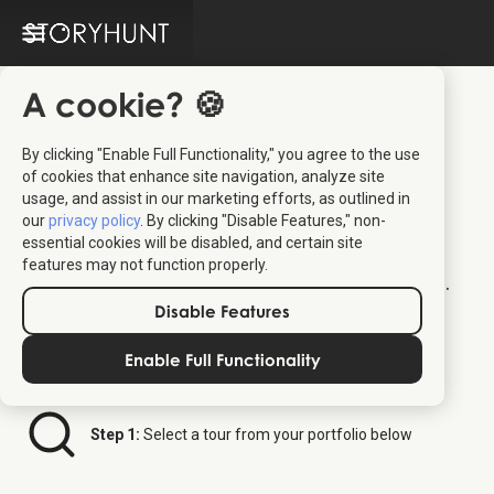
A cookie? 🍪
By clicking "Enable Full Functionality," you agree to the use
Kuoni Tumlare
of cookies that enhance site navigation, analyze site
usage, and assist in our marketing efforts, as outlined in
Distributor Platform
our
privacy policy
. By clicking "Disable Features," non-
essential cookies will be disabled, and certain site
features may not function properly.
Welcome to your dedicated ticket platform.
Follow the steps below to order StoryHunt
Disable Features
tickets for your clients.
Enable Full Functionality
Step 1:
Select a tour from your portfolio below