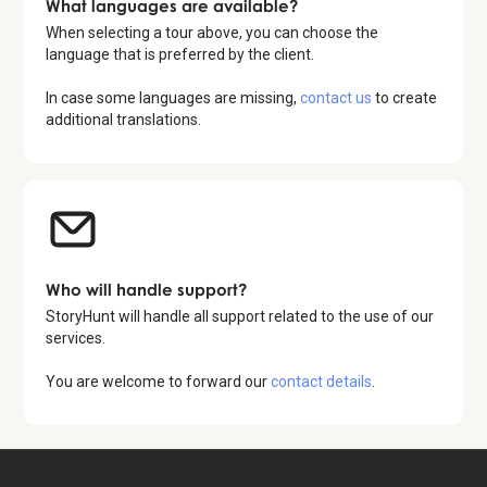
What languages are available?
When selecting a tour above, you can choose the
language that is preferred by the client.
In case some languages are missing,
contact us
to create
additional translations.
Who will handle support?
StoryHunt will handle all support related to the use of our
services.
You are welcome to forward our
contact details
.