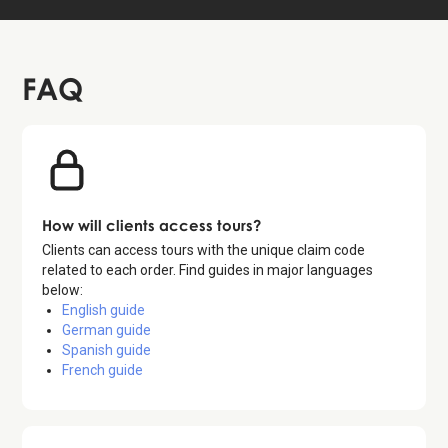
FAQ
How will clients access tours?
Clients can access tours with the unique claim code
related to each order. Find guides in major languages
below:
English guide
German guide
Spanish guide
French guide