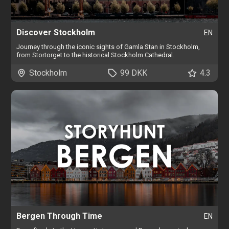
Discover Stockholm
EN
Journey through the iconic sights of Gamla Stan in Stockholm,
from Stortorget to the historical Stockholm Cathedral.
Stockholm
99 DKK
4.3
Bergen Through Time
EN