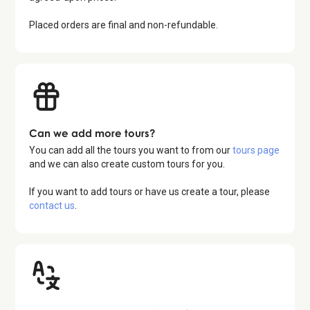
Placed orders are final and non-refundable.
Can we add more tours?
You can add all the tours you want to from our
tours page
and we can also create custom tours for you.
If you want to add tours or have us create a tour, please
contact us
.