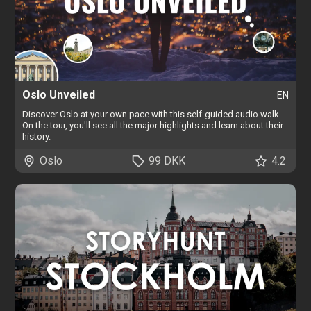
Oslo Unveiled
EN
Discover Oslo at your own pace with this self-guided audio walk.
On the tour, you'll see all the major highlights and learn about their
history.
Oslo
99 DKK
4.2