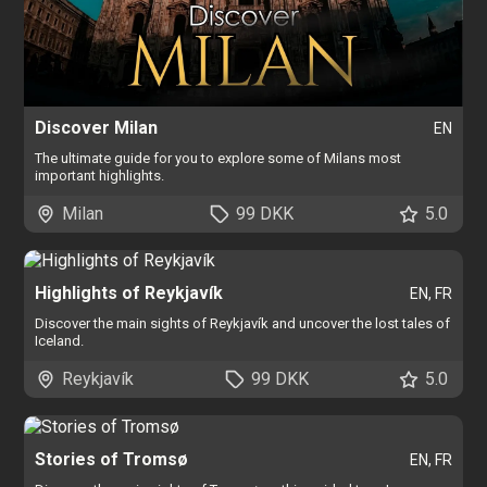
Discover Milan
EN
The ultimate guide for you to explore some of Milans most
important highlights.
Milan
99 DKK
5.0
Highlights of Reykjavík
EN, FR
Discover the main sights of Reykjavík and uncover the lost tales of
Iceland.
Reykjavík
99 DKK
5.0
Stories of Tromsø
EN, FR