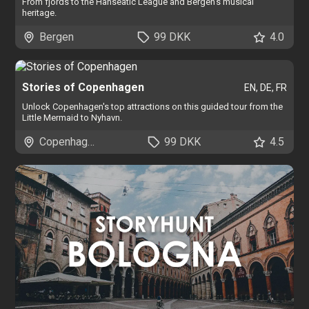
From fjords to the Hanseatic League and Bergen's musical
heritage.
Bergen
99 DKK
4.0
Stories of Copenhagen
EN, DE, FR
Unlock Copenhagen's top attractions on this guided tour from the
Little Mermaid to Nyhavn.
Copenhagen
99 DKK
4.5