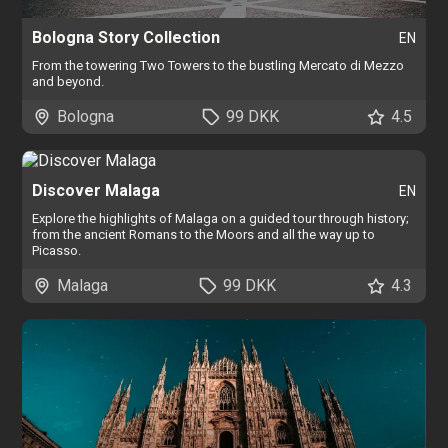
Bologna Story Collection
EN
From the towering Two Towers to the bustling Mercato di Mezzo
and beyond.
Bologna
99 DKK
4.5
Discover Malaga
EN
Explore the highlights of Malaga on a guided tour through history;
from the ancient Romans to the Moors and all the way up to
Picasso.
Malaga
99 DKK
4.3