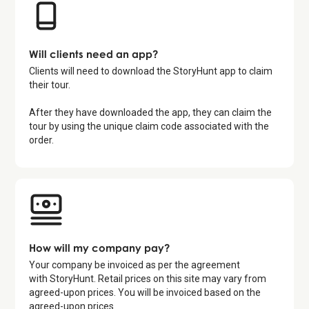
Will clients need an app?
Clients will need to download the StoryHunt app to claim
their tour.
After they have downloaded the app, they can claim the
tour by using the unique claim code associated with the
order.
How will my company pay?
Your company be invoiced as per the agreement
with StoryHunt. Retail prices on this site may vary from
agreed-upon prices. You will be invoiced based on the
agreed-upon prices.