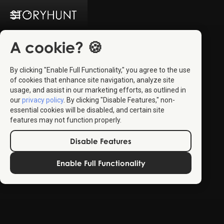
A cookie? 🍪
By clicking "Enable Full Functionality," you agree to the use
of cookies that enhance site navigation, analyze site
usage, and assist in our marketing efforts, as outlined in
our
privacy policy
. By clicking "Disable Features," non-
essential cookies will be disabled, and certain site
features may not function properly.
Disable Features
Enable Full Functionality