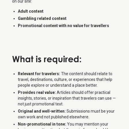
on our site:
Adult content
Gambling related content
Promotional content with no value for travellers
What is
required
:
Relevant for travelers:
The content should relate to
travel, destinations, culture, or experiences that help
people explore or understand a place better.
Provides real value:
Articles should offer practical
insights, stories, or inspiration that travelers can use —
not just promotional text.
Original and well-written:
Submissions must be your
own work and not published elsewhere.
Non-promotional in tone:
You may mention your