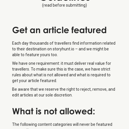
(read before submitting)
Get an
article featured
Each day thousands of travellers find information related
to their destination on storyhunt.io – and we might be
able to feature yours too.
We have one requirement: it must deliver real value for
travellers. To make sure this is the case, we have strict
rules about what is not allowed and what is required to
get your article featured.
Be aware that we reserve the right to reject, remove, and
edit articles at our sole discretion.
What is
not
allowed:
The following content categories will never be featured