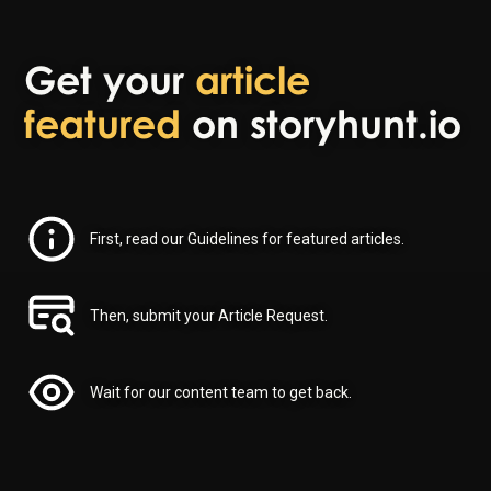
Get your
article
featured
on storyhunt.io
First, read our Guidelines for featured articles.
Then, submit your Article Request.
Wait for our content team to get back.