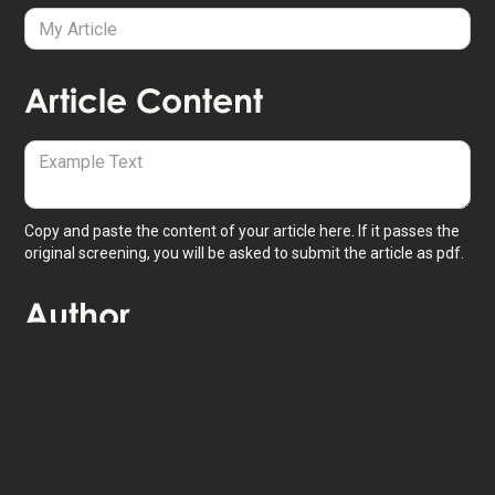
Article Content
Copy and paste the content of your article here. If it passes the
original screening, you will be asked to submit the article as pdf.
Author