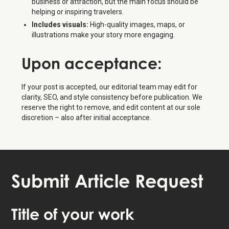
business or attraction, but the main focus should be
helping or inspiring travelers.
Includes visuals:
High-quality images, maps, or
illustrations make your story more engaging.
Upon
acceptance
:
If your post is accepted, our editorial team may edit for
clarity, SEO, and style consistency before publication. We
reserve the right to remove, and edit content at our sole
discretion – also after initial acceptance.
Submit Article Request
Title of your work