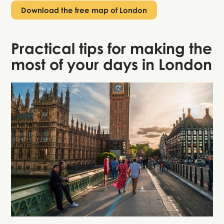
Download the free map of London
Practical tips for making the
most of your days in London