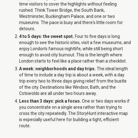
time visitors to cover the highlights without feeling
rushed. Think Tower Bridge, the South Bank,
Westminster, Buckingham Palace, and one or two
museums. The pace is busy and there's little room for
detours.
4 to 5 days: the sweet spot.
Four to five days is long
enough to see the historic sites, visit a few museums, and
enjoy London's famous nightlife, while still being short
enough to avoid city burnout. This is the length where
London starts to feel like a place rather than a checklist.
A week: neighborhoods and day trips.
The ideal length
of time to include a day trip is about a week, with a day
trip every two to three days giving relief from the bustle
of the city. Destinations like Windsor, Bath, and the
Cotswolds are all under two hours away.
Less than 3 days: pick a focus.
One or two days works if
you concentrate on a single area rather than trying to
cross the city repeatedly. The StoryHunt interactive map
is especially useful here for building a tight, efficient
route.