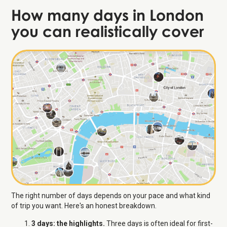
How many days in London
you can realistically cover
The right number of days depends on your pace and what kind
of trip you want. Here's an honest breakdown.
3 days: the highlights.
Three days is often ideal for first-