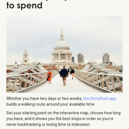
to spend
Whether you have two days or two weeks,
the StoryHunt app
builds a walking route around your available time.
Set your starting point on the interactive map, choose how long
you have, and it shows you the best stops in order so you're
never backtracking or losing time to indecision.