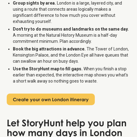
Group sights by area.
London is a large, layered city, and
using a route that connects areas logically makes a
significant difference to how much you cover without
exhausting yourself.
Don't try to do museums and landmarks on the same day.
A morning at the Natural History Museum is a half-day
commitment minimum. Plan accordingly.
Book the big attractions in advance.
The Tower of London,
Kensington Palace, and the London Eye all have queues that
can swallow an hour on busy days.
Use the StoryHunt map to fill gaps.
When you finish a stop
earlier than expected, the interactive map shows you what's
a short walk away so nothing goes to waste.
Create your own London itinerary
Let StoryHunt help you plan
how many days in London