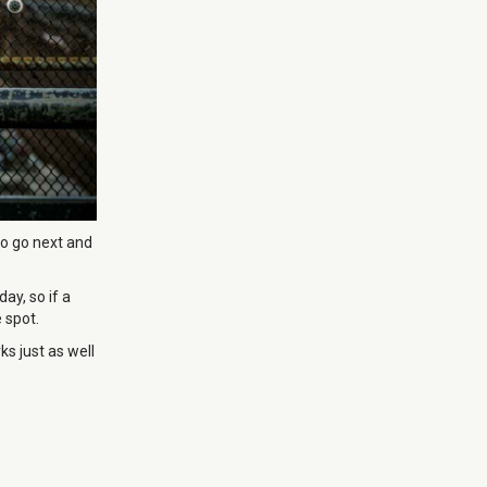
to go next and
ay, so if a
 spot.
s just as well