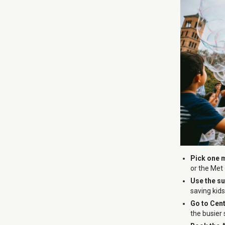
Pick one 
or the Met
Use the s
saving kid
Go to Cent
the busier 