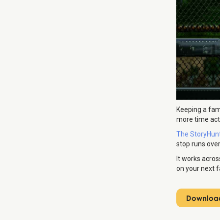
Keeping a fam
more time actu
The StoryHun
stop runs over
It works acros
on your next fa
Download