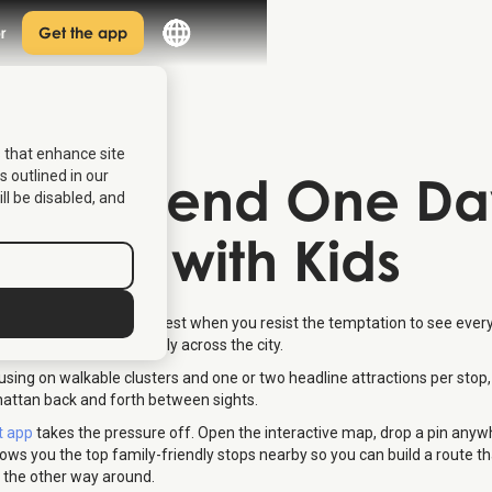
r
Get the app
s that enhance site
 to Spend One Da
s outlined in our
ill be disabled, and
 York with Kids
w York with kids works best when you resist the temptation to see ever
 route that moves logically across the city.
using on walkable clusters and one or two headline attractions per stop,
attan back and forth between sights.
t app
takes the pressure off. Open the interactive map, drop a pin any
hows you the top family-friendly stops nearby so you can build a route tha
t the other way around.