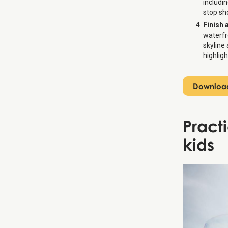
includi
stop sh
Finish 
waterfr
skyline
highligh
Download
Pract
kids