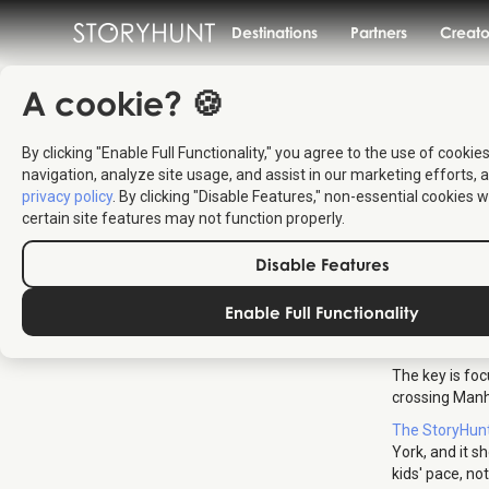
Destinations
Partners
Creato
A cookie? 🍪
By clicking "Enable Full Functionality," you agree to the use of cookie
How
navigation, analyze site usage, and assist in our marketing efforts, a
privacy policy
. By clicking "Disable Features," non-essential cookies w
certain site features may not function properly.
New
Disable Features
Enable Full Functionality
One day in Ne
instead pick a
The key is foc
crossing Manh
The StoryHun
York, and it s
kids' pace, no