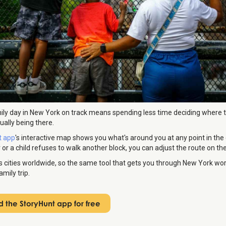
ily day in New York on track means spending less time deciding where 
ally being there.
t app
's interactive map shows you what's around you at any point in the d
 or a child refuses to walk another block, you can adjust the route on the
s cities worldwide, so the same tool that gets you through New York work
mily trip.
 the StoryHunt app for free