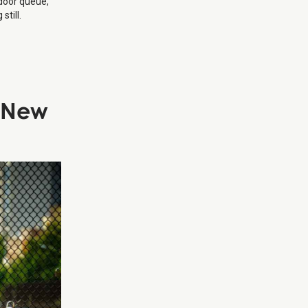
 door queue,
still.
n New