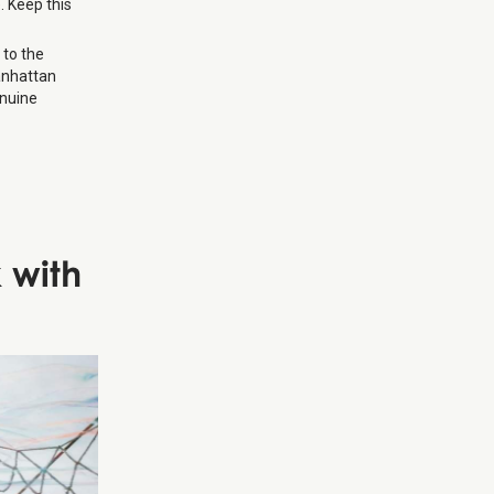
. Keep this
 to the
Manhattan
enuine
 with