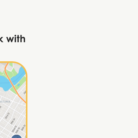
k with