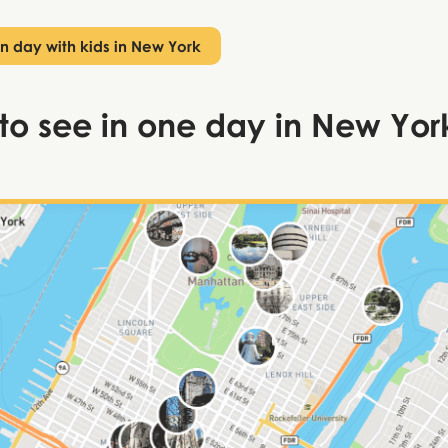
n day with kids in New York
to see in one day in New Yor