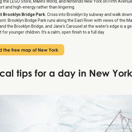
ng the LEGO Store, M&M's World, and Nintendo New York on Fifth Avenue
ort and high-energy rather than lingering.
at Brooklyn Bridge Park.
Cross into Brooklyn by subway and walk down
ont. Brooklyn Bridge Park runs along the East River with views of the 
 and the Brooklyn Bridge, and Jane's Carousel at the water's edge is a g
t for younger children. It's a calm, open finish to a full day.
 the free map of New York
ical tips for a day in New York