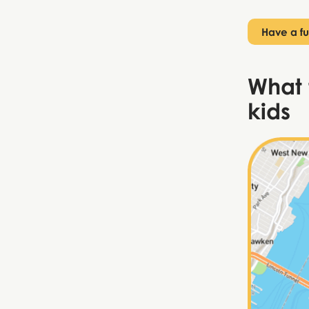
Have a fu
What 
kids