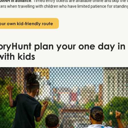
AMNH in advance.
Timed entry tickets are available online and skip the
rs when travelling with children who have limited patience for standing 
ur own kid-friendly route
toryHunt plan your one day i
with kids