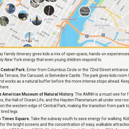
 family itinerary gives kids a mix of open space, hands-on experiences
ly New York energy that even young children respond to.
n Central Park.
Enter from Columbus Circle or the 72nd Street entrance
a Terrace, the Carousel, or Belvedere Castle. The park gives kids room 
and works as a natural buffer before the more intense stops ahead. Ke
 here.
he American Museum of Natural History.
The AMNH is a must-see for fa
x, the Hall of Ocean Life, and the Hayden Planetarium all under one roof.
y on the western edge of Central Park, making the transition from park
tired legs.
o Times Square.
Take the subway south to save energy for walking. Ki
for the bright screens and the concentration of easy, walkable attractio