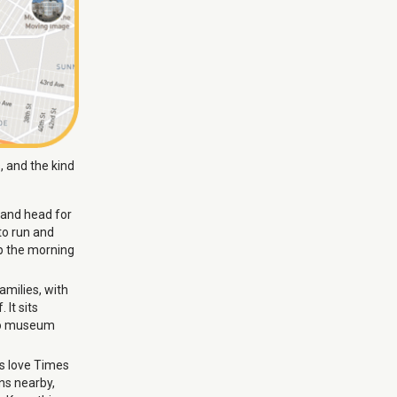
, and the kind
 and head for
to run and
ep the morning
milies, with
 It sits
 to museum
ds love Times
ns nearby,