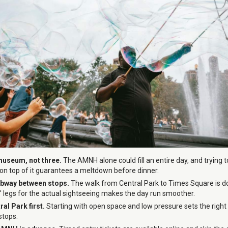
museum, not three.
The AMNH alone could fill an entire day, and tryin
 on top of it guarantees a meltdown before dinner.
ubway between stops.
The walk from Central Park to Times Square is do
s' legs for the actual sightseeing makes the day run smoother.
ral Park first.
Starting with open space and low pressure sets the right
stops.