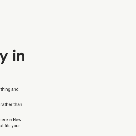
y in
ything and
 rather than
where in New
t fits your