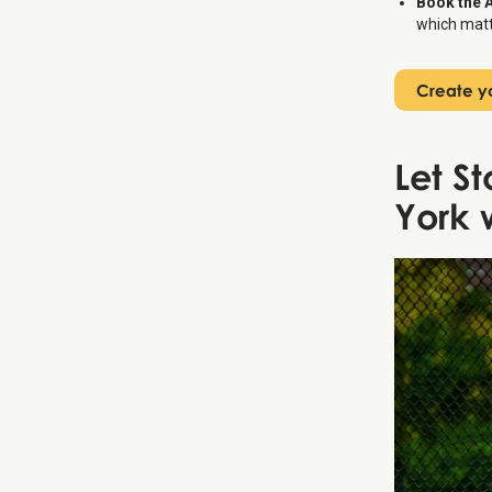
Book the 
which matte
Create yo
Let S
York 