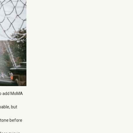
g to add MoMA
able, but
 tone before