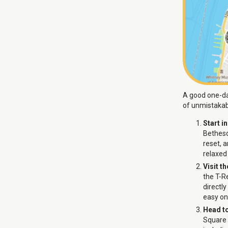
A good one-day
of unmistakab
Start i
Bethesd
reset, 
relaxed
Visit t
the T-Re
directl
easy on 
Head t
Square 