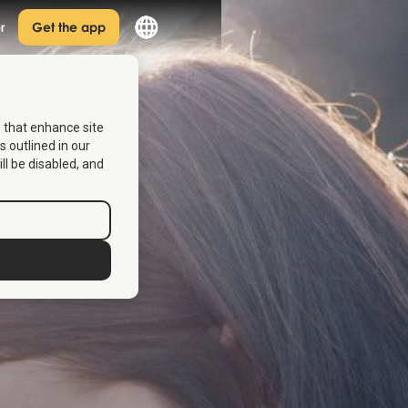
r
Get the app
s that enhance site
s outlined in our
ill be disabled, and