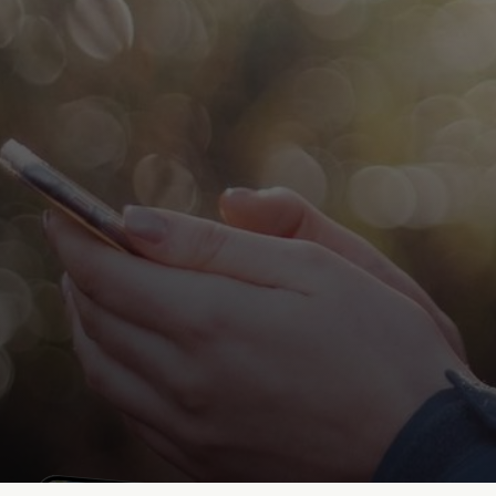
StoryHunt
Jun 25, 2026