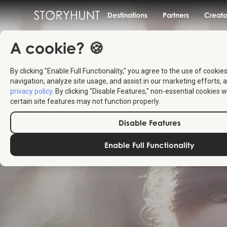
Destinations
Partners
Creato
A cookie? 🍪
By clicking "Enable Full Functionality," you agree to the use of cookie
navigation, analyze site usage, and assist in our marketing efforts, a
privacy policy
. By clicking "Disable Features," non-essential cookies w
certain site features may not function properly.
Disable Features
Enable Full Functionality