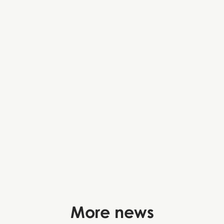
More news