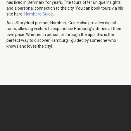
has lived in Denmark for years. The tours offer unique insights
and a personal connection to the city. You can book tours via his
site here:
Hamborg Guide
.
As a StoryHunt partner, Hamborg Guide also provides digital
tours, allowing visitors to experience Hamburg’s stories at their
own pace. Whether in person or through the app, this is the
perfect way to discover Hamburg—guided by someone who
knows and loves the city!
Christian Meyer-
Pedersen