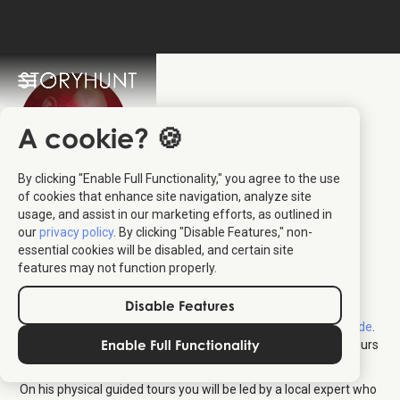
A cookie? 🍪
By clicking "Enable Full Functionality," you agree to the use
Christian Meyer-
of cookies that enhance site navigation, analyze site
usage, and assist in our marketing efforts, as outlined in
Pedersen
:
our
privacy policy
. By clicking "Disable Features," non-
essential cookies will be disabled, and certain site
Local Tour Guide
features may not function properly.
Disable Features
Christian Meyer-Pedersen has been guiding travellers in
Hamborg for many years through his company
Hamborg Guide
.
Enable Full Functionality
Hamborg Guide brings the city to life with engaging guided tours
as well as StoryHunts – all in English, Danish and German!
On his physical guided tours you will be led by a local expert who