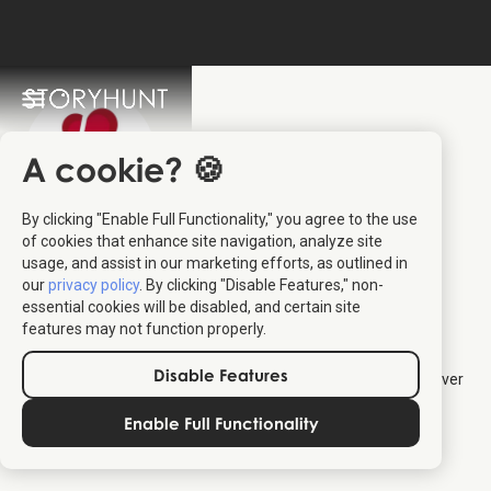
A cookie? 🍪
By clicking "Enable Full Functionality," you agree to the use
Destination
of cookies that enhance site navigation, analyze site
usage, and assist in our marketing efforts, as outlined in
Trekantsområdet
:
our
privacy policy
. By clicking "Disable Features," non-
essential cookies will be disabled, and certain site
StoryHunt Partner
features may not function properly.
Disable Features
Destination Trekantsområdet
partners with StoryHunt to deliver
self-guided audio tours in central Jutland, including Billund,
Enable Full Functionality
Fredericia, Kolding and Vejle. Find all their tours below.