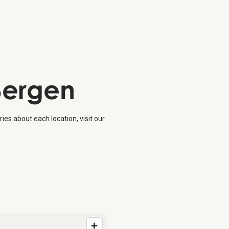
 Bergen
ies about each location, visit our