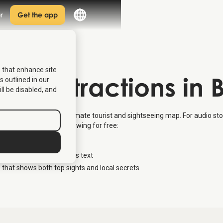
r
Get the app
s that enhance site
 of Attractions in
s outlined in our
ill be disabled, and
ions in Bergen – the ultimate tourist and sightseeing map. For audio stor
en
where you get the following for free:
ions in the city
cation – also available as text
 that shows both top sights and local secrets