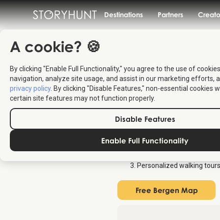
Destinations
Partners
Creato
A cookie? 🍪
By clicking "Enable Full Functionality," you agree to the use of cookie
Free Map
navigation, analyze site usage, and assist in our marketing efforts, a
privacy policy
. By clicking "Disable Features," non-essential cookies w
certain site features may not function properly.
Find a free map of the top attract
Disable Features
interactive tourist map for Berg
Enable Full Functionality
Overview map of all attract
Audio stories about each lo
Personalized walking tours
Free Bergen Map