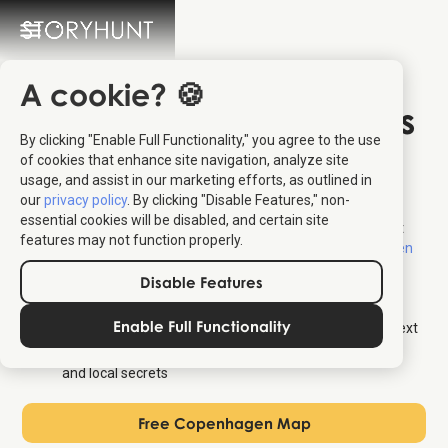
A cookie? 🍪
Free Map of Attractions
By clicking "Enable Full Functionality," you agree to the use
in Copenhagen
of cookies that enhance site navigation, analyze site
usage, and assist in our marketing efforts, as outlined in
our
privacy policy
. By clicking "Disable Features," non-
Find a free map of the top attractions in Copenhagen – the
essential cookies will be disabled, and certain site
ultimate tourist and sightseeing map. For audio stories about
features may not function properly.
each location, visit our
interactive tourist map for Copenhagen
where you get the following for free:
Disable Features
Overview map of all attractions in the city
Enable Full Functionality
Audio stories about each location – also available as text
Personalized walking tours that shows both top sights
and local secrets
Free Copenhagen Map