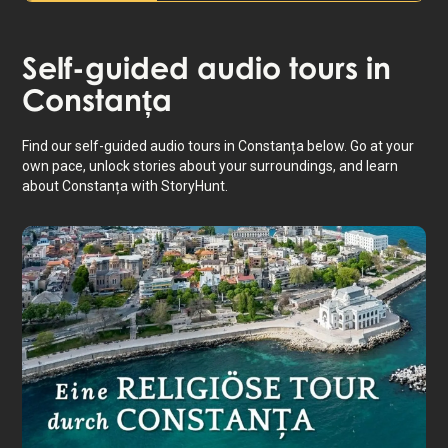
Self-guided audio tours in
Constanța
Find our self-guided audio tours in Constanța below. Go at your
own pace, unlock stories about your surroundings, and learn
about Constanța with StoryHunt.