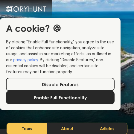
A cookie? 🍪
By clicking "Enable Full Functionality," you agree to the use
of cookies that enhance site navigation, analyze site
usage, and assist in our marketing efforts, as outlined in
our
privacy policy
. By clicking "Disable Features," non-
essential cookies will be disabled, and certain site
features may not function properly.
Disable Features
Constanța
Enable Full Functionality
Rumänien
Tours
About
Articles