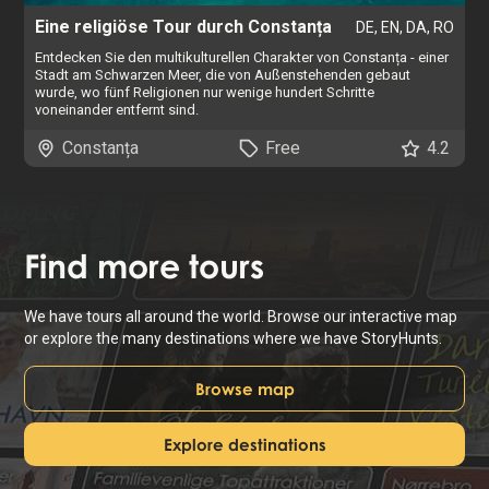
Eine religiöse Tour durch Constanța
DE, EN, DA, RO
Entdecken Sie den multikulturellen Charakter von Constanța - einer
Stadt am Schwarzen Meer, die von Außenstehenden gebaut
wurde, wo fünf Religionen nur wenige hundert Schritte
voneinander entfernt sind.
Constanța
Free
4.2
Find
more tours
We have tours all around the world. Browse our interactive map
or explore the many destinations where we have StoryHunts.
Browse map
Explore destinations