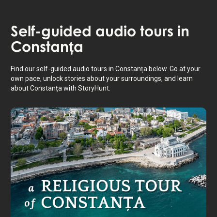
Self-guided audio tours in
Constanța
Find our self-guided audio tours in Constanța below. Go at your
own pace, unlock stories about your surroundings, and learn
about Constanța with StoryHunt.