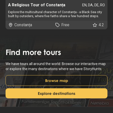
A Religious Tour of Constanța
EN, DA, DE, RO
Explore the multicultural character of Constanța - a Black Sea city
built by outsiders, where five faiths share a few hundred steps.
Constanța
Free
4.2
Find
more tours
We have tours all around the world. Browse our interactive map
or explore the many destinations where we have StoryHunts.
Browse map
Explore destinations