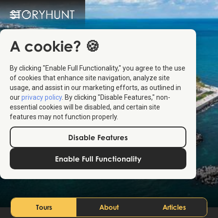
A cookie? 🍪
By clicking "Enable Full Functionality," you agree to the use
of cookies that enhance site navigation, analyze site
usage, and assist in our marketing efforts, as outlined in
our
privacy policy
. By clicking "Disable Features," non-
essential cookies will be disabled, and certain site
features may not function properly.
Disable Features
Constanța
Enable Full Functionality
Romania
Tours
About
Articles