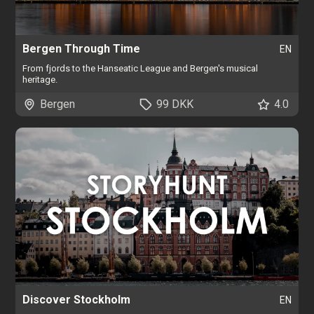
Bergen Through Time
EN
From fjords to the Hanseatic League and Bergen's musical
heritage.
Bergen
99 DKK
4.0
Discover Stockholm
EN