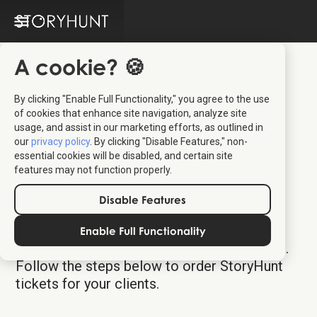
A cookie? 🍪
By clicking "Enable Full Functionality," you agree to the use
of cookies that enhance site navigation, analyze site
usage, and assist in our marketing efforts, as outlined in
our
privacy policy
. By clicking "Disable Features," non-
essential cookies will be disabled, and certain site
features may not function properly.
Authentic Scandinavia
Disable Features
Distributor Platform
Enable Full Functionality
Welcome to your dedicated ticket platform.
Follow the steps below to order StoryHunt
tickets for your clients.