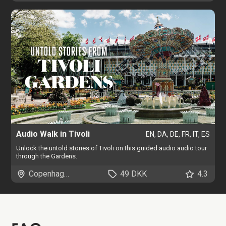
Audio Walk in Tivoli
EN, DA, DE, FR, IT, ES
Unlock the untold stories of Tivoli on this guided audio audio tour
through the Gardens.
Copenhagen
49 DKK
4.3