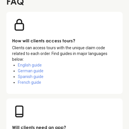
FAQ
How will clients access tours?
Clients can access tours with the unique claim code
related to each order. Find guides in major languages
below:
English guide
German guide
Spanish guide
French guide
Will clients need an app?