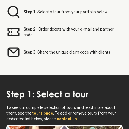
Step 1:
Select a tour from your portfolio below
Step 2:
Order tickets with your e-mail and partner
code
Step 3:
Share the unique claim code with clients
Step 1: Select a tour
To see our complete selection of tours and read more about
them, see the
tours page
. To add or remove tours from your
dedicated list below, please
contact us
.