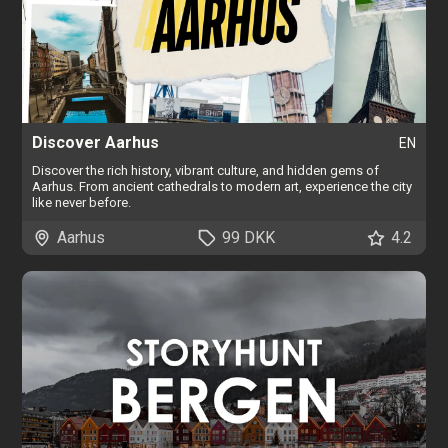
Discover Aarhus
EN
Discover the rich history, vibrant culture, and hidden gems of
Aarhus. From ancient cathedrals to modern art, experience the city
like never before.
Aarhus
99 DKK
4.2