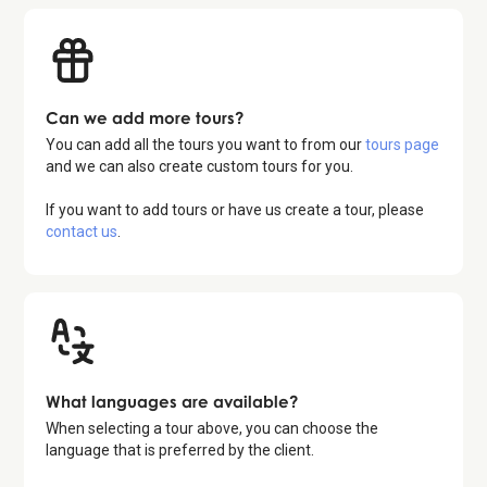
Can we add more tours?
You can add all the tours you want to from our
tours page
and we can also create custom tours for you.
If you want to add tours or have us create a tour, please
contact us
.
What languages are available?
When selecting a tour above, you can choose the
language that is preferred by the client.