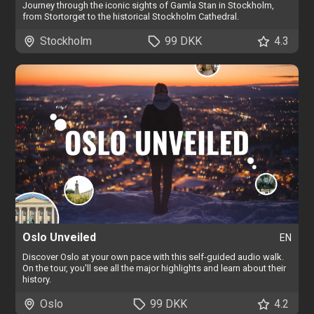
Journey through the iconic sights of Gamla Stan in Stockholm,
from Stortorget to the historical Stockholm Cathedral.
Stockholm
99 DKK
4.3
Oslo Unveiled
EN
Discover Oslo at your own pace with this self-guided audio walk.
On the tour, you'll see all the major highlights and learn about their
history.
Oslo
99 DKK
4.2