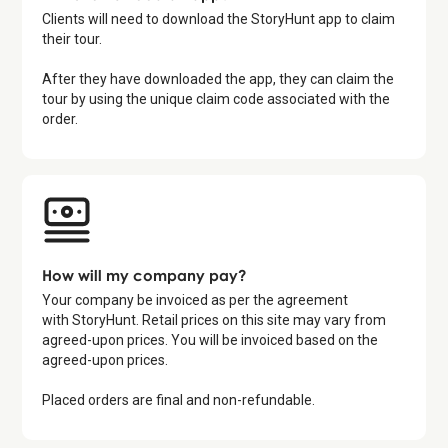
Clients will need to download the StoryHunt app to claim
their tour.
After they have downloaded the app, they can claim the
tour by using the unique claim code associated with the
order.
How will my company pay?
Your company be invoiced as per the agreement
with StoryHunt. Retail prices on this site may vary from
agreed-upon prices. You will be invoiced based on the
agreed-upon prices.
Placed orders are final and non-refundable.