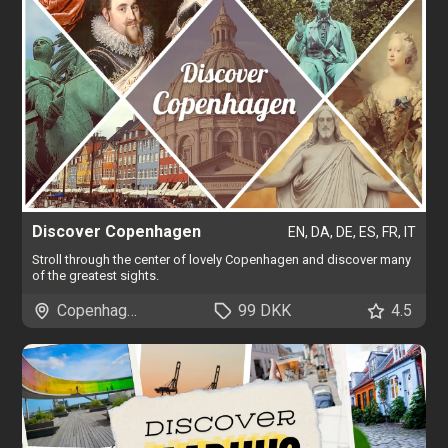
Discover Copenhagen
EN, DA, DE, ES, FR, IT
Stroll through the center of lovely Copenhagen and discover many
of the greatest sights.
Copenhagen
99 DKK
4.5