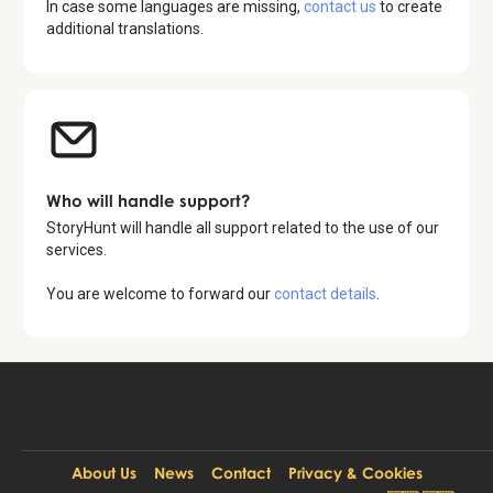
In case some languages are missing,
contact us
to create
additional translations.
Who will handle support?
StoryHunt will handle all support related to the use of our
services.
You are welcome to forward our
contact details
.
About Us
News
Contact
Privacy & Cookies