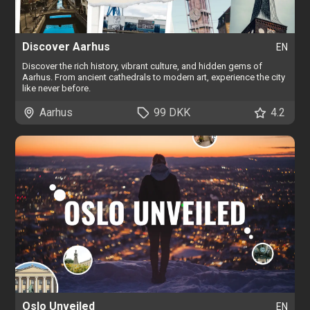
Discover Aarhus
EN
Discover the rich history, vibrant culture, and hidden gems of
Aarhus. From ancient cathedrals to modern art, experience the city
like never before.
Aarhus
99 DKK
4.2
Oslo Unveiled
EN