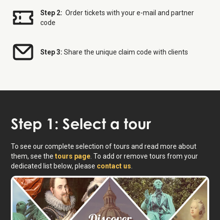
Step 2:
Order tickets with your e-mail and partner
code
Step 3:
Share the unique claim code with clients
Step 1: Select a tour
To see our complete selection of tours and read more about
them, see the
tours page
. To add or remove tours from your
dedicated list below, please
contact us
.