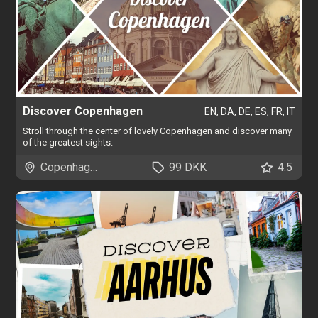
Discover Copenhagen
EN, DA, DE, ES, FR, IT
Stroll through the center of lovely Copenhagen and discover many
of the greatest sights.
Copenhagen
99 DKK
4.5