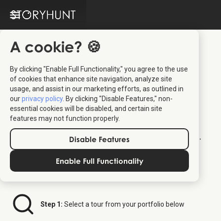
A cookie? 🍪
By clicking "Enable Full Functionality," you agree to the use
of cookies that enhance site navigation, analyze site
Tour Partner Group
usage, and assist in our marketing efforts, as outlined in
our
privacy policy
. By clicking "Disable Features," non-
Distributor Platform
essential cookies will be disabled, and certain site
features may not function properly.
Welcome to your dedicated ticket platform.
Disable Features
Follow the steps below to order StoryHunt
tickets for your clients.
Enable Full Functionality
Step 1:
Select a tour from your portfolio below