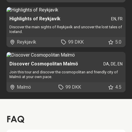
Highlights of Reykjavík
EN, FR
Discover the main sights of Reykjavík and uncover the lost tales of
Iceland.
Reykjavík
99 DKK
5.0
Discover Cosmopolitan Malmö
DA, DE, EN
Join this tour and discover the cosmopolitan and friendly city of
Malmö at your own pace.
Malmö
99 DKK
4.5
FAQ