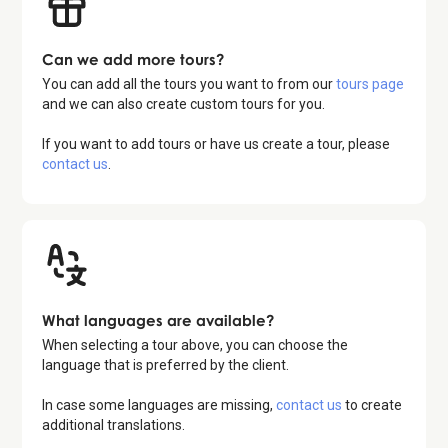
Can we add more tours?
You can add all the tours you want to from our
tours page
and we can also create custom tours for you.
If you want to add tours or have us create a tour, please
contact us
.
What languages are available?
When selecting a tour above, you can choose the
language that is preferred by the client.
In case some languages are missing,
contact us
to create
additional translations.