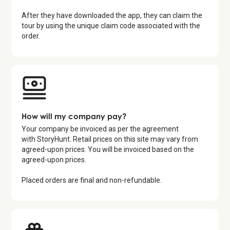
After they have downloaded the app, they can claim the
tour by using the unique claim code associated with the
order.
How will my company pay?
Your company be invoiced as per the agreement
with StoryHunt. Retail prices on this site may vary from
agreed-upon prices. You will be invoiced based on the
agreed-upon prices.
Placed orders are final and non-refundable.