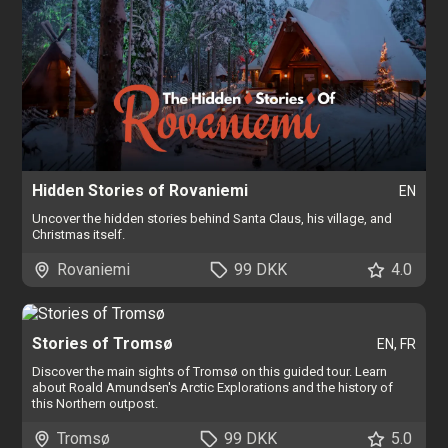
Hidden Stories of Rovaniemi
EN
Uncover the hidden stories behind Santa Claus, his village, and
Christmas itself.
Rovaniemi
99 DKK
4.0
Stories of Tromsø
EN, FR
Discover the main sights of Tromsø on this guided tour. Learn
about Roald Amundsen's Arctic Explorations and the history of
this Northern outpost.
Tromsø
99 DKK
5.0