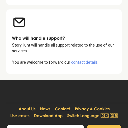
Who will handle support?
StoryHunt will handle all support related to the use of our
services.
You are welcome to forward our
contact details
.
About Us
News
Contact
Privacy & Cookies
Use cases
Download App
Switch Language 🇩🇰 🇬🇧