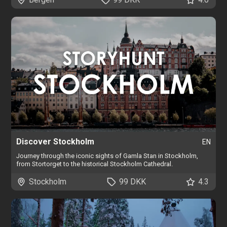
Discover Stockholm
EN
Journey through the iconic sights of Gamla Stan in Stockholm,
from Stortorget to the historical Stockholm Cathedral.
Stockholm
99 DKK
4.3