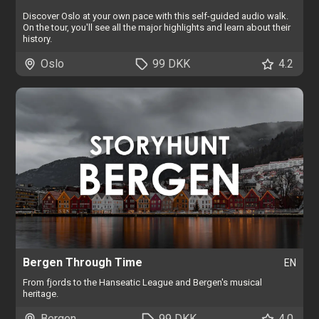
Discover Oslo at your own pace with this self-guided audio walk.
On the tour, you'll see all the major highlights and learn about their
history.
Oslo
99 DKK
4.2
Bergen Through Time
EN
From fjords to the Hanseatic League and Bergen's musical
heritage.
Bergen
99 DKK
4.0