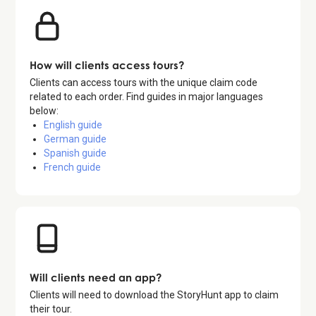
How will clients access tours?
Clients can access tours with the unique claim code
related to each order. Find guides in major languages
below:
English guide
German guide
Spanish guide
French guide
Will clients need an app?
Clients will need to download the StoryHunt app to claim
their tour.