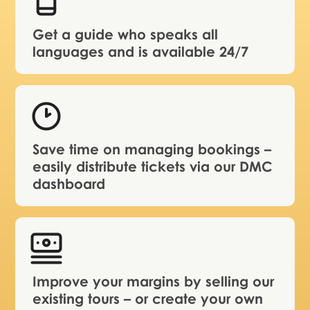
Get a guide who speaks all
languages and is available 24/7
Save time on managing bookings –
easily distribute tickets via our DMC
dashboard
Improve your margins by selling our
existing tours – or create your own