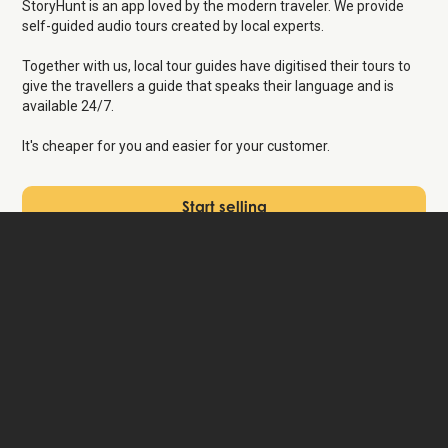
StoryHunt is an app loved by the modern traveler. We provide
self-guided audio tours created by local experts.
Together with us, local tour guides have digitised their tours to
give the travellers a guide that speaks their language and is
available 24/7.
It's cheaper for you and easier for your customer.
Start selling
Save time
on managing
bookings
We know it's difficult to find the a guide who speaks the
appropriate language and that it takes a lot of time to manage