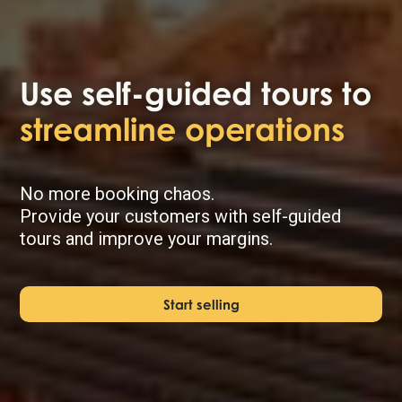
Use self-guided tours to
streamline operations
No more booking chaos.
Provide your customers with self-guided
tours and improve your margins.
Start selling