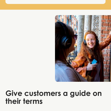
Give customers
a guide on
their terms