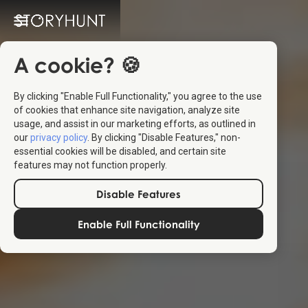
A cookie? 🍪
By clicking "Enable Full Functionality," you agree to the use
of cookies that enhance site navigation, analyze site
usage, and assist in our marketing efforts, as outlined in
our
privacy policy
. By clicking "Disable Features," non-
essential cookies will be disabled, and certain site
features may not function properly.
Disable Features
Enable Full Functionality