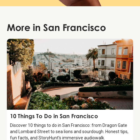
More in
San Francisco
Guide
10 Things To Do in San Francisco
Discover 10 things to do in San Francisco: from Dragon Gate
and Lombard Street to sea lions and sourdough. Honest tips,
fun facts, and StoryHunt’s immersive audiowalk.