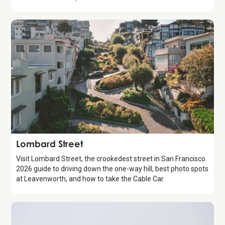
Attraction
Lombard Street
Visit Lombard Street, the crookedest street in San Francisco.
2026 guide to driving down the one-way hill, best photo spots
at Leavenworth, and how to take the Cable Car.