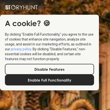
A cookie? 🍪
By clicking "Enable Full Functionality," you agree to the use
of cookies that enhance site navigation, analyze site
usage, and assist in our marketing efforts, as outlined in
our
privacy policy
. By clicking "Disable Features," non-
essential cookies will be disabled, and certain site
features may not function properly.
Disable Features
Enable Full Functionality