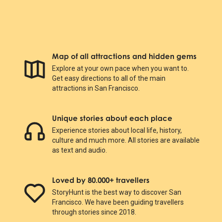
Map of all attractions and hidden gems
Explore at your own pace when you want to.
Get easy directions to all of the main
attractions in San Francisco.
Unique stories about each place
Experience stories about local life, history,
culture and much more. All stories are available
as text and audio.
Loved by 80.000+ travellers
StoryHunt is the best way to discover San
Francisco. We have been guiding travellers
through stories since 2018.