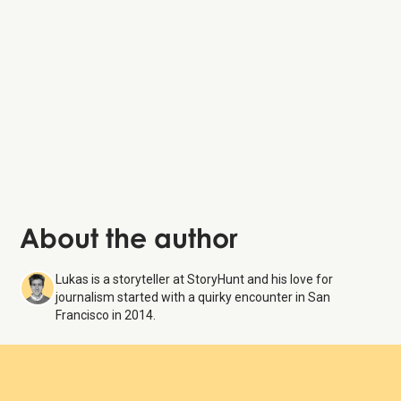
Union Square
Nob Hill’s
Grace Cathedral
About the author
Lukas is a storyteller at StoryHunt and his love for
journalism started with a quirky encounter in San
Francisco in 2014.