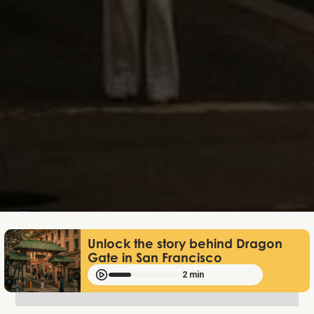
Lukas Bjerg
Jun 25, 2026
Unlock the story behind Dragon
Gate in San Francisco
2 min