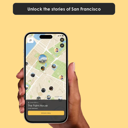
Unlock the stories of San Francisco