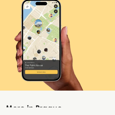
More in
Prague