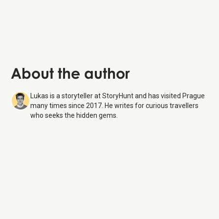
Charles Bridge:
this iconic stone bridge
About the author
Lukas is a storyteller at StoryHunt and has visited Prague
many times since 2017. He writes for curious travellers
who seeks the hidden gems.
The Powder Tower
8 Aug
26
Monday:
9:00 AM – 8:30 PM