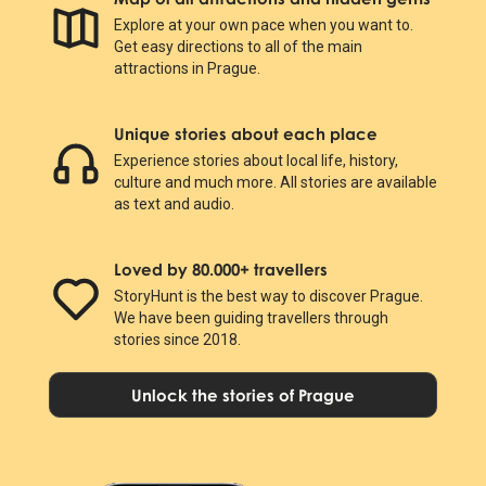
Explore at your own pace when you want to.
Get easy directions to all of the main
attractions in Prague.
Unique stories about each place
Experience stories about local life, history,
culture and much more. All stories are available
as text and audio.
Loved by 80.000+ travellers
StoryHunt is the best way to discover Prague.
We have been guiding travellers through
stories since 2018.
Unlock the stories of Prague