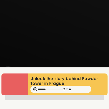
Lukas Bjerg
Jun 25, 2026
Unlock the story behind Powder
Tower in Prague
2 min