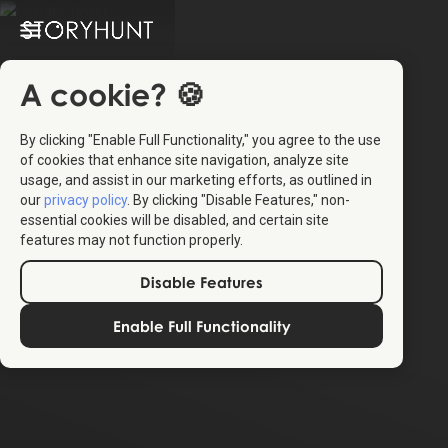
A cookie? 🍪
By clicking "Enable Full Functionality," you agree to the use
of cookies that enhance site navigation, analyze site
usage, and assist in our marketing efforts, as outlined in
our
privacy policy
. By clicking "Disable Features," non-
essential cookies will be disabled, and certain site
features may not function properly.
Disable Features
Enable Full Functionality