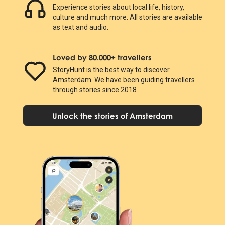
Experience stories about local life, history,
culture and much more. All stories are available
as text and audio.
Loved by 80.000+ travellers
StoryHunt is the best way to discover
Amsterdam. We have been guiding travellers
through stories since 2018.
Unlock the stories of Amsterdam