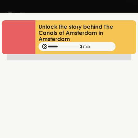
Unlock the story behind The
Canals of Amsterdam in
Amsterdam
2 min