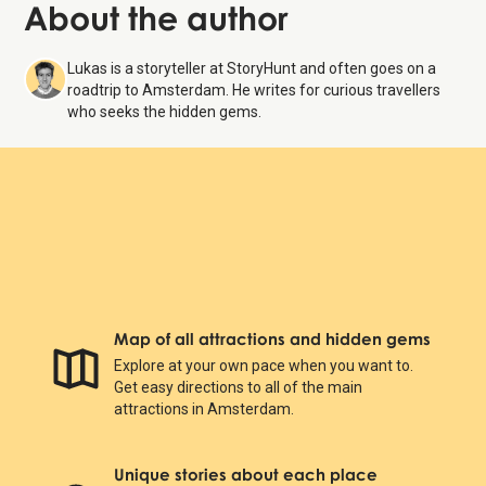
About the author
Lukas is a storyteller at StoryHunt and often goes on a
roadtrip to Amsterdam. He writes for curious travellers
who seeks the hidden gems.
Map of all attractions and hidden gems
Explore at your own pace when you want to.
Get easy directions to all of the main
attractions in Amsterdam.
Unique stories about each place