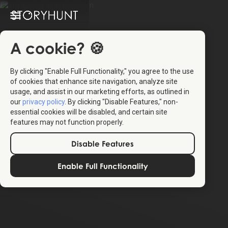
A cookie? 🍪
By clicking "Enable Full Functionality," you agree to the use
of cookies that enhance site navigation, analyze site
usage, and assist in our marketing efforts, as outlined in
our
privacy policy
. By clicking "Disable Features," non-
essential cookies will be disabled, and certain site
features may not function properly.
Disable Features
Enable Full Functionality