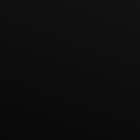
Lukas Bjerg
Jun 25, 2026