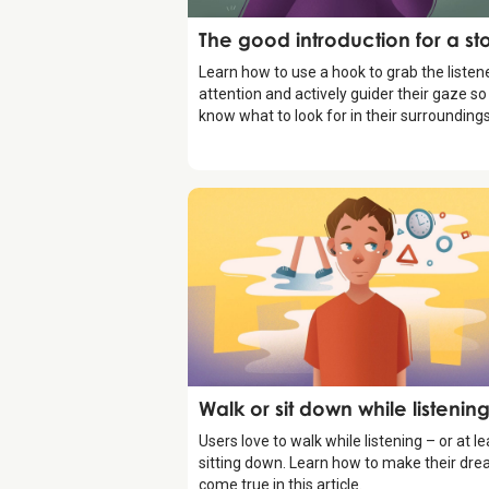
Storytelling
The good introduction for a st
Learn how to use a hook to grab the listene
attention and actively guider their gaze so
know what to look for in their surroundings
Storytelling
Walk or sit down while listenin
Users love to walk while listening – or at le
sitting down. Learn how to make their dr
come true in this article.