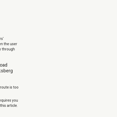
rs'
en the user
ay through
road
iksberg
route is too
requires you
his article.