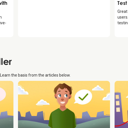
Intr
ith
Test
Great
an
users.
ive-
testi
ller
. Learn the basis from the articles below.