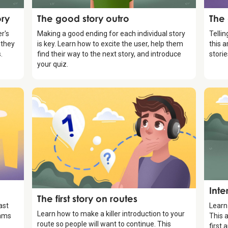
Storytelling
Stor
ory
The good story outro
The
r's
Making a good ending for each individual story
Tellin
 they
is key. Learn how to excite the user, help them
this a
.
find their way to the next story, and introduce
stori
your quiz.
Stor
g
Inte
Storytelling
The first story on routes
ast
Learn
Learn how to make a killer introduction to your
eams
This a
route so people will want to continue. This
first 