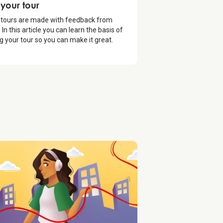
oduction
 your tour
 tours are made with feedback from
 In this article you can learn the basis of
ng your tour so you can make it great.