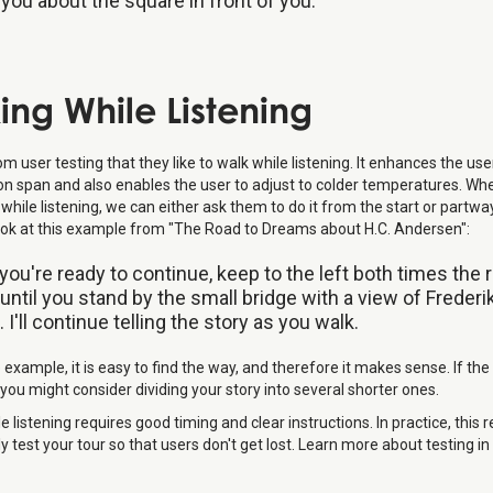
g you about the square in front of you.
ing While Listening
 user testing that they like to walk while listening. It enhances the use
on span and also enables the user to adjust to colder temperatures. Wh
while listening, we can either ask them to do it from the start or partw
Look at this example from "The Road to Dreams about H.C. Andersen":
ou're ready to continue, keep to the left both times the 
, until you stand by the small bridge with a view of Freder
 I'll continue telling the story as you walk.
 example, it is easy to find the way, and therefore it makes sense. If the 
you might consider dividing your story into several shorter ones.
e listening requires good timing and clear instructions. In practice, this 
y test your tour so that users don't get lost. Learn more about testing in t