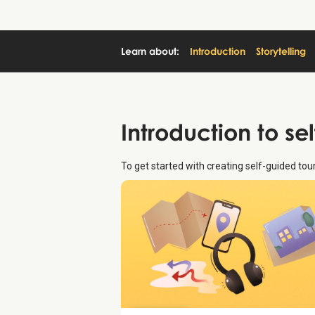
Learn about:
Introduction
Storytelling
Introduction
to se
To get started with creating self-guided to