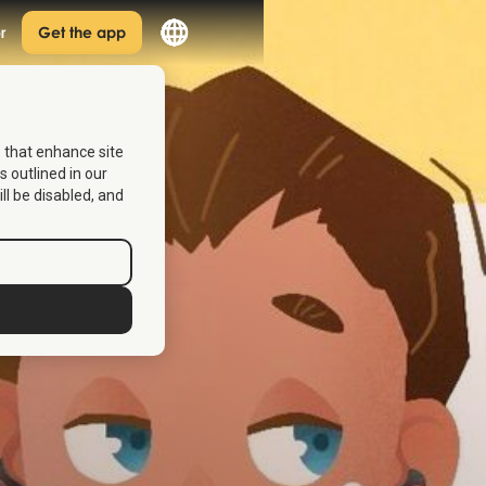
r
Get the app
s that enhance site
s outlined in our
ill be disabled, and