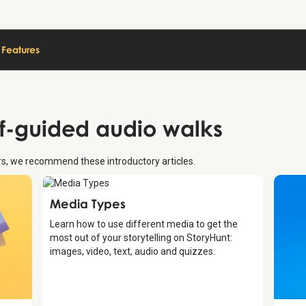
Features
lf-guided audio walks
urs, we recommend these introductory articles.
Introduction
Media Types
Learn how to use different media to get the
most out of your storytelling on StoryHunt:
images, video, text, audio and quizzes.