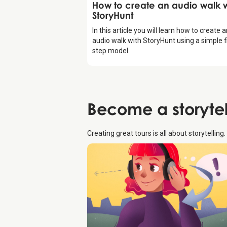
Introduction
How to create an audio walk w
StoryHunt
In this article you will learn how to create 
audio walk with StoryHunt using a simple f
step model.
Become a
storyte
Creating great tours is all about storytelling