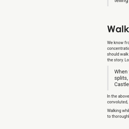
tellin
Walk
We know from
concentrati
should walk 
the story. 
When y
splits
Castle.
In the above
convoluted, 
Walking whil
to thoroughl