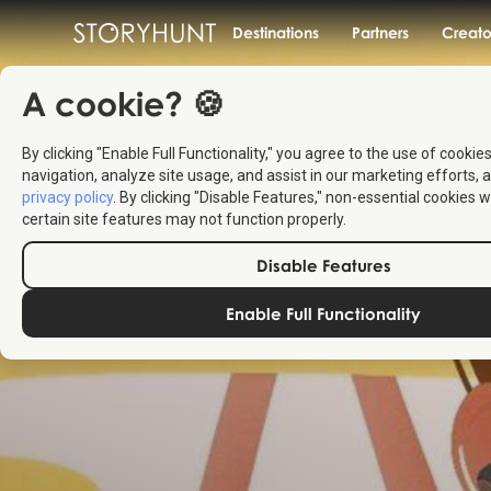
Destinations
Partners
Creato
A cookie? 🍪
By clicking "Enable Full Functionality," you agree to the use of cookie
navigation, analyze site usage, and assist in our marketing efforts, a
privacy policy
. By clicking "Disable Features," non-essential cookies w
certain site features may not function properly.
Disable Features
Enable Full Functionality