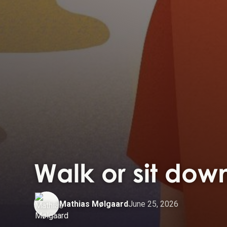
Walk or sit down
Mathias Mølgaard
June 25, 2026