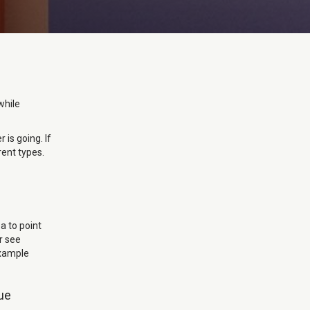
while
 is going. If
rent types.
ea to point
r see
example
nue