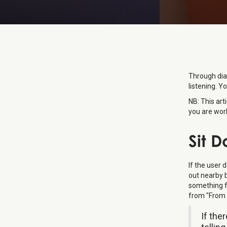
Through dia
listening. Yo
NB: This art
you are work
Sit 
If the user 
out nearby 
something fr
from "From 
If the