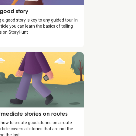
ytelling
 good story
g a good story is key to any guided tour. In
rticle you can learn the basics of telling
es on StoryHunt
ytelling
rmediate stories on routes
 how to create good stories on a route.
rticle covers all stories that are not the
and the last.