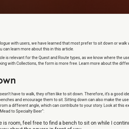
logue with users, we have learned that most prefer to sit down or walk 
u can learn more about this in this article.
icle is relevant for the Quest and Route types, as we know where the user
ing with Collections, the form is more free. Learn more about the diffe
Down
doesn't have to walk, they often like to sit down. Therefore, it's a good id
benches and encourage them to sit. Sitting down can also make the use
om a different angle, which can contribute to your story. Look at this 
Mead to Specialty Beer":
re is room, feel free to find a bench to sit on while I conti