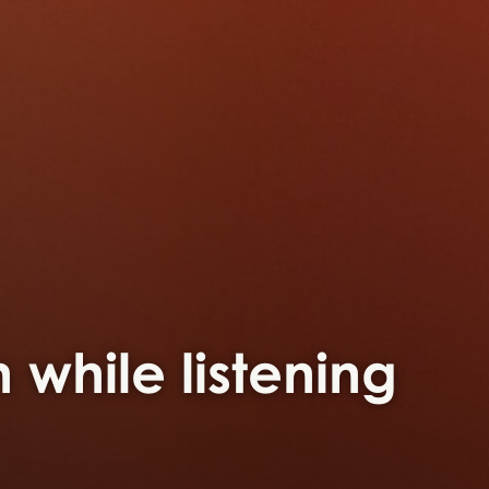
 while listening