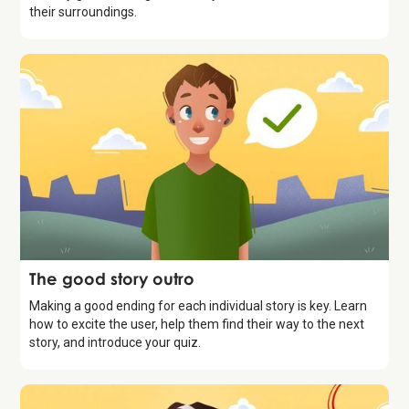
their surroundings.
Storytelling
The good story outro
Making a good ending for each individual story is key. Learn
how to excite the user, help them find their way to the next
story, and introduce your quiz.