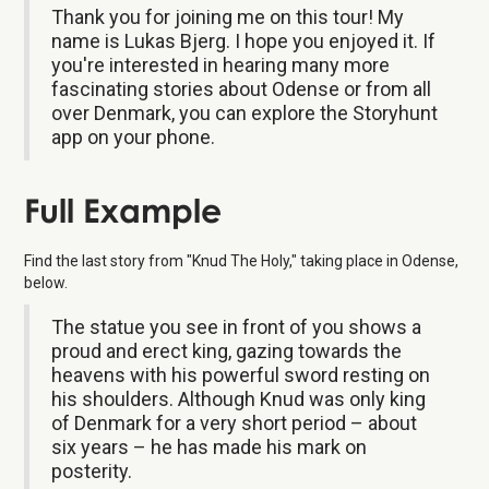
Thank you for joining me on this tour! My
name is Lukas Bjerg. I hope you enjoyed it. If
you're interested in hearing many more
fascinating stories about Odense or from all
over Denmark, you can explore the Storyhunt
app on your phone.
Full Example
Find the last story from "Knud The Holy," taking place in Odense,
below.
The statue you see in front of you shows a
proud and erect king, gazing towards the
heavens with his powerful sword resting on
his shoulders. Although Knud was only king
of Denmark for a very short period – about
six years – he has made his mark on
posterity.