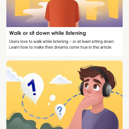
Storytelling
Walk or sit down while listening
Users love to walk while listening – or at least sitting down.
Learn how to make their dreams come true in this article.