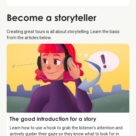
Become a
storyteller
Creating great tours is all about storytelling. Learn the basis
from the articles below.
Storytelling
The good introduction for a story
Learn how to use a hook to grab the listener's attention and
actively guider their gaze so they know what to look for in