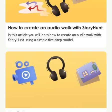
Introduction
How to create an audio walk with StoryHunt
In this article you will learn how to create an audio walk with
StoryHunt using a simple five-step model.
Introduction