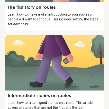
Storytelling
The first story on routes
Learn how to make a killer introduction to your route so
people will want to continue. This includes setting the stage
for adventure.
Storytelling
Intermediate stories on routes
Learn how to create good stories on a route. This article
covers all stories that are not the first and the last.