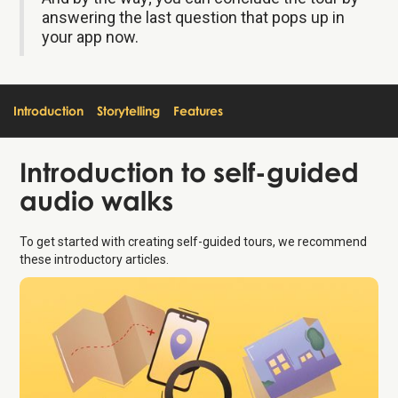
answering the last question that pops up in
your app now.
Introduction
Storytelling
Features
Introduction
to self-guided
audio walks
To get started with creating self-guided tours, we recommend
these introductory articles.