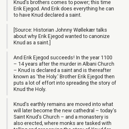
Knud's brothers comes to power; this time
Erik Ejegod. And Erik does everything he can
to have Knud declared a saint.
[Source: Historian Johnny Wøllekær talks
about why Erik Ejegod wanted to canonize
Knud as a saint.]
And Erik Ejegod succeeds! In the year 1100
– 14 years after the murder in Albani Church
– Knud is declared a saint and is thereafter
known as 'the Holy.' Brother Erik Ejegod then
puts a lot of effort into spreading the story of
Knud the Holy.
Knud's earthly remains are moved into what
will later become the new cathedral – today's
Saint Knud's Church – and a monastery is
also erected, where monks are tasked with