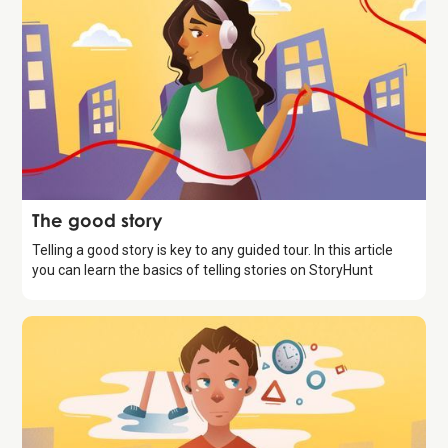
Storytelling
The good story
Telling a good story is key to any guided tour. In this article
you can learn the basics of telling stories on StoryHunt