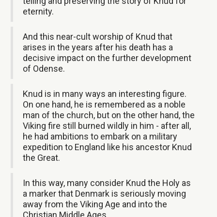
telling and preserving the story of Knud for
eternity.
And this near-cult worship of Knud that
arises in the years after his death has a
decisive impact on the further development
of Odense.
Knud is in many ways an interesting figure.
On one hand, he is remembered as a noble
man of the church, but on the other hand, the
Viking fire still burned wildly in him - after all,
he had ambitions to embark on a military
expedition to England like his ancestor Knud
the Great.
In this way, many consider Knud the Holy as
a marker that Denmark is seriously moving
away from the Viking Age and into the
Christian Middle Ages.