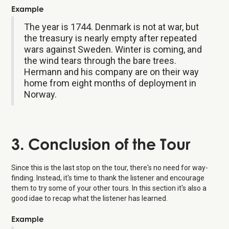
Example
The year is 1744. Denmark is not at war, but
the treasury is nearly empty after repeated
wars against Sweden. Winter is coming, and
the wind tears through the bare trees.
Hermann and his company are on their way
home from eight months of deployment in
Norway.
3. Conclusion of the Tour
Since this is the last stop on the tour, there's no need for way-
finding. Instead, it's time to thank the listener and encourage
them to try some of your other tours. In this section it's also a
good idae to recap what the listener has learned.
Example