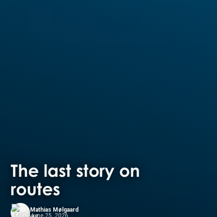
The last story on
routes
Mathias Mølgaard
June 25, 2026