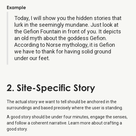
Example
Today, I will show you the hidden stories that
lurk in the seemingly mundane. Just look at
the Gefion Fountain in front of you. It depicts
an old myth about the goddess Gefion.
According to Norse mythology, it is Gefion
we have to thank for having solid ground
under our feet.
2. Site-Specific Story
The actual story we want to tell should be anchored in the
surroundings and based precisely where the user is standing.
A good story should be under four minutes, engage the senses,
and follow a coherent narrative. Learn more about crafting a
good story.