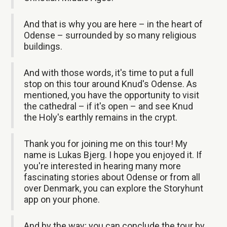
And that is why you are here – in the heart of
Odense – surrounded by so many religious
buildings.
And with those words, it's time to put a full
stop on this tour around Knud's Odense. As
mentioned, you have the opportunity to visit
the cathedral – if it's open – and see Knud
the Holy's earthly remains in the crypt.
Thank you for joining me on this tour! My
name is Lukas Bjerg. I hope you enjoyed it. If
you're interested in hearing many more
fascinating stories about Odense or from all
over Denmark, you can explore the Storyhunt
app on your phone.
And by the way; you can conclude the tour by