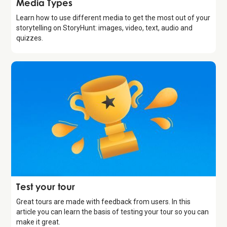
Media Types
Learn how to use different media to get the most out of your
storytelling on StoryHunt: images, video, text, audio and
quizzes.
Introduction
Test your tour
Great tours are made with feedback from users. In this
article you can learn the basis of testing your tour so you can
make it great.