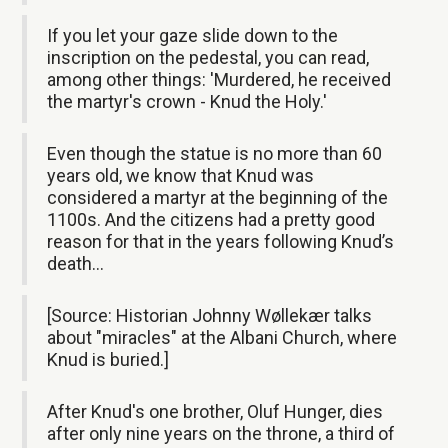
If you let your gaze slide down to the
inscription on the pedestal, you can read,
among other things: 'Murdered, he received
the martyr's crown - Knud the Holy.'
Even though the statue is no more than 60
years old, we know that Knud was
considered a martyr at the beginning of the
1100s. And the citizens had a pretty good
reason for that in the years following Knud’s
death…
[Source: Historian Johnny Wøllekær talks
about "miracles" at the Albani Church, where
Knud is buried.]
After Knud's one brother, Oluf Hunger, dies
after only nine years on the throne, a third of