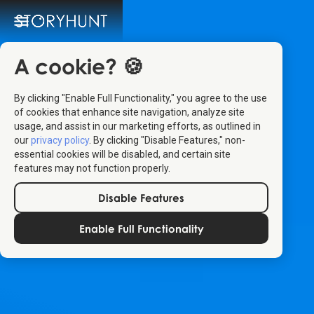
A cookie? 🍪
By clicking "Enable Full Functionality," you agree to the use
of cookies that enhance site navigation, analyze site
usage, and assist in our marketing efforts, as outlined in
our
privacy policy
. By clicking "Disable Features," non-
essential cookies will be disabled, and certain site
features may not function properly.
Disable Features
Enable Full Functionality