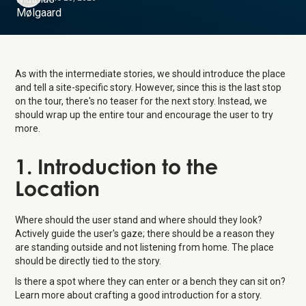
As with the intermediate stories, we should introduce the place
and tell a site-specific story. However, since this is the last stop
on the tour, there's no teaser for the next story. Instead, we
should wrap up the entire tour and encourage the user to try
more.
1. Introduction to the
Location
Where should the user stand and where should they look?
Actively guide the user's gaze; there should be a reason they
are standing outside and not listening from home. The place
should be directly tied to the story.
Is there a spot where they can enter or a bench they can sit on?
Learn more about crafting a good introduction for a story.