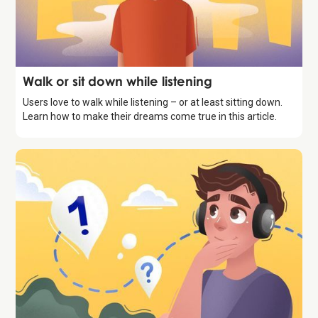
Storytelling
Walk or sit down while listening
Users love to walk while listening – or at least sitting down.
Learn how to make their dreams come true in this article.