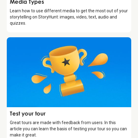
Media Types
Learn how to use different media to get the most out of your
storytelling on StoryHunt: images, video, text, audio and
quizzes.
Introduction
Test your tour
Great tours are made with feedback from users. In this
article you can learn the basis of testing your tour so you can
make it great.