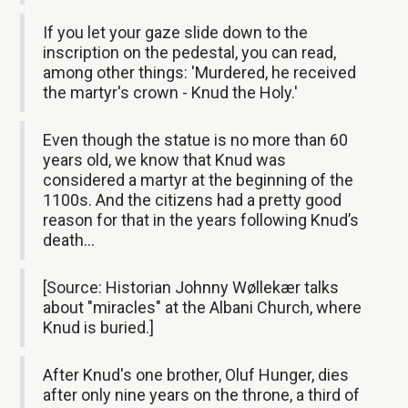
If you let your gaze slide down to the
inscription on the pedestal, you can read,
among other things: 'Murdered, he received
the martyr's crown - Knud the Holy.'
Even though the statue is no more than 60
years old, we know that Knud was
considered a martyr at the beginning of the
1100s. And the citizens had a pretty good
reason for that in the years following Knud’s
death…
[Source: Historian Johnny Wøllekær talks
about "miracles" at the Albani Church, where
Knud is buried.]
After Knud's one brother, Oluf Hunger, dies
after only nine years on the throne, a third of