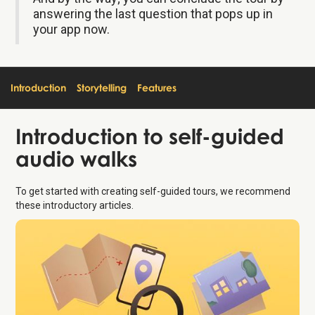
answering the last question that pops up in
your app now.
Introduction
Storytelling
Features
Introduction
to self-guided
audio walks
To get started with creating self-guided tours, we recommend
these introductory articles.