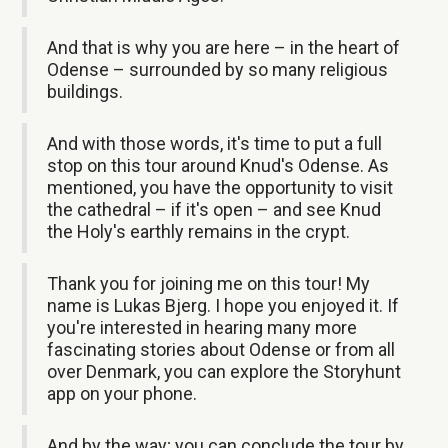
And that is why you are here – in the heart of
Odense – surrounded by so many religious
buildings.
And with those words, it's time to put a full
stop on this tour around Knud's Odense. As
mentioned, you have the opportunity to visit
the cathedral – if it's open – and see Knud
the Holy's earthly remains in the crypt.
Thank you for joining me on this tour! My
name is Lukas Bjerg. I hope you enjoyed it. If
you're interested in hearing many more
fascinating stories about Odense or from all
over Denmark, you can explore the Storyhunt
app on your phone.
And by the way; you can conclude the tour by