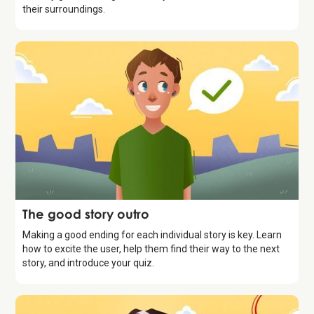
their surroundings.
Storytelling
The good story outro
Making a good ending for each individual story is key. Learn
how to excite the user, help them find their way to the next
story, and introduce your quiz.