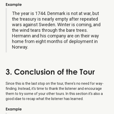
Example
The year is 1744. Denmark is not at war, but
the treasury is nearly empty after repeated
wars against Sweden. Winter is coming, and
the wind tears through the bare trees.
Hermann and his company are on their way
home from eight months of deployment in
Norway.
3. Conclusion of the Tour
Since this is the last stop on the tour, there's no need for way-
finding. Instead, it's time to thank the listener and encourage
them to try some of your other tours. In this section it's also a
good idae to recap what the listener has learned.
Example