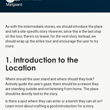
As with the intermediate stories, we should introduce the place
and tell a site-specific story. However, since this is the last stop
on the tour, there's no teaser for the next story. Instead, we
should wrap up the entire tour and encourage the user to try
more.
1. Introduction to the
Location
Where should the user stand and where should they look?
Actively guide the user's gaze; there should be a reason they
are standing outside and not listening from home. The place
should be directly tied to the story.
Is there a spot where they can enter or a bench they can sit on?
Learn more about crafting a good introduction for a story.