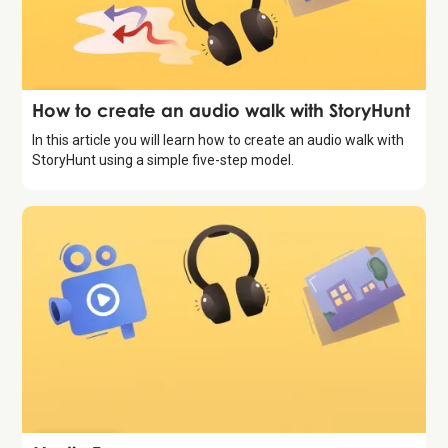
Introduction
How to create an audio walk with StoryHunt
In this article you will learn how to create an audio walk with
StoryHunt using a simple five-step model.
Introduction