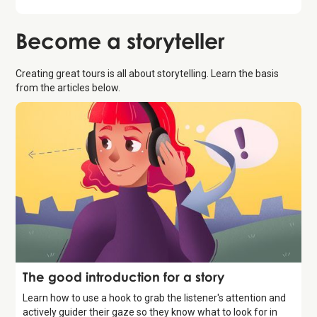
Become a
storyteller
Creating great tours is all about storytelling. Learn the basis
from the articles below.
Storytelling
The good introduction for a story
Learn how to use a hook to grab the listener's attention and
actively guider their gaze so they know what to look for in