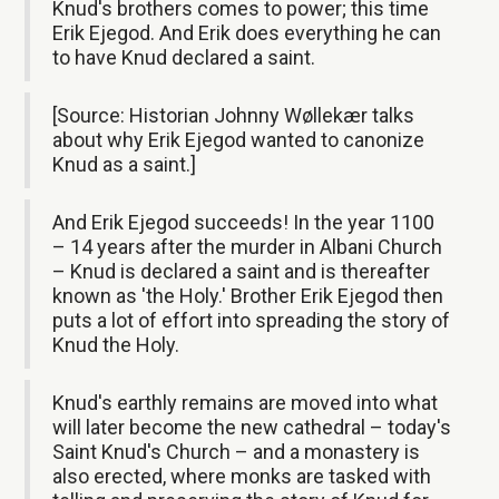
Knud's brothers comes to power; this time
Erik Ejegod. And Erik does everything he can
to have Knud declared a saint.
[Source: Historian Johnny Wøllekær talks
about why Erik Ejegod wanted to canonize
Knud as a saint.]
And Erik Ejegod succeeds! In the year 1100
– 14 years after the murder in Albani Church
– Knud is declared a saint and is thereafter
known as 'the Holy.' Brother Erik Ejegod then
puts a lot of effort into spreading the story of
Knud the Holy.
Knud's earthly remains are moved into what
will later become the new cathedral – today's
Saint Knud's Church – and a monastery is
also erected, where monks are tasked with