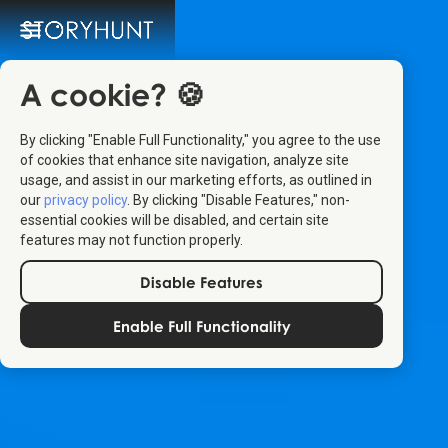
A cookie? 🍪
By clicking "Enable Full Functionality," you agree to the use
of cookies that enhance site navigation, analyze site
usage, and assist in our marketing efforts, as outlined in
our
privacy policy
. By clicking "Disable Features," non-
essential cookies will be disabled, and certain site
features may not function properly.
Disable Features
Enable Full Functionality