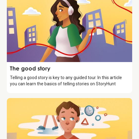
Storytelling
The good story
Telling a good story is key to any guided tour. In this article
you can learn the basics of telling stories on StoryHunt