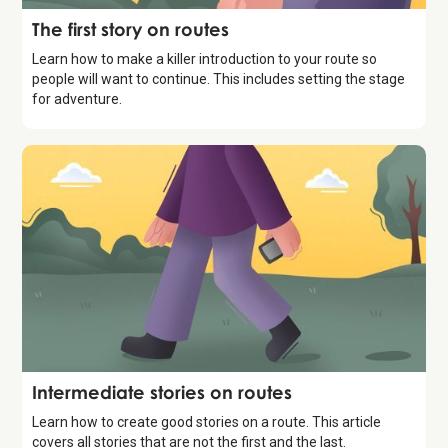
Storytelling
The first story on routes
Learn how to make a killer introduction to your route so
people will want to continue. This includes setting the stage
for adventure.
Storytelling
Intermediate stories on routes
Learn how to create good stories on a route. This article
covers all stories that are not the first and the last.