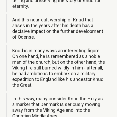
telling and preserving the story of Knud for
eternity.
And this near-cult worship of Knud that
arises in the years after his death has a
decisive impact on the further development
of Odense.
Knud is in many ways an interesting figure.
On one hand, he is remembered as a noble
man of the church, but on the other hand, the
Viking fire still burned wildly in him - after all,
he had ambitions to embark on a military
expedition to England like his ancestor Knud
the Great.
In this way, many consider Knud the Holy as
a marker that Denmark is seriously moving
away from the Viking Age and into the
Christian Middle Ages.