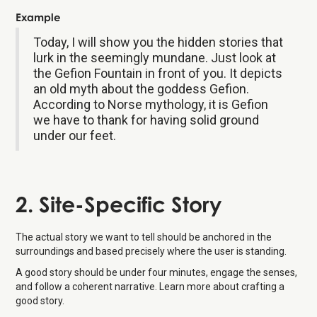
Example
Today, I will show you the hidden stories that
lurk in the seemingly mundane. Just look at
the Gefion Fountain in front of you. It depicts
an old myth about the goddess Gefion.
According to Norse mythology, it is Gefion
we have to thank for having solid ground
under our feet.
2. Site-Specific Story
The actual story we want to tell should be anchored in the
surroundings and based precisely where the user is standing.
A good story should be under four minutes, engage the senses,
and follow a coherent narrative. Learn more about crafting a
good story.