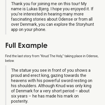
Thank you for joining me on this tour! My
name is Lukas Bjerg. I hope you enjoyed it. If
you're interested in hearing many more
fascinating stories about Odense or from all
over Denmark, you can explore the Storyhunt
app on your phone.
Full Example
Find the last story from "Knud The Holy," taking place in Odense,
below.
The statue you see in front of you shows a
proud and erect king, gazing towards the
heavens with his powerful sword resting on
his shoulders. Although Knud was only king
of Denmark for a very short period – about
six years – he has made his mark on
posterity.