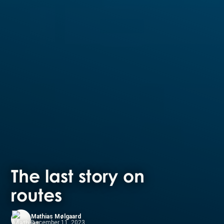
The last story on
routes
Mathias Mølgaard
December 11, 2023