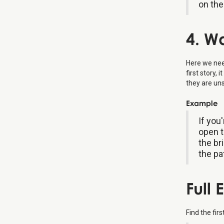
on the
4. W
Here we need
first story,
they are un
Example
If you
open t
the br
the pa
Full
Find the fir