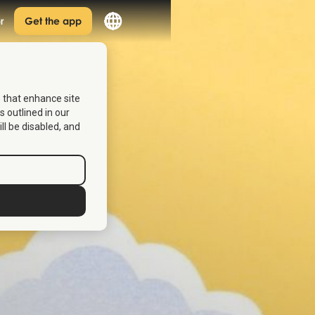
r
Get the app
s that enhance site
s outlined in our
ill be disabled, and