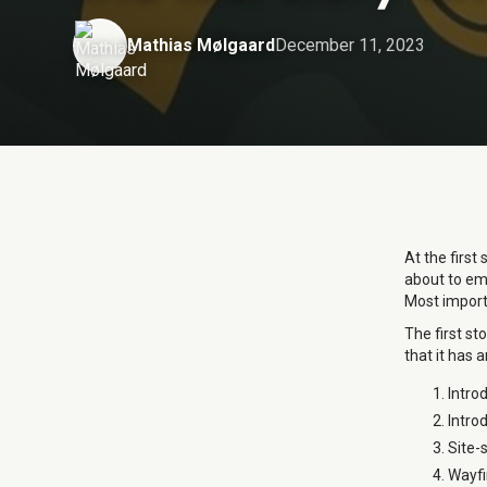
Mathias Mølgaard
December 11, 2023
At the first
about to emb
Most importa
The first st
that it has a
Introd
Introd
Site-s
Wayfin