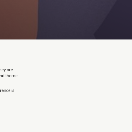
they are
 and theme.
erence is