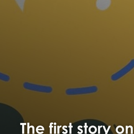
The first story o