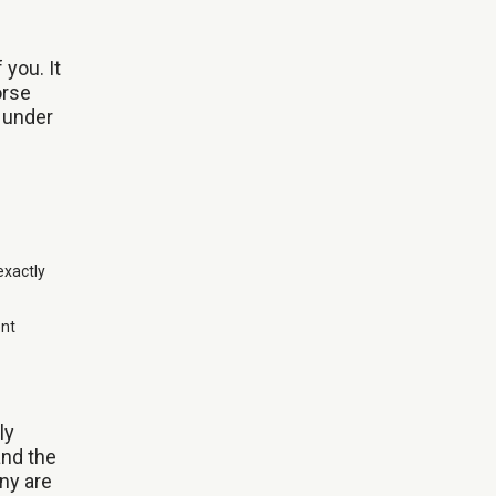
 you. It
orse
d under
exactly
ent
ly
and the
ny are