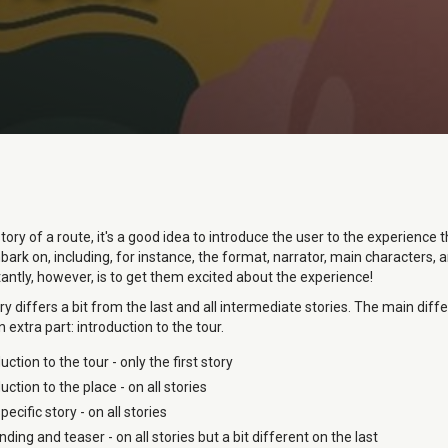
 story of a route, it's a good idea to introduce the user to the experience 
ark on, including, for instance, the format, narrator, main characters,
ntly, however, is to get them excited about the experience!
ory differs a bit from the last and all intermediate stories. The main diff
n extra part: introduction to the tour.
uction to the tour - only the first story
uction to the place - on all stories
pecific story - on all stories
ding and teaser - on all stories but a bit different on the last