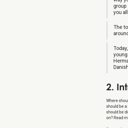
group 
you al
The to
around
Today,
young 
Herman
Danish
2. In
Where shoul
should be a 
should be di
on? Read mor