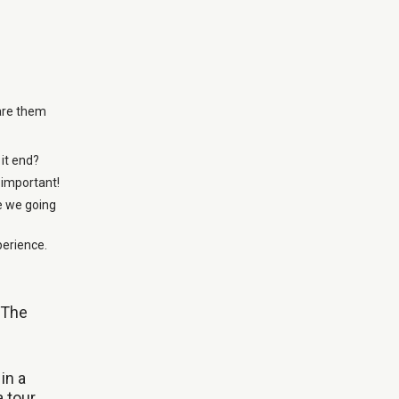
pare them
 it end?
 important!
e we going
perience.
 The
in a
a tour