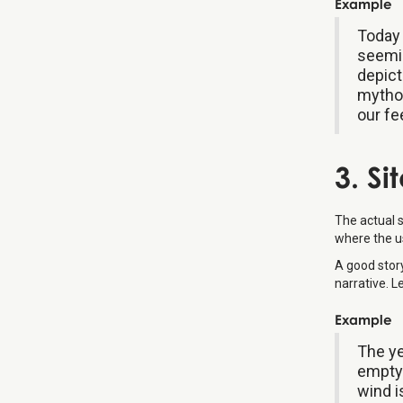
Example
Today 
seemin
depict
mythol
our fe
3. Si
The actual 
where the us
A good stor
narrative. L
Example
The ye
empty 
wind i