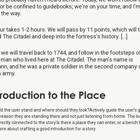
or be confined to guidebooks; we're on your time, and I'
l the way.
ur takes 1-2 hours. We will pass by 11 points, which will 
 The Citadel and deep into the fortress's history. [...]
 we will travel back to 1744, and follow in the footsteps o
man who lived here at The Citadel. The man's name is
n, and he was a private soldier in the second company 
 army.
troduction to the Place
d the user stand and where should they look?Actively guide the user's 
reason they are standing there and not just listening from home. The lo
rectly connected to the story.Is there a place they can enter, or a bench 
e about crafting a good introduction for a story.