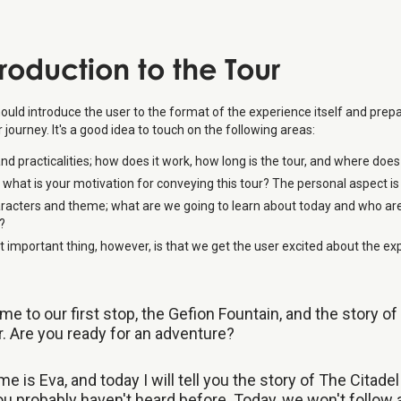
troduction to the Tour
ould introduce the user to the format of the experience itself and pre
ir journey. It's a good idea to touch on the following areas:
d practicalities; how does it work, how long is the tour, and where does
 what is your motivation for conveying this tour? The personal aspect is
racters and theme; what are we going to learn about today and who ar
?
 important thing, however, is that we get the user excited about the ex
e to our first stop, the Gefion Fountain, and the story of
r. Are you ready for an adventure?
e is Eva, and today I will tell you the story of The Citadel 
u probably haven't heard before. Today, we won't follow 