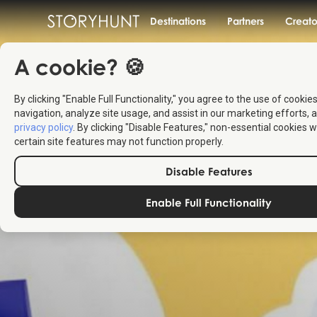
Destinations
Partners
Creato
A cookie? 🍪
By clicking "Enable Full Functionality," you agree to the use of cookie
navigation, analyze site usage, and assist in our marketing efforts, a
privacy policy
. By clicking "Disable Features," non-essential cookies w
certain site features may not function properly.
Disable Features
Enable Full Functionality