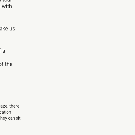
m with
take us
f a
of the
gaze; there
cation
they can sit