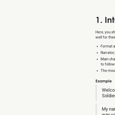
1. In
Here, you sh
well for the
Format an
Narrator;
Main cha
to follow
The most
Example
Welcom
Soldie
My nam
way yo