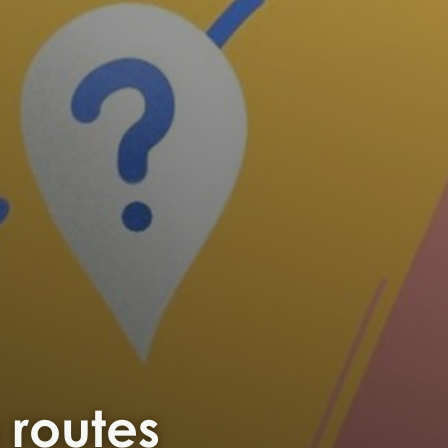
n routes