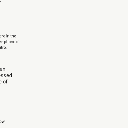
.
ere.In the
eir phone if
tro.
can
rossed
e of
low.