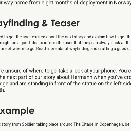
ir way home from eight months of deployment in Norway
ayfinding & Teaser
 to get the user excited about the next story and explain how to get th
 it might be a good idea to inform the user that they can always look at th
sure of where to go. Read more about wayfinding and crafting a good ou
're unsure of where to go, take a look at your phone. You 
he next part of our story about Hermann when you've c
idge and are standing in front of the statue on the left sid
th.
 Example
st story from Soldier, taking place around The Citadel in Copenhagen, be