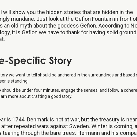
I will show you the hidden stories that are hidden in the
gly mundane. Just look at the Gefion Fountain in front of
s an old myth about the goddess Gefion. According to N
ogy, it is Gefion we have to thank for having solid groun
et.
te-Specific Story
story we want to tell should be anchored in the surroundings and based 
er is standing.
y should be under four minutes, engage the senses, and follow a coher
earn more about crafting a good story.
ar is 1744. Denmark is not at war, but the treasury is near
after repeated wars against Sweden. Winter is coming, 
s tearing through the bare trees. Hermann and his compa