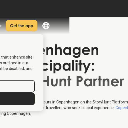
r
Get the app
Copenhagen
s that enhance site
Municipality
:
s outlined in our
ill be disabled, and
StoryHunt Partner
 provides multiple free tours in Copenhagen on the StoryHunt Platform
 entire concept meant for travellers who seek a local experience:
Copenh
oring Copenhagen.