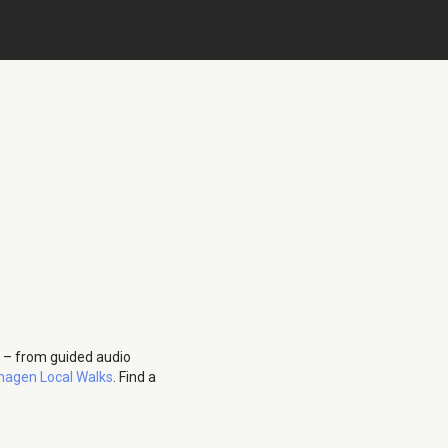
 – from guided audio
agen Local Walks
. Find a