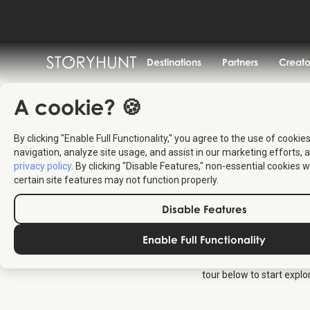
Destinations
Partners
Creato
A cookie? 🍪
By clicking "Enable Full Functionality," you agree to the use of cookie
navigation, analyze site usage, and assist in our marketing efforts, a
privacy policy
. By clicking "Disable Features," non-essential cookies w
certain site features may not function properly.
Disable Features
Enable Full Functionality
Copenhagen Municipality
tours on Assistens to an
tour below to start expl