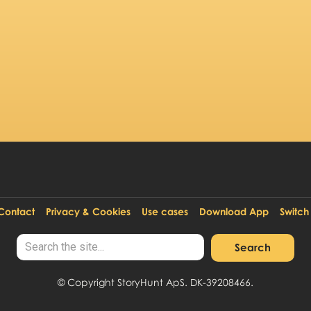
StoryHunt Creator
Contact
Privacy & Cookies
Use cases
Download App
Switch
© Copyright StoryHunt ApS. DK-39208466.