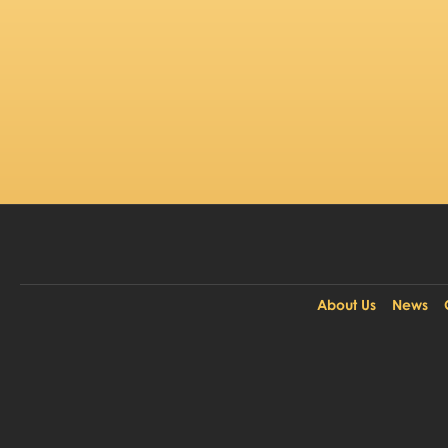
About Us
News