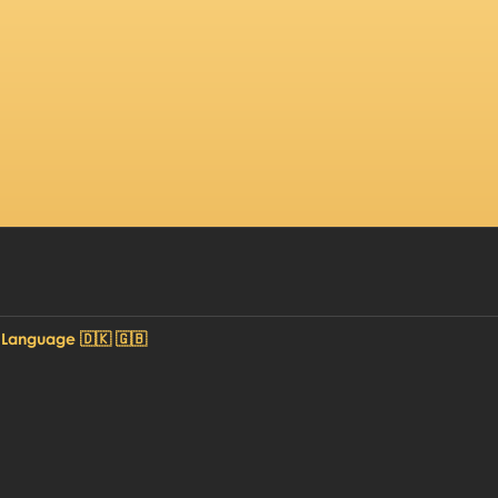
 Language 🇩🇰 🇬🇧