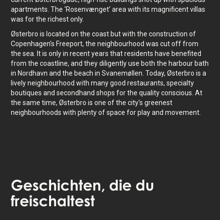
apartments. The ‘Rosenvænget’ area with its magnificent villas
was for the richest only.
Østerbro is located on the coast but with the construction of
Copenhagen's Freeport, the neighbourhood was cut off from
the sea. It is only in recent years that residents have benefited
from the coastline, and they diligently use both the harbour bath
in Nordhavn and the beach in Svanemøllen. Today, Østerbro is a
lively neighbourhood with many good restaurants, specialty
boutiques and secondhand shops for the quality conscious. At
the same time, Østerbro is one of the city's greenest
neighbourhoods with plenty of space for play and movement.
Geschichten
, die du
freischaltest