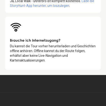
Ja,
Local Walk - Østerbro
ist komplett kostenlos.
Lade die
StoryHunt-App herunter, um loszulegen
.
Brauche ich Internetzugang?
Du kannst die Tour vorher herunterladen und Geschichten
offline anhören. Offline kannst du der Route folgen,
erhältst aber keine Live-Navigation und
Kartenaktualisierungen.
Kostenlos verfügbar in:
Kostenlose Tour starten
EN, DA