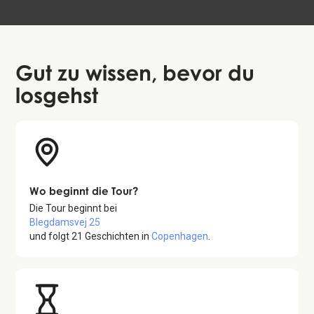
Gut zu wissen
, bevor du
losgehst
Wo beginnt die Tour?
Die Tour beginnt bei
Blegdamsvej 25
und folgt
21
Geschichten in
Copenhagen
.