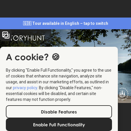
🇬🇧 Tour available in English – tap to switch
A cookie? 🍪
By clicking "Enable Full Functionality," you agree to the use
of cookies that enhance site navigation, analyze site
usage, and assist in our marketing efforts, as outlined in
our
privacy policy
. By clicking "Disable Features," non-
essential cookies will be disabled, and certain site
features may not function properly.
Disable Features
Enable Full Functionality