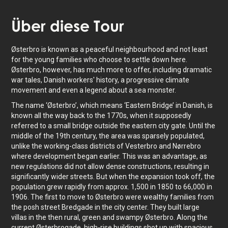
Über
diese Tour
Østerbro is known as a peaceful neighbourhood and not least
for the young families who choose to settle down here.
Østerbro, however, has much more to offer, including dramatic
war tales, Danish workers' history, a progressive climate
movement and even a legend about a sea monster.
The name ‘Østerbro’, which means ‘Eastern Bridge’ in Danish, is
known all the way back to the 1770s, when it supposedly
referred to a small bridge outside the eastern city gate. Until the
middle of the 19th century, the area was sparsely populated,
unlike the working-class districts of Vesterbro and Nørrebro
where development began earlier. This was an advantage, as
new regulations did not allow dense constructions, resulting in
significantly wider streets. But when the expansion took off, the
population grew rapidly from approx. 1,500 in 1850 to 66,000 in
1906. The first to move to Østerbro were wealthy families from
the posh street Bredgade in the city center. They built large
villas in the then rural, green and swampy Østerbro. Along the
current Østerbrogade, high-rise buildings shot up with spacious