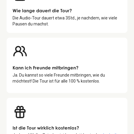
Wie lange dauert die Tour?
Die Audio-Tour dauert etwa
3
Std., je nachdem, wie viele
Pausen du machst.
Kann ich Freunde mitbringen?
Ja. Du kannst so viele Freunde mitbringen, wie du
möchtest! Die Tour ist für alle 100 % kostenlos.
Ist die Tour wirklich kostenlos?