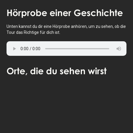
Tippe, um die Karte zu aktivieren
Hörprobe
einer Geschichte
Unten kannst du dir eine Hörprobe anhören, um zu sehen, ob die
Tour das Richtige für dich ist.
Orte
, die du sehen wirst