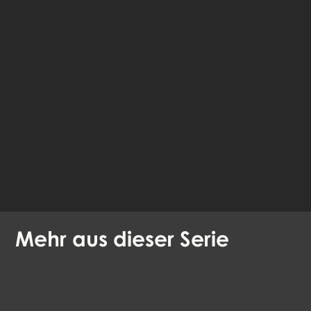
fahre im Browser
fort
Verfügbare Sprachen:
Englisch
Dänisch
Mehr aus dieser Serie