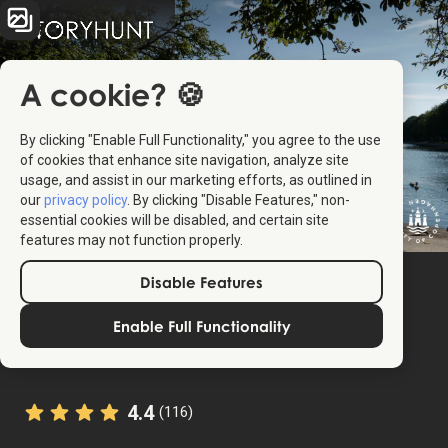
A cookie? 🍪
By clicking "Enable Full Functionality," you agree to the use
of cookies that enhance site navigation, analyze site
usage, and assist in our marketing efforts, as outlined in
our
privacy policy
. By clicking "Disable Features," non-
essential cookies will be disabled, and certain site
features may not function properly.
Disable Features
Enable Full Functionality
4.4
(116)