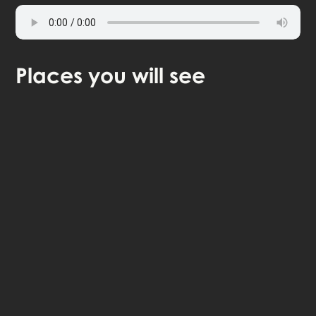
Places
you will see
continue in browser