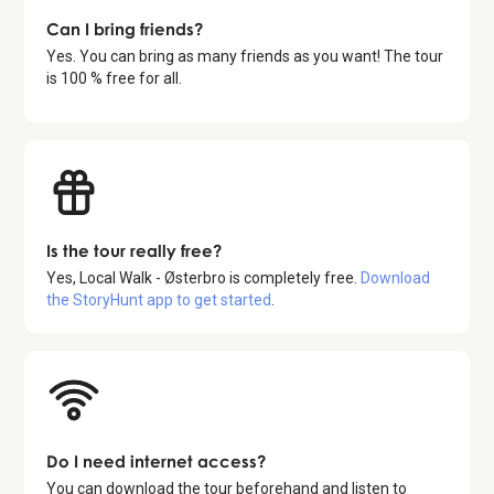
Can I bring friends?
Yes. You can bring as many friends as you want! The tour
is 100 % free for all.
Is the tour really free?
Yes,
Local Walk - Østerbro
is completely free.
Download
the StoryHunt app to get started
.
Do I need internet access?
You can download the tour beforehand and listen to