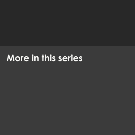
Available languages:
English
Danish
More in this series