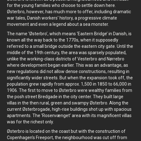
for the young families who choose to settle down here.
Østerbro, however, has much more to offer, including dramatic
war tales, Danish workers' history, a progressive climate
movement and even a legend about a sea monster.
The name ‘Østerbro’, which means ‘Eastern Bridge’ in Danish, is
known all the way back to the 1770s, when it supposedly
referred to a small bridge outside the eastern city gate. Until the
middle of the 19th century, the area was sparsely populated,
unlike the working-class districts of Vesterbro and Nørrebro
where development began earlier. This was an advantage, as
new regulations did not allow dense constructions, resulting in
significantly wider streets. But when the expansion took off, the
population grew rapidly from approx. 1,500 in 1850 to 66,000 in
1906. The first to move to Østerbro were wealthy families from
the posh street Bredgade in the city center. They built large
villas in the then rural, green and swampy Østerbro. Along the
current Østerbrogade, high-rise buildings shot up with spacious
apartments. The ‘Rosenvænget’ area with its magnificent villas
was for the richest only.
Østerbro is located on the coast but with the construction of
Copenhagen's Freeport, the neighbourhood was cut off from