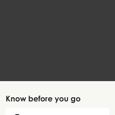
Frederiksberg Local Walk
EN
Copenhagen
Free
4.6
Know before
you go