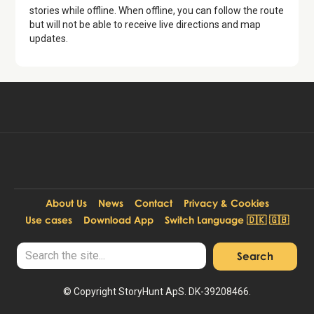
stories while offline. When offline, you can follow the route
but will not be able to receive live directions and map
updates.
Available for free in:
Start free tour
EN, DA
About Us
News
Contact
Privacy & Cookies
Use cases
Download App
Switch Language 🇩🇰 🇬🇧
© Copyright StoryHunt ApS. DK-39208466.