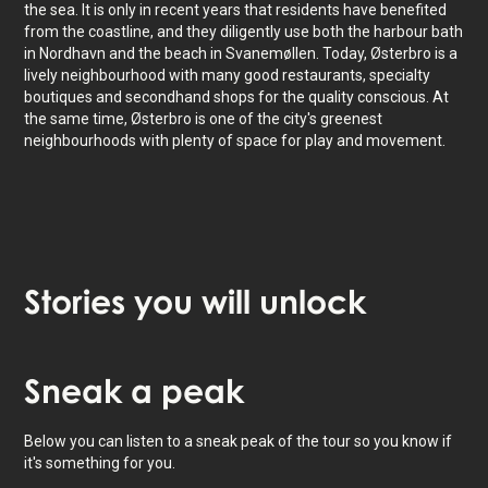
the sea. It is only in recent years that residents have benefited
from the coastline, and they diligently use both the harbour bath
in Nordhavn and the beach in Svanemøllen. Today, Østerbro is a
lively neighbourhood with many good restaurants, specialty
boutiques and secondhand shops for the quality conscious. At
the same time, Østerbro is one of the city's greenest
neighbourhoods with plenty of space for play and movement.
Stories
you will unlock
Tap to activate map
Sneak
a peak
Below you can listen to a sneak peak of the tour so you know if
it's something for you.