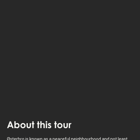
The StoryHunt app uses your location to guide you
between
21
stories
.
The tour takes place in
Copenhagen
,
Denmark
.
Listen to
narrated stories
about where you - also
available as text.
The experience lasts
3
h. Do it at your own pace
whenever you want.
About
this tour
Østerbro is known as a peaceful neighbourhood and not least