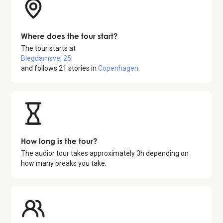
Where does the tour start?
The tour starts at
Blegdamsvej 25
and follows
21
stories in
Copenhagen
.
How long is the tour?
The audior tour takes approximately
3
h depending on
how many breaks you take.