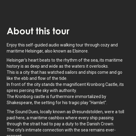
About
this tour
Enjoy this self-guided audio walking tour through cozy and
maritime Helsingør, also known as Elsinore.
Helsingør's heart beats to the rhythm of the sea, its maritime
history is as deep and wide as the waters it overlooks.
This is a city that has watched sailors and ships come and go
like the ebb and flow of the tide.
In front of the city stands the magnificent Kronborg Castle, its
spires piercing the sky with authority.
The Kronborg castle is furthermore immortalized by
Shakespeare, the setting for his tragic play "Hamlet".
The Sound Dues, locally known as Øresundstolden, were a toll
paid here, a maritime cashbox where every ship passing
through the strait had to pay a duty to the Danish Crown.
The city's intimate connection with the sea remains ever-