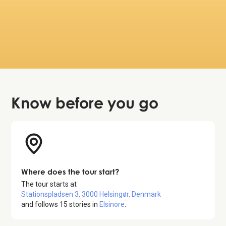
Really good insight in the maritime history of
the city and the Kronborg castle. Good to get
info about where to have a snack and about
toilet possibilties along the tour.
November 20, 2024
Know before
you go
Where does the tour start?
The tour starts at
Stationspladsen 3, 3000 Helsingør, Denmark
and follows
15
stories in
Elsinore
.