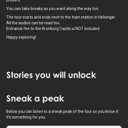
present.
You can take breaks as you want along the way too.
The tour starts and ends next to the train station in Helsingør.
All the audios can be read too.
Entrance fee to the Kronborg Castle is NOT included.
Happy exploring!
Stories
you will unlock
Tap to activate map
Sneak
a peak
Below you can listen to a sneak peak of the tour so you know if
it's something for you.