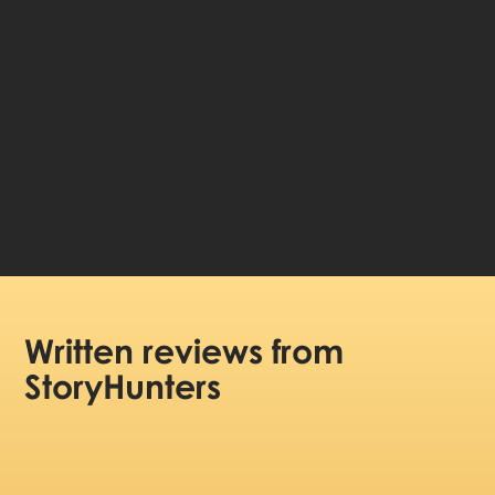
Choose language:
99 DKK
Price per person:
Written reviews
from
StoryHunters
(5/5)