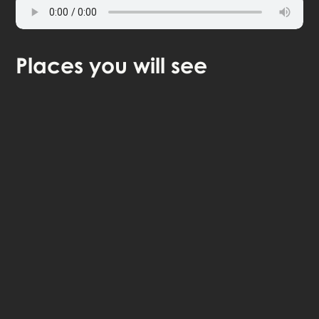
Places
you will see
🎧 Self-guided audio tour
🤩 Life-time access to the stories
💰 100% money back guarantee