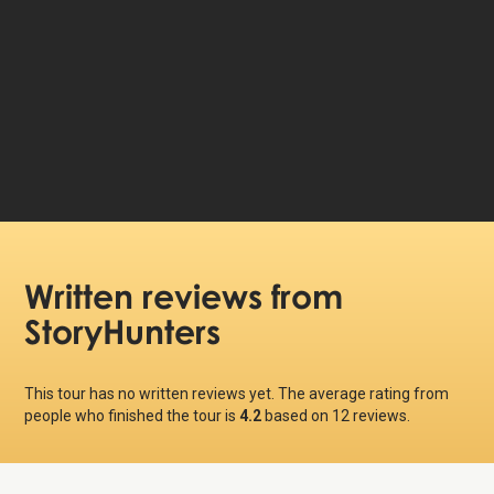
39 DKK
Price per person:
Written reviews
from
StoryHunters
This tour has no written reviews yet. The average rating from
people who finished the tour is
4.2
based on
12
reviews.