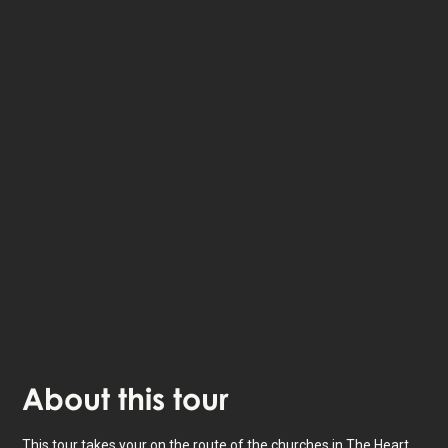
The StoryHunt app uses your location to guide you
between
12
stories
.
The tour takes place in
The Heart of Jutland
,
Denmark
.
Listen to
narrated stories
about where you - also
available as text.
The experience lasts
3
h. Do it at your own pace
whenever you want.
About
this tour
This tour takes your on the route of the churches in The Heart