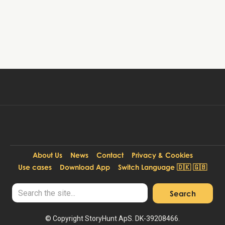
Book tour
39 DKK
Per person:
About Us
News
Contact
Privacy & Cookies
Use cases
Download App
Switch Language 🇩🇰 🇬🇧
© Copyright StoryHunt ApS. DK-39208466.