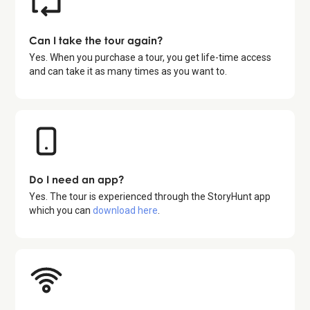
Can I take the tour again?
Yes. When you purchase a tour, you get life-time access
and can take it as many times as you want to.
Do I need an app?
Yes. The tour is experienced through the StoryHunt app
which you can
download here
.