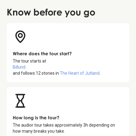
Know before
you go
Where does the tour start?
The tour starts at
Billund
and follows
12
stories in
The Heart of Jutland
.
How long is the tour?
The audior tour takes approximately
3
h depending on
how many breaks you take.