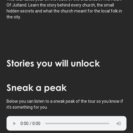
Of Jutland. Learn the story behind every church, the small
hidden secrets and what the church meant for the local folk in
the city.
Stories
you will unlock
Tap to activate map
Sneak
a peak
Below you can listen to a sneak peak of the tour so you know if
it's something for you.