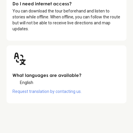
Do I need internet access?
You can download the tour beforehand and listen to
stories while offline. When offline, you can follow the route
but will not be able to receive live directions and map
updates.
What languages are available?
English
Request translation by contacting us.