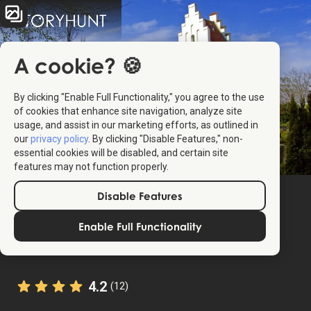
A cookie? 🍪
By clicking "Enable Full Functionality," you agree to the use
of cookies that enhance site navigation, analyze site
usage, and assist in our marketing efforts, as outlined in
our
privacy policy
. By clicking "Disable Features," non-
essential cookies will be disabled, and certain site
features may not function properly.
Disable Features
Enable Full Functionality
4.2
(12)