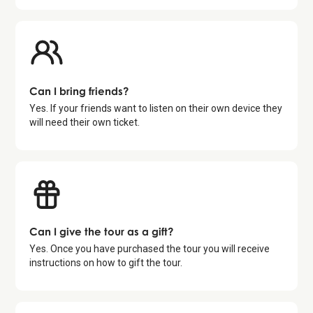
Can I bring friends?
Yes. If your friends want to listen on their own device they
will need their own ticket.
Can I give the tour as a gift?
Yes. Once you have purchased the tour you will receive
instructions on how to gift the tour.