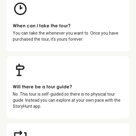
When can I take the tour?
You can take the whenever you want to. Once you have
purchased the tour, it's yours forever.
Will there be a tour guide?
No. This tour is self-guided so there is no physical tour
guide. Instead you can explore at your own pace with the
StoryHunt app.