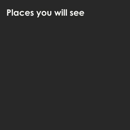
Places
you will see
🎧 Self-guided audio tour
🤩 Life-time access to the stories
💰 100% money back guarantee
Choose language: