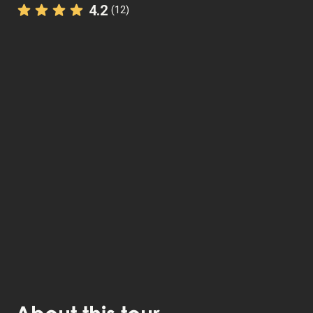
4.2
(12)
The StoryHunt app uses your location to guide you
between
7
stories
.
The tour takes place in
The Heart of Jutland
,
Denmark
.
Listen to
narrated stories
about where you - also
available as text.
The experience lasts
1
h. Do it at your own pace
whenever you want.