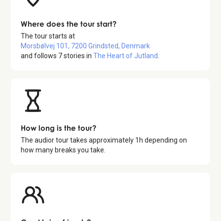
Where does the tour start?
The tour starts at
Morsbølvej 101, 7200 Grindsted, Denmark
and follows
7
stories in
The Heart of Jutland
.
How long is the tour?
The audior tour takes approximately
1
h depending on
how many breaks you take.