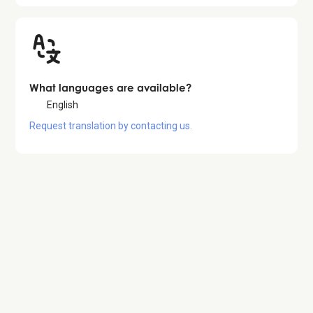
What languages are available?
English
Request translation by contacting us.