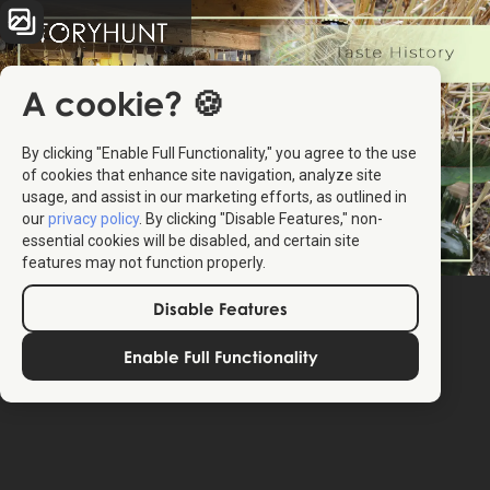
A cookie? 🍪
By clicking "Enable Full Functionality," you agree to the use
of cookies that enhance site navigation, analyze site
usage, and assist in our marketing efforts, as outlined in
our
privacy policy
. By clicking "Disable Features," non-
essential cookies will be disabled, and certain site
features may not function properly.
Disable Features
Enable Full Functionality