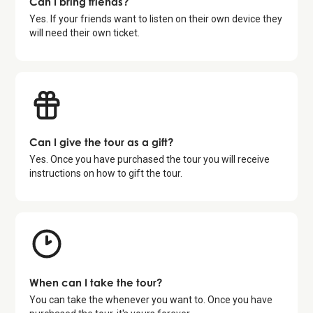
Can I bring friends?
Yes. If your friends want to listen on their own device they
will need their own ticket.
Can I give the tour as a gift?
Yes. Once you have purchased the tour you will receive
instructions on how to gift the tour.
When can I take the tour?
You can take the whenever you want to. Once you have