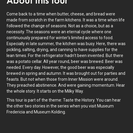
About
this tour
Come back to a time when butter, cheese, and bread were
made from scratch in the farm kitchens. It was a time when life
followed the change of seasons. Not as a choice, but as a
necessity. The seasons were an eternal cycle where one
continuously prepared for winter's limited access to food.
Especially in late summer, the kitchen was busy. Here, there was
pickling, salting, drying, and canning to have supplies for the
lean times. For the refrigerator hadn't been invented. But there
was a potato cellar. All year round, beer was brewed. Beer was
needed. Every day. However, the good beer was especially
brewed in spring and autumn. It was brought out for parties and
feasts. But not when those from Inner Mission were around.
They preached abstinence. And were gaining momentum. Hear
the whole story. It starts on the Milky Way.
This tour is part of the theme: Taste the History. You can hear
the other two stories in the series when you visit Museum
Fredericia and Museum Kolding.