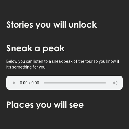
Stories
you will unlock
Tap to activate map
Sneak
a peak
Below you can listen to a sneak peak of the tour so you know if
it's something for you.
Places
you will see