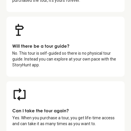
purchased the tour, it's yours forever.
Will there be a tour guide?
No. This tour is self-guided so there is no physical tour
guide. Instead you can explore at your own pace with the
StoryHunt app.
Can I take the tour again?
Yes. When you purchase a tour, you get life-time access
and can take it as many times as you want to.