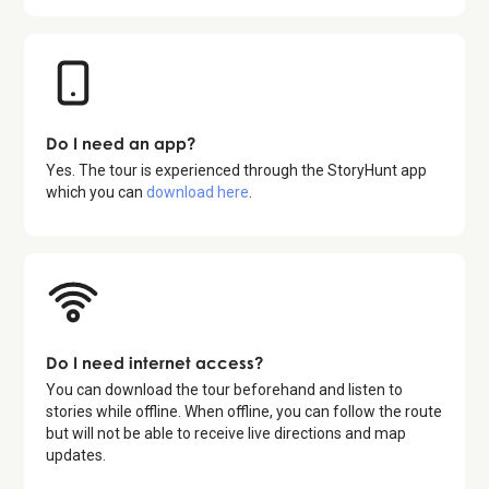
Do I need an app?
Yes. The tour is experienced through the StoryHunt app
which you can
download here
.
Do I need internet access?
You can download the tour beforehand and listen to
stories while offline. When offline, you can follow the route
but will not be able to receive live directions and map
updates.