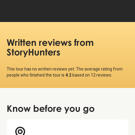
Written reviews
from
StoryHunters
This tour has no written reviews yet. The average rating from
people who finished the tour is
4.2
based on
12
reviews.
Know before
you go