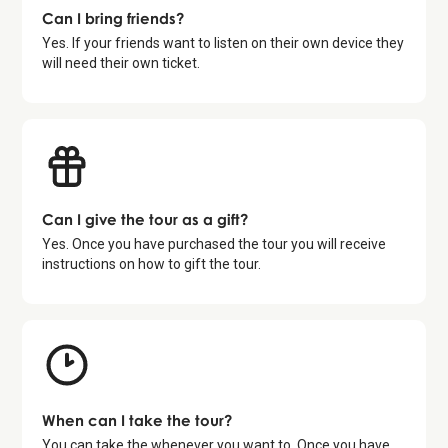
Can I bring friends?
Yes. If your friends want to listen on their own device they
will need their own ticket.
Can I give the tour as a gift?
Yes. Once you have purchased the tour you will receive
instructions on how to gift the tour.
When can I take the tour?
You can take the whenever you want to. Once you have