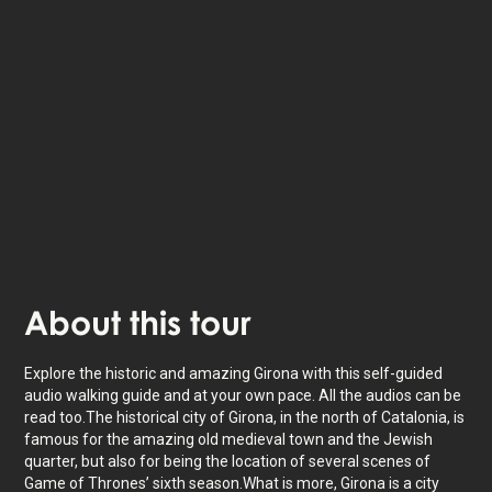
Listen to
narrated stories
about where you - also
available as text.
The tour lasts for as long as you want with
22
stories to unlock.
About
this tour
Explore the historic and amazing Girona with this self-guided
audio walking guide and at your own pace. All the audios can be
read too.The historical city of Girona, in the north of Catalonia, is
famous for the amazing old medieval town and the Jewish
quarter, but also for being the location of several scenes of
Game of Thrones’ sixth season.What is more, Girona is a city