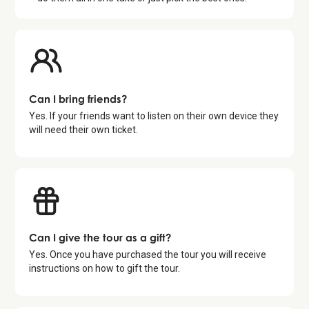
Can I bring friends?
Yes. If your friends want to listen on their own device they
will need their own ticket.
Can I give the tour as a gift?
Yes. Once you have purchased the tour you will receive
instructions on how to gift the tour.