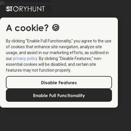
A cookie? 🍪
By clicking "Enable Full Functionality," you agree to the use
of cookies that enhance site navigation, analyze site
usage, and assist in our marketing efforts, as outlined in
our
privacy policy
. By clicking "Disable Features," non-
4.4
(16)
essential cookies will be disabled, and certain site
features may not function properly.
Disable Features
The StoryHunt app uses your location to guide you
between
22
stories
.
Enable Full Functionality
The tour takes place in
Girona
,
Spain
.