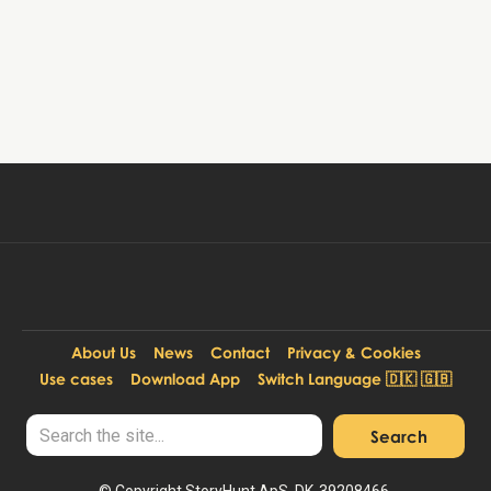
Book tour
99 DKK
Per person:
About Us
News
Contact
Privacy & Cookies
Use cases
Download App
Switch Language 🇩🇰 🇬🇧