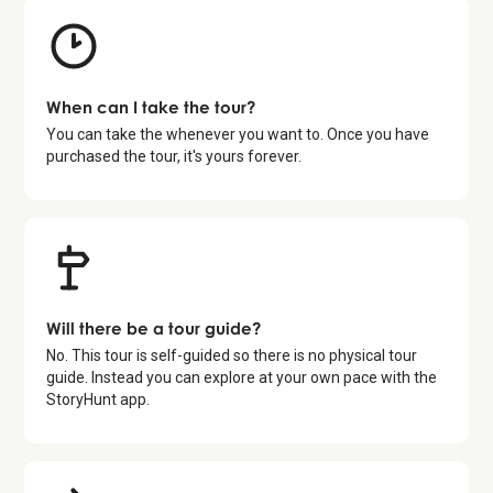
When can I take the tour?
You can take the whenever you want to. Once you have
purchased the tour, it's yours forever.
Will there be a tour guide?
No. This tour is self-guided so there is no physical tour
guide. Instead you can explore at your own pace with the
StoryHunt app.