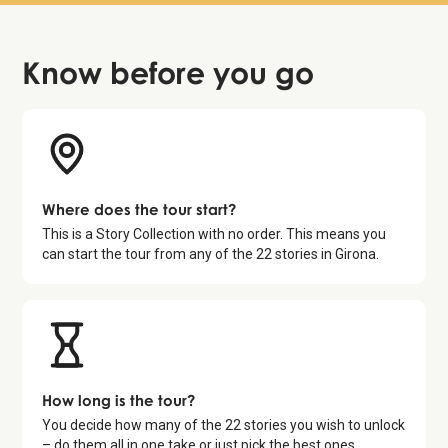
Know before
you go
Where does the tour start?
This is a Story Collection with no order. This means you
can start the tour from any of the
22
stories in
Girona
.
How long is the tour?
You decide how many of the
22
stories you wish to unlock
– do them all in one take or just pick the best ones.