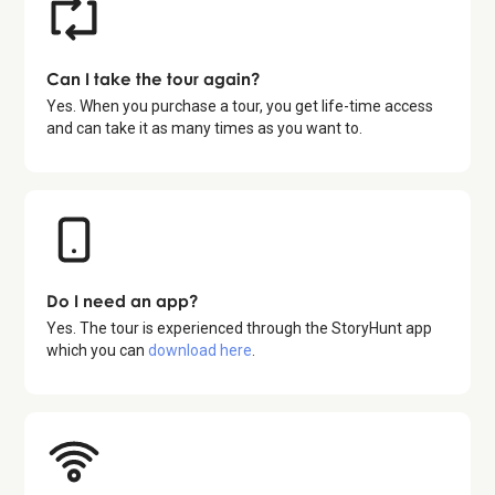
Can I take the tour again?
Yes. When you purchase a tour, you get life-time access
and can take it as many times as you want to.
Do I need an app?
Yes. The tour is experienced through the StoryHunt app
which you can
download here
.