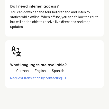
Do I need internet access?
You can download the tour beforehand and listen to
stories while offline. When offline, you can follow the route
but will not be able to receive live directions and map
updates.
What languages are available?
German
English
Spanish
Request translation by contacting us.