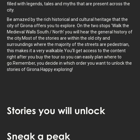
filled with legends, tales and myths that are present across the
city.
Be amazed by the rich historical and cultural heritage that the
city of Girona offers you to explore. On the two stops 'Walk the
Medieval Walls South / North' you will hear the general history of
the city.Most of the stories are within the old city and
surroundings where the majority of the streets are pedestrian,
this makes it a very walkable.You'll get access to the content
right after you buy the tour so you can easily plan where to
go.Remember, you decide in which order you want to unlock the
stories of Girona.Happy exploring!
Stories
you will unlock
Tap to activate map
Sneak
a peak