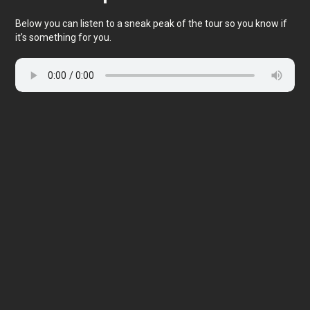
Below you can listen to a sneak peak of the tour so you know if
it's something for you.
🎧 Self-guided audio tour
🤩 Life-time access to the stories
💰 100% money back guarantee
Choose language:
99 DKK
Price per person: