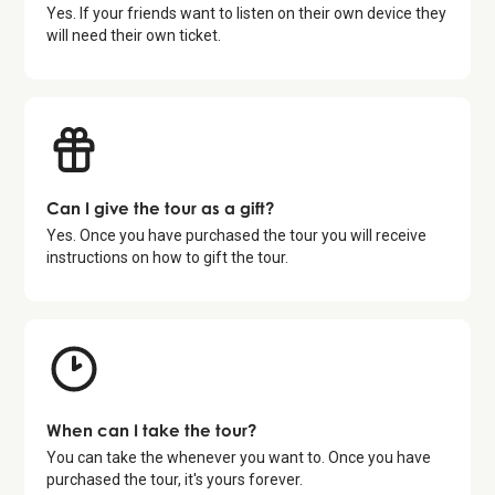
Yes. If your friends want to listen on their own device they
will need their own ticket.
Can I give the tour as a gift?
Yes. Once you have purchased the tour you will receive
instructions on how to gift the tour.
When can I take the tour?
You can take the whenever you want to. Once you have
purchased the tour, it's yours forever.