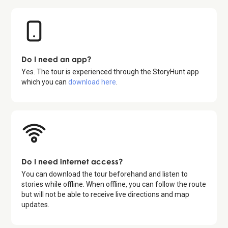
Do I need an app?
Yes. The tour is experienced through the StoryHunt app
which you can
download here
.
Do I need internet access?
You can download the tour beforehand and listen to
stories while offline. When offline, you can follow the route
but will not be able to receive live directions and map
updates.