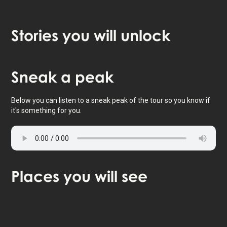
Stories
you will unlock
Tap to activate map
Sneak
a peak
Below you can listen to a sneak peak of the tour so you know if
it's something for you.
Places
you will see