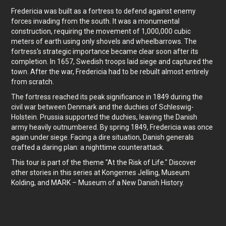
Fredericia was built as a fortress to defend against enemy
forces invading from the south. It was a monumental
construction, requiring the movement of 1,000,000 cubic
meters of earth using only shovels and wheelbarrows. The
fortress's strategic importance became clear soon after its
completion. In 1657, Swedish troops laid siege and captured the
town. After the war, Fredericia had to be rebuilt almost entirely
from scratch.
The fortress reached its peak significance in 1849 during the
civil war between Denmark and the duchies of Schleswig-
Holstein. Prussia supported the duchies, leaving the Danish
army heavily outnumbered. By spring 1849, Fredericia was once
again under siege. Facing a dire situation, Danish generals
crafted a daring plan: a nighttime counterattack.
This tour is part of the theme "At the Risk of Life." Discover
other stories in this series at Kongernes Jelling, Museum
Kolding, and MARK – Museum of a New Danish History.