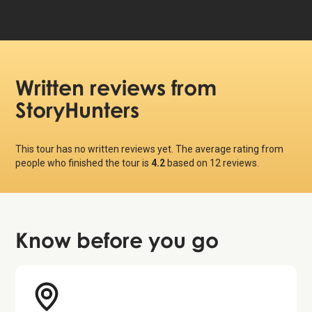
Written reviews
from
StoryHunters
This tour has no written reviews yet. The average rating from
people who finished the tour is
4.2
based on
12
reviews.
Know before
you go