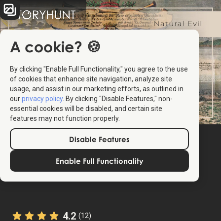
A cookie? 🍪
By clicking "Enable Full Functionality," you agree to the use
of cookies that enhance site navigation, analyze site
usage, and assist in our marketing efforts, as outlined in
our
privacy policy
. By clicking "Disable Features," non-
essential cookies will be disabled, and certain site
features may not function properly.
Disable Features
Enable Full Functionality
4.2
(12)