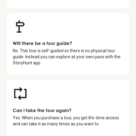
Will there be a tour guide?
No. This tour is self-guided so there is no physical tour
guide. Instead you can explore at your own pace with the
StoryHunt app.
Can I take the tour again?
Yes. When you purchase a tour, you get life-time access
and can take it as many times as you want to.