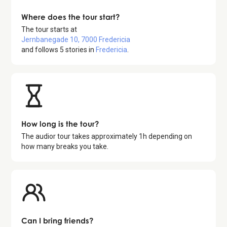
Where does the tour start?
The tour starts at
Jernbanegade 10, 7000 Fredericia
and follows
5
stories in
Fredericia
.
How long is the tour?
The audior tour takes approximately
1
h depending on
how many breaks you take.
Can I bring friends?