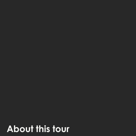
The StoryHunt app uses your location to guide you
between
5
stories
.
The tour takes place in
Fredericia
,
Denmark
.
Listen to
narrated stories
about where you - also
available as text.
The experience lasts
1
h. Do it at your own pace
whenever you want.
About
this tour