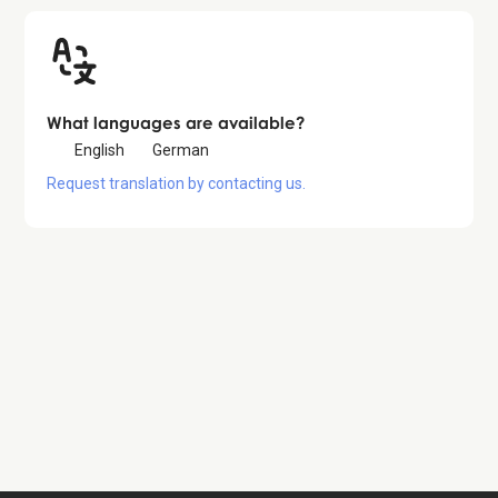
What languages are available?
English
German
Request translation by contacting us.